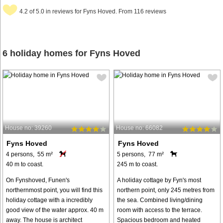
4.2 of 5.0 in reviews for Fyns Hoved. From 116 reviews
6 holiday homes for Fyns Hoved
House no: 39260
House no: 66082
Fyns Hoved
Fyns Hoved
4 persons, 55 m²
5 persons, 77 m²
40 m to coast.
245 m to coast.
On Fynshoved, Funen's
A holiday cottage by Fyn's most
northernmost point, you will find this
northern point, only 245 metres from
holiday cottage with a incredibly
the sea. Combined living/dining
good view of the water approx. 40 m
room with access to the terrace.
away. The house is architect
Spacious bedroom and heated