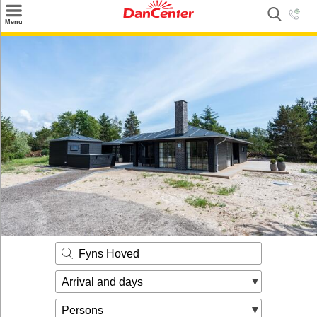
×
Menu
Search
Destinations
Offers
Inspiration
Nice to know
Contact
Fyns Hoved
Arrival and days
Persons