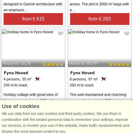
designed in Danish architecture with
annex. The plot is 3000 m² large with
an emphasis ...
a ...
from € 615
from € 283
House no: 53176
House no: 60176
Fyns Hoved
Fyns Hoved
4 persons, 55 m²
8 persons, 97 m²
100 m to coast.
200 m to coast.
Holiday cottage with great view of
This well-maintained and charming
the ocean just approx. 100 m from
summer house is just 200 meters
Use of cookies
the water's edge. Living/dining room
from the water and surrounded by
with direct access to the terrace and
the beautiful nature of Fyns Hoved. It
We use data from our own cookies and third party cookies. We use them in
an incredible view of the ocean. The
offers a peaceful retreat for families
combination with the related personal data to remember your settings, improve
kitchen has i.a. cooker ...
and friends, providing a ...
our services, to monitor your use of the website, make traffic measurements and
display the most relevant content to you.