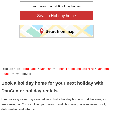
Your search found 6 holiday homes.
Search Holiday home
Search on map
You are here:
Front page
>
Denmark
>
Funen, Langeland and Ærø
>
Northern
Funen
> Fyns Hoved
Book a holiday home for your next holiday with
DanCenter holiday rentals.
Use our easy search system below to find a holiday home in just the area, you
are looking for. You can filter your search and choose e.g. ocean views, pool,
dish washer and internet.