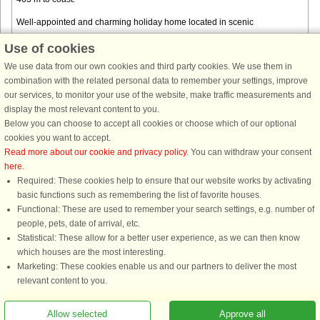
Well-appointed and charming holiday home located in scenic
surroundings. The house has three bedrooms, each with a comfortable
Use of cookies
double bed. In addition, there is a small bathroom with shower and toilet ...
We use data from our own cookies and third party cookies. We use them in
from € 625
combination with the related personal data to remember your settings, improve
our services, to monitor your use of the website, make traffic measurements and
display the most relevant content to you.
Below you can choose to accept all cookies or choose which of our optional
cookies you want to accept.
Read more about our cookie and privacy policy
. You can withdraw your consent
here
.
Required: These cookies help to ensure that our website works by activating
basic functions such as remembering the list of favorite houses.
Functional: These are used to remember your search settings, e.g. number of
DanCenter rating
| 4,1 of 5 - based on more than 135.870 review
people, pets, date of arrival, etc.
Statistical: These allow for a better user experience, as we can then know
DanCenter A/S - Kronprinsensgade 3, 2. - 1114 København K - Danmark
which houses are the most interesting.
Tel.: +45 70 13 00 00 - Fax.: +45 70 13 70 70 - CVR: 67324013
Marketing: These cookies enable us and our partners to deliver the most
Danske Bank Copenhagen - IBAN: DK35 3000 4073 0424 53 - BIC/Swift Code :
relevant content to you.
DABADKKK
Allow selected
Approve all
You are here: Båring Strand, Northern Funen, Denmark, Holiday home 54646