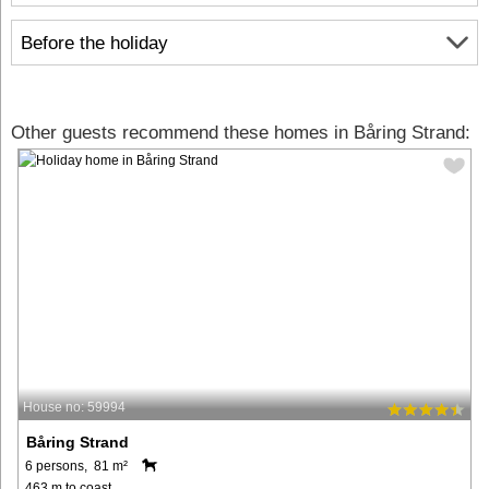
Before the holiday
Other guests recommend these homes in Båring Strand:
House no: 59994
Båring Strand
6 persons, 81 m²
463 m to coast.