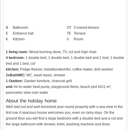
B
Bathroom
OT
Covered terrace
E
Entrance hall
TE
Terrace
K
Kitchen
V
Room
1 living room:
Wood-burning stove, TV, cot and high chair
4 bedroom:
1 double bed, 1 double bed, 1 double bed and 1 bed, 1 double
bed and 1 bed, cot
kitchen:
Fridge-freezer, induktionskomfur, coffee maker, dish washer
2xBath/WC:
WC, wash basin, shower
1 Outdoor:
Garden furniture, charcoal grill
and:
Air-to-water heat pump, playground items, beach plot 4411 m²,
panoramic view over water
About the holiday home
Well-laid-out and well-furnished year-round property with a sea view in the
first row. A spacious house welcomes you, even on rainy days. On the
ground floor you will find a large bedroom with a double bed and a cot and
the large bathroom with shower, toilet, washing machine and dryer.