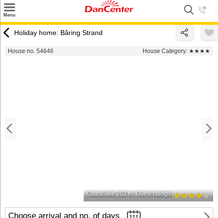
×
Menu
Search
Holiday home: Båring Strand
Destinations
House no. 54646
House Category:
★★★★
Offers
Inspiration
Nice to know
Contact
Coast/lake 202 m
Guest ratings
Choose arrival and no. of days