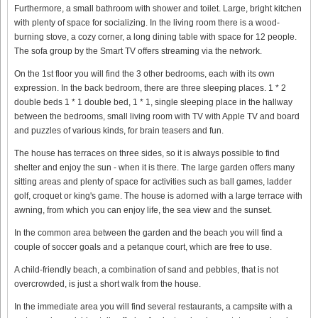
Furthermore, a small bathroom with shower and toilet. Large, bright kitchen
with plenty of space for socializing. In the living room there is a wood-
burning stove, a cozy corner, a long dining table with space for 12 people.
The sofa group by the Smart TV offers streaming via the network.
On the 1st floor you will find the 3 other bedrooms, each with its own
expression. In the back bedroom, there are three sleeping places. 1 * 2
double beds 1 * 1 double bed, 1 * 1, single sleeping place in the hallway
between the bedrooms, small living room with TV with Apple TV and board
and puzzles of various kinds, for brain teasers and fun.
The house has terraces on three sides, so it is always possible to find
shelter and enjoy the sun - when it is there. The large garden offers many
sitting areas and plenty of space for activities such as ball games, ladder
golf, croquet or king's game. The house is adorned with a large terrace with
awning, from which you can enjoy life, the sea view and the sunset.
In the common area between the garden and the beach you will find a
couple of soccer goals and a petanque court, which are free to use.
A child-friendly beach, a combination of sand and pebbles, that is not
overcrowded, is just a short walk from the house.
In the immediate area you will find several restaurants, a campsite with a