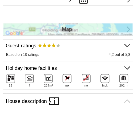
Map
Guest ratings
Based on 18 ratings
4,2 out of 5,0
Holiday home facilities
12
4
227m²
no
no
Incl.
202 m
House description