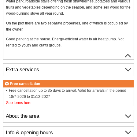
water park, roadside stalls offering fresh strawberries, potatoes and various
fruits and vegetables depending on the season, and some sell wood for the
wood-burning stove all year round.
On the plot there are two separate properties, one of which is occupied by
the owner.
Good parking at the house. Energy-efficient water to air heat pump. Not
rented to youth and crafts groups.
Extra services
Free cancellation
Free cancellation up to 35 days to arrival. Valid for arrivals in the period
18/7-2026 to 31/12-2027
See terms here
.
About the area
Info & opening hours