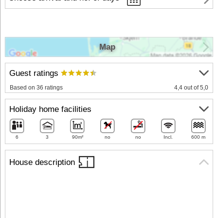
Map
Guest ratings
Based on 36 ratings
4,4 out of 5,0
Holiday home facilities
6
3
90m²
no
no
Incl.
600 m
House description