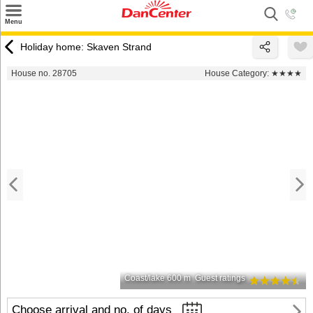
×
Menu
Search
Holiday home: Skaven Strand
Destinations
House no. 28705
House Category:
★★★★
Offers
Inspiration
Nice to know
Contact
Coast/lake 600 m
Guest ratings
Choose arrival and no. of days