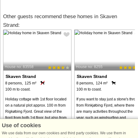
Other guests recommend these homes in Skaven
Strand:
House no: 83558
House no: 8255
Skaven Strand
Skaven Strand
8 persons, 125 m²
8 persons, 124 m²
100 m to coast.
100 m to coast.
Holiday cottage with 1st floor located
If you want to stay just a stone's thro
on a natural plot approx. 100 m from
from Rinkjøbing Fjord, where there
Rigkøbing Fjord. Great view of the
are many activities throughout the
fjord from both 1st floor, but also from
year, such as windsurfing and
the dining room. On the ground floor
kitesurfing, this beautiful wooden
Use of cookies
you can watch ...
cottage is just right for ...
We use data from our own cookies and third party cookies. We use them in