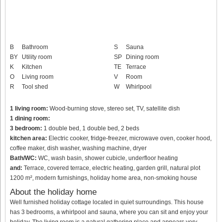
B
Bathroom
S
Sauna
BY
Utility room
SP
Dining room
K
Kitchen
TE
Terrace
O
Living room
V
Room
R
Tool shed
W
Whirlpool
1 living room:
Wood-burning stove, stereo set, TV, satellite dish
1 dining room:
3 bedroom:
1 double bed, 1 double bed, 2 beds
kitchen area:
Electric cooker, fridge-freezer, microwave oven, cooker hood,
coffee maker, dish washer, washing machine, dryer
Bath/WC:
WC, wash basin, shower cubicle, underfloor heating
and:
Terrace, covered terrace, electric heating, garden grill, natural plot
1200 m², modern furnishings, holiday home area, non-smoking house
About the holiday home
Well furnished holiday cottage located in quiet surroundings. This house
has 3 bedrooms, a whirlpool and sauna, where you can sit and enjoy your
holiday. The living room is a natural gathering place and appears very