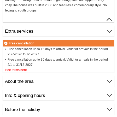
cosy.The house was built in 2006 and features a contemporary style. No
letting to youth groups.
Extra services
Free cancellation
Free cancellation up to 15 days to arrival. Valid for arrivals in the period
25/7-2026 to 1/1-2027
Free cancellation up to 35 days to arrival. Valid for arrivals in the period
2/1 to 31/12-2027
See terms here
.
About the area
Info & opening hours
Before the holiday