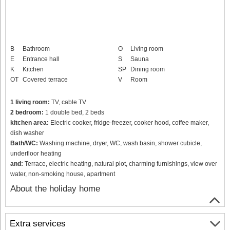
B
Bathroom
O
Living room
E
Entrance hall
S
Sauna
K
Kitchen
SP
Dining room
OT
Covered terrace
V
Room
1 living room:
TV, cable TV
2 bedroom:
1 double bed, 2 beds
kitchen area:
Electric cooker, fridge-freezer, cooker hood, coffee maker,
dish washer
Bath/WC:
Washing machine, dryer, WC, wash basin, shower cubicle,
underfloor heating
and:
Terrace, electric heating, natural plot, charming furnishings, view over
water, non-smoking house, apartment
About the holiday home
Extra services