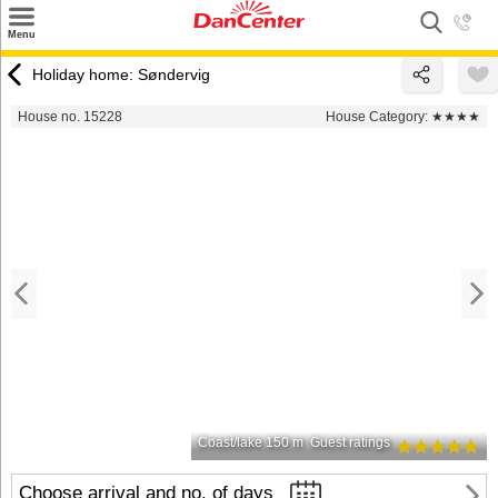
×
Menu
Search
Holiday home: Søndervig
Destinations
House no. 15228
House Category:
★★★★
Offers
Inspiration
Nice to know
Contact
Coast/lake 150 m
Guest ratings
Choose arrival and no. of days