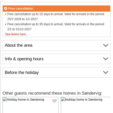
Free cancellation
Free cancellation up to 15 days to arrival. Valid for arrivals in the period
25/7-2026 to 1/1-2027
Free cancellation up to 35 days to arrival. Valid for arrivals in the period
2/1 to 31/12-2027
See terms here
.
About the area
Info & opening hours
Before the holiday
Other guests recommend these homes in Søndervig: