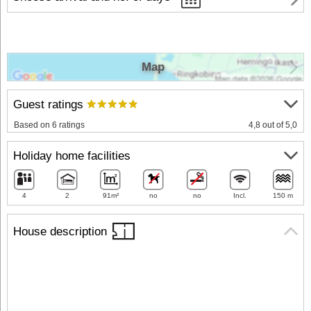
Map
Guest ratings
Based on 6 ratings
4,8 out of 5,0
Holiday home facilities
4
2
91m²
no
no
Incl.
150 m
House description