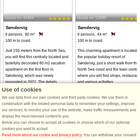
House no: 44364
House no: 52890
Søndervig
Søndervig
6 persons, 80 m²
6 persons, 44 m²
100 m to coast.
100 m to coast.
Just 150 meters from the North Sea,
This charming apartment is located i
you will find this centrally located and
the popular holiday resort of
tastefully decorated 80 m2 vacation
Søndervig, just a short walk from the
apartment on the first floor in
North Sea coast and the town center,
Søndervig, which was newly
where you will find shops, restaurant
renovated in 2022. The details ...
and various activities. ...
Use of cookies
from € 567
from € 440
We use data from our own cookies and third party cookies. We use them in
combination with the related personal data to remember your settings, improve
our services, to monitor your use of the website, make traffic measurements and
display the most relevant content to you.
Below you can choose to accept all cookies or choose which of our optional
cookies you want to accept.
Read more about our cookie and privacy policy
. You can withdraw your consent