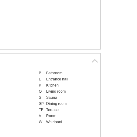
B
Bathroom
E
Entrance hall
K
Kitchen
O
Living room
S
Sauna
SP
Dining room
TE
Terrace
V
Room
W
Whirlpool