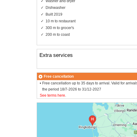
Washer and dryer
Dishwasher
Built 2019
10 m to restaurant
300 m to grocer's
200 m to coast
Extra services
Free cancellation
Free cancellation up to 35 days to arrival. Valid for arrival
the period 18/7-2026 to 31/12-2027
See terms here
.