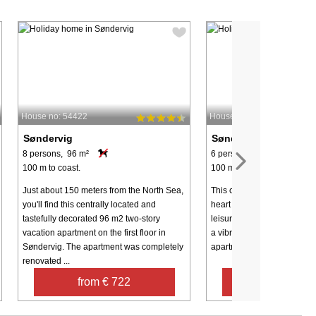
House no: 54422
House no: 49618
Søndervig
Søndervig
8 persons, 96 m²
6 persons, 78 m²
100 m to coast.
100 m to coast.
Just about 150 meters from the North Sea,
This charming apartment is 
you'll find this centrally located and
heart of Søndervig, offerin
tastefully decorated 96 m2 two-story
leisure activities, the Nort
vacation apartment on the first floor in
a vibrant holiday atmosphe
Søndervig. The apartment was completely
apartment is spread over two 
renovated ...
from € 722
from € 39