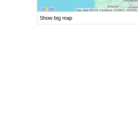
Show big map