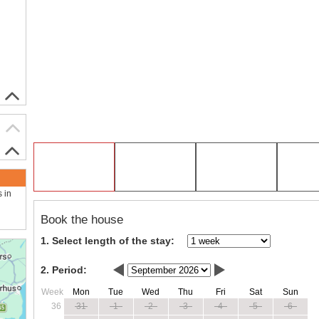
s in
Book the house
1. Select length of the stay:
2. Period:
Week
Mon
Tue
Wed
Thu
Fri
Sat
Sun
36
31
1
2
3
4
5
6