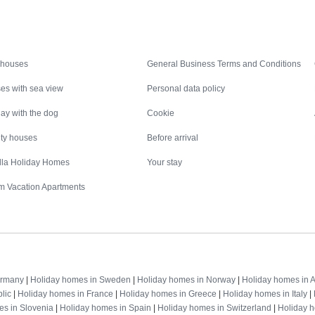
Inspiration
Nice to know
 houses
General Business Terms and Conditions
es with sea view
Personal data policy
ay with the dog
Cookie
ity houses
Before arrival
illa Holiday Homes
Your stay
m Vacation Apartments
Destinations
ermany
|
Holiday homes in Sweden
|
Holiday homes in Norway
|
Holiday homes in A
lic
|
Holiday homes in France
|
Holiday homes in Greece
|
Holiday homes in Italy
|
es in Slovenia
|
Holiday homes in Spain
|
Holiday homes in Switzerland
|
Holiday 