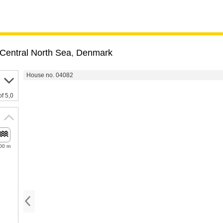
Central North Sea
,
Denmark
House no. 04082
of 5,0
00 m