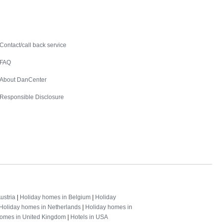
Contact
Contact/call back service
FAQ
About DanCenter
Responsible Disclosure
ustria
|
Holiday homes in Belgium
|
Holiday
Holiday homes in Netherlands
|
Holiday homes in
homes in United Kingdom
|
Hotels in USA