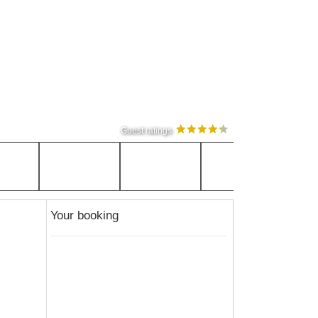
Guest ratings
Your booking