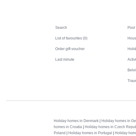
Search
Search
Pool
List of favourites (0)
Hous
Order gift voucher
Holid
Last minute
Activ
Belv
Trau
Holiday homes in Denmark
|
Holiday homes in G
homes in Croatia
|
Holiday homes in Czech Repub
Poland
|
Holiday homes in Portugal
|
Holiday hom