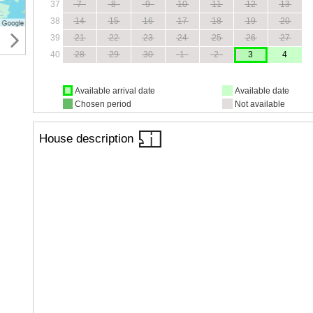
37
7
8
9
10
11
12
13
38
14
15
16
17
18
19
20
39
21
22
23
24
25
26
27
40
28
29
30
1
2
3
4
Available arrival date
Available date
Chosen period
Not available
House description