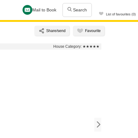
Mail to Book
Search
List of favourites (0)
House Category:
★★★★★