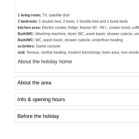
1 living room:
TV, satellite dish
3 bedroom:
1 double bed, 2 beds, 1 double bed and 2 bunk beds
kitchen area:
Electric cooker, fridge, freezer 60 - 99 l., cooker hood, co
Bath/WC:
Washing machine, dryer, WC, wash basin, shower cubicle, und
Bath/WC:
WC, wash basin, shower cubicle, underfloor heating
activities:
Game console
and:
Terrace, central heating, modern furnishings, town area, non-smok
About the holiday home
About the area
Info & opening hours
Before the holiday