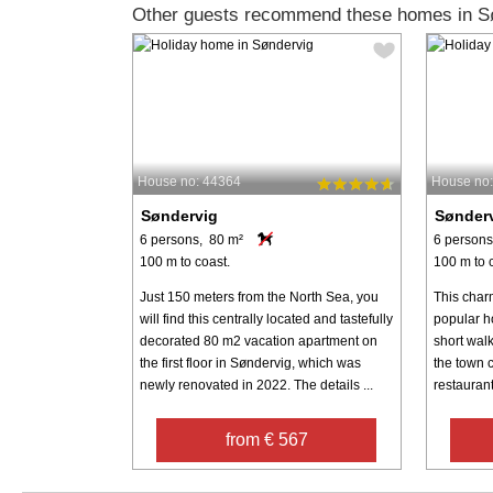
Other guests recommend these homes in S
House no: 44364
House no
Søndervig
Sønder
6 persons, 80 m²
6 persons
100 m to coast.
100 m to 
Just 150 meters from the North Sea, you
This char
will find this centrally located and tastefully
popular ho
decorated 80 m2 vacation apartment on
short wal
the first floor in Søndervig, which was
the town c
newly renovated in 2022. The details ...
restaurants
from € 567