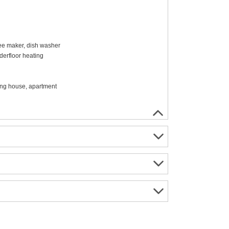
ffee maker, dish washer
erfloor heating
ing house, apartment