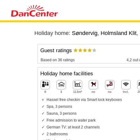
Holiday home:
Søndervig
,
Holmsland Klit
,
Guest ratings
Based on 36 ratings
4,2 out 
Holiday home facilities
6
3
113m²
no
no
Incl.
2
Hassel free checkin via Smart lock keyboxes
Spa, 3 persons
Sauna, 3 persons
Free admission to water park
German TV: at least 2 channels
2 bathrooms