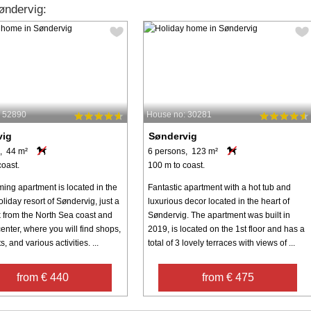
øndervig:
: 52890
House no: 30281
vig
Søndervig
, 44 m²
6 persons, 123 m²
coast.
100 m to coast.
ming apartment is located in the
Fantastic apartment with a hot tub and
liday resort of Søndervig, just a
luxurious decor located in the heart of
k from the North Sea coast and
Søndervig. The apartment was built in
enter, where you will find shops,
2019, is located on the 1st floor and has a
, and various activities. ...
total of 3 lovely terraces with views of ...
from € 440
from € 475