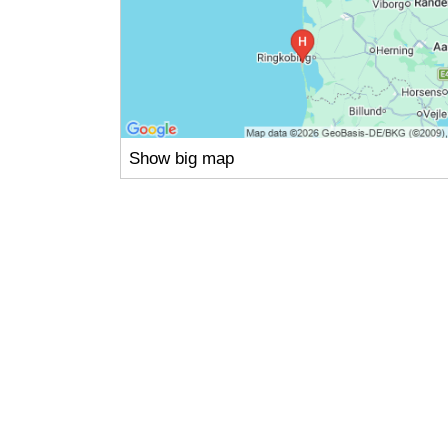
Show big map