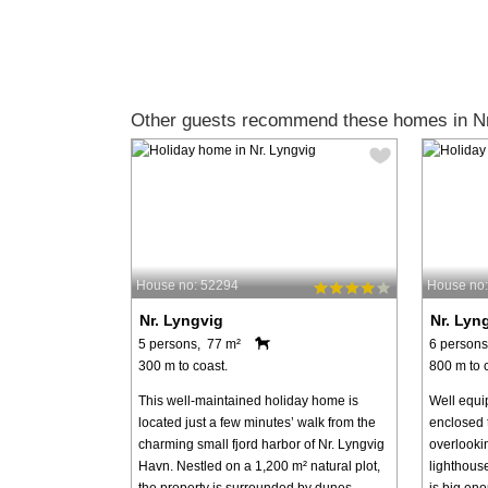
Other guests recommend these homes in Nr
House no: 52294
House no
Nr. Lyngvig
Nr. Lyn
5 persons, 77 m²
6 persons
300 m to coast.
800 m to 
This well-maintained holiday home is
Well equi
located just a few minutes’ walk from the
enclosed 
charming small fjord harbor of Nr. Lyngvig
overlooki
Havn. Nestled on a 1,200 m² natural plot,
lighthous
the property is surrounded by dunes, ...
is big eno