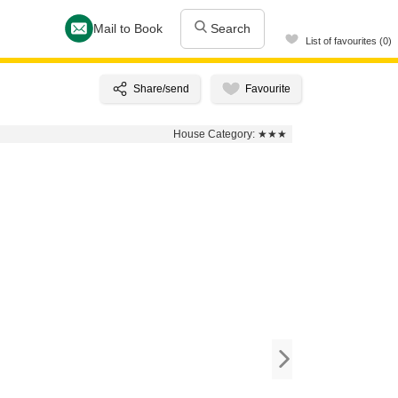
Mail to Book
Search
List of favourites (0)
House Category:
★★★