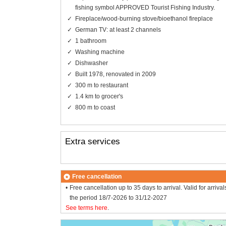
fishing symbol APPROVED Tourist Fishing Industry.
Fireplace/wood-burning stove/bioethanol fireplace
German TV: at least 2 channels
1 bathroom
Washing machine
Dishwasher
Built 1978, renovated in 2009
300 m to restaurant
1.4 km to grocer's
800 m to coast
Extra services
Free cancellation
Free cancellation up to 35 days to arrival. Valid for arrival
the period 18/7-2026 to 31/12-2027
See terms here
.