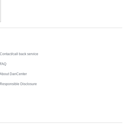
Contact
Contact/call back service
FAQ
About DanCenter
Responsible Disclosure