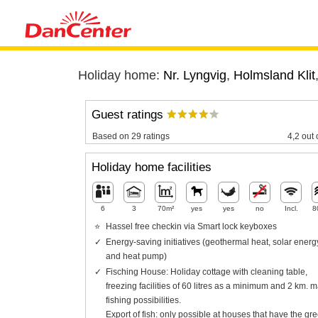
Holiday home:
Nr. Lyngvig
,
Holmsland Klit
Guest ratings
Based on 29 ratings
4,2 out 
Holiday home facilities
6
3
70m²
yes
yes
no
Incl.
8
Hassel free checkin via Smart lock keyboxes
Energy-saving initiatives (geothermal heat, solar energ
and heat pump)
Fisching House: Holiday cottage with cleaning table,
freezing facilities of 60 litres as a minimum and 2 km. m
fishing possibilities.
Export of fish: only possible at houses that have the gr