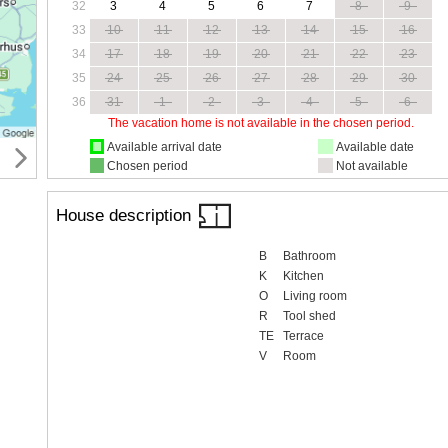
32
3
4
5
6
7
8
9
33
10
11
12
13
14
15
16
34
17
18
19
20
21
22
23
35
24
25
26
27
28
29
30
36
31
1
2
3
4
5
6
The vacation home is not available in the chosen period.
Available arrival date
Available date
Chosen period
Not available
House description
B
Bathroom
K
Kitchen
O
Living room
R
Tool shed
TE
Terrace
V
Room