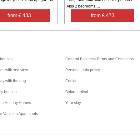
.
Also 2 bedrooms. ...
from € 433
from € 473
Inspiration
Nice to know
 houses
General Business Terms and Conditions
es with sea view
Personal data policy
ay with the dog
Cookie
ity houses
Before arrival
illa Holiday Homes
Your stay
m Vacation Apartments