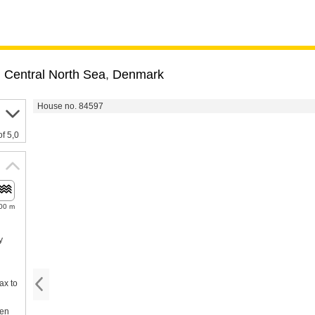
,
Central North Sea
,
Denmark
House no. 84597
of 5,0
00 m
y
ax to
een