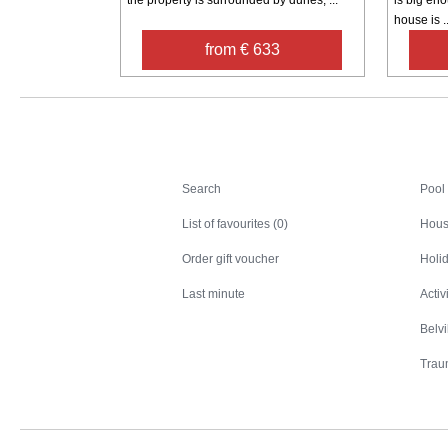
house is ..
from € 633
Search
Search
Pool
List of favourites (0)
Hous
Order gift voucher
Holid
Last minute
Activ
Belv
Trau