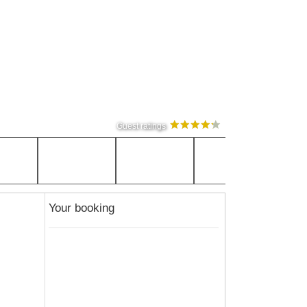
Guest ratings
Your booking