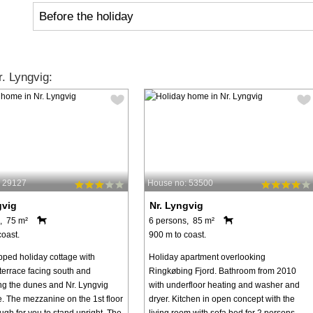
Before the holiday
. Lyngvig:
: 29127
House no: 53500
gvig
Nr. Lyngvig
, 75 m²
6 persons, 85 m²
coast.
900 m to coast.
pped holiday cottage with
Holiday apartment overlooking
terrace facing south and
Ringkøbing Fjord. Bathroom from 2010
ng the dunes and Nr. Lyngvig
with underfloor heating and washer and
e. The mezzanine on the 1st floor
dryer. Kitchen in open concept with the
ugh for you to stand upright. The
living room with sofa bed for 2 persons.