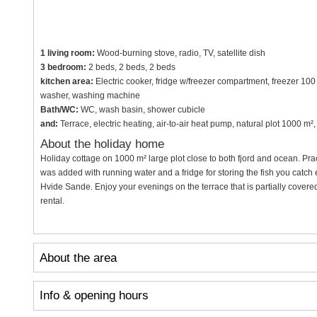
1 living room:
Wood-burning stove, radio, TV, satellite dish
3 bedroom:
2 beds, 2 beds, 2 beds
kitchen area:
Electric cooker, fridge w/freezer compartment, freezer 100
washer, washing machine
Bath/WC:
WC, wash basin, shower cubicle
and:
Terrace, electric heating, air-to-air heat pump, natural plot 1000 
About the holiday home
Holiday cottage on 1000 m² large plot close to both fjord and ocean. Prac
was added with running water and a fridge for storing the fish you catch 
Hvide Sande. Enjoy your evenings on the terrace that is partially covered 
rental.
About the area
Info & opening hours