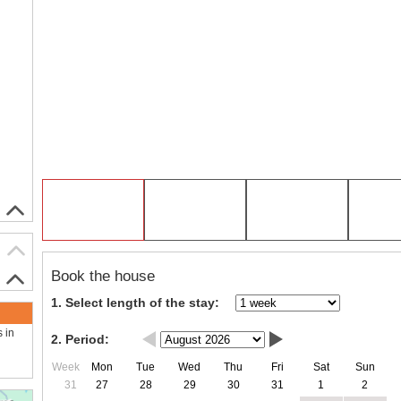
Book the house
1. Select length of the stay:
s in
2. Period:
Week
Mon
Tue
Wed
Thu
Fri
Sat
Sun
31
27
28
29
30
31
1
2