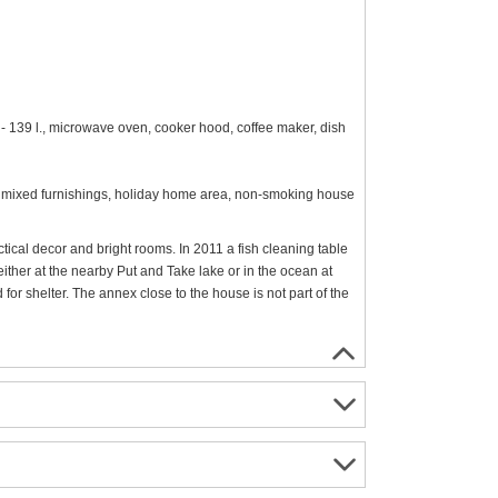
 - 139 l., microwave oven, cooker hood, coffee maker, dish
m², mixed furnishings, holiday home area, non-smoking house
tical decor and bright rooms. In 2011 a fish cleaning table
either at the nearby Put and Take lake or in the ocean at
for shelter. The annex close to the house is not part of the