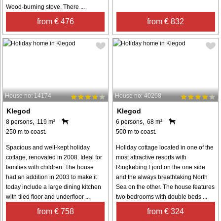
Wood-burning stove. There ...
from € 476
from € 832
House no: 14174
House no: 40268
Klegod
Klegod
8 persons, 119 m²
6 persons, 68 m²
250 m to coast.
500 m to coast.
Spacious and well-kept holiday
Holiday cottage located in one of the
cottage, renovated in 2008. Ideal for
most attractive resorts with
families with children. The house
Ringkøbing Fjord on the one side
had an addition in 2003 to make it
and the always breathtaking North
today include a large dining kitchen
Sea on the other. The house features
with tiled floor and underfloor ...
two bedrooms with double beds ...
from € 758
from € 324