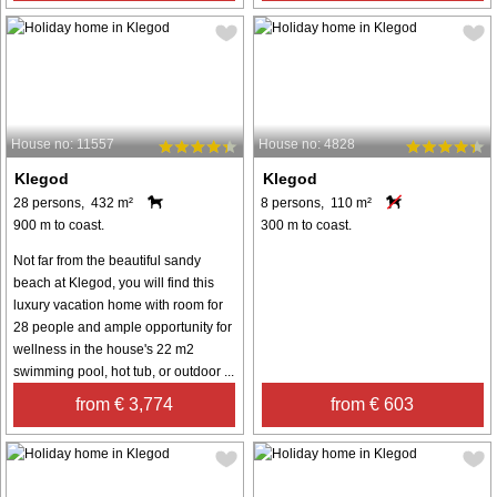
House no: 11557
House no: 4828
Klegod
Klegod
28 persons, 432 m²
8 persons, 110 m²
900 m to coast.
300 m to coast.
Not far from the beautiful sandy
beach at Klegod, you will find this
luxury vacation home with room for
28 people and ample opportunity for
wellness in the house's 22 m2
swimming pool, hot tub, or outdoor ...
from € 3,774
from € 603