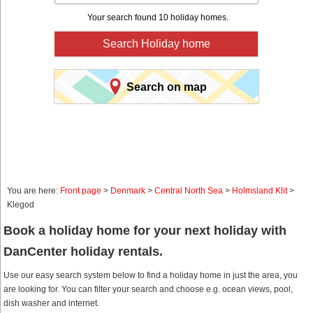
Your search found 10 holiday homes.
Search Holiday home
Search on map
You are here:
Front page
>
Denmark
>
Central North Sea
>
Holmsland Klit
>
Klegod
Book a holiday home for your next holiday with
DanCenter holiday rentals.
Use our easy search system below to find a holiday home in just the area, you
are looking for. You can filter your search and choose e.g. ocean views, pool,
dish washer and internet.