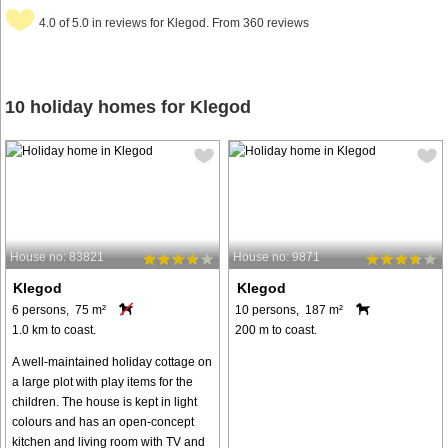
4.0 of 5.0 in reviews for Klegod. From 360 reviews
10 holiday homes for Klegod
House no: 83821
House no: 9871
Klegod
Klegod
6 persons, 75 m²
10 persons, 187 m²
1.0 km to coast.
200 m to coast.
A well-maintained holiday cottage on
a large plot with play items for the
children. The house is kept in light
colours and has an open-concept
kitchen and living room with TV and