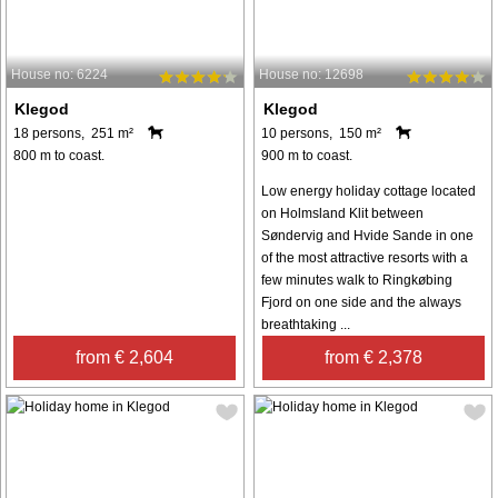
House no: 6224
House no: 12698
Klegod
Klegod
18 persons, 251 m²
10 persons, 150 m²
800 m to coast.
900 m to coast.
Low energy holiday cottage located
on Holmsland Klit between
Søndervig and Hvide Sande in one
of the most attractive resorts with a
few minutes walk to Ringkøbing
Fjord on one side and the always
breathtaking ...
from € 2,604
from € 2,378