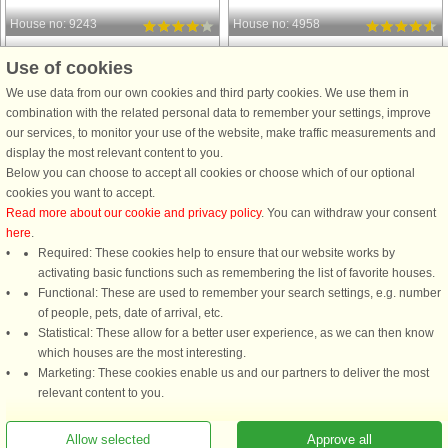
House no: 9243
House no: 4958
Klegod
Klegod
Use of cookies
6 persons, 69 m²
18 persons, 252 m²
We use data from our own cookies and third party cookies. We use them in
900 m to coast.
800 m to coast.
combination with the related personal data to remember your settings, improve
from € 548
from € 2,452
our services, to monitor your use of the website, make traffic measurements and
display the most relevant content to you.
Below you can choose to accept all cookies or choose which of our optional
See
all houses in the area
.
cookies you want to accept.
Read more about our cookie and privacy policy
. You can withdraw your consent
here
.
Required: These cookies help to ensure that our website works by
activating basic functions such as remembering the list of favorite houses.
DanCenter rating
| 4,1 of 5 - based on more than 135.870 review
Functional: These are used to remember your search settings, e.g. number
of people, pets, date of arrival, etc.
Statistical: These allow for a better user experience, as we can then know
DanCenter A/S - Kronprinsensgade 3, 2. - 1114 København K - Danmark
which houses are the most interesting.
Tel.: +45 70 13 00 00 - Fax.: +45 70 13 70 70 - CVR: 67324013
Marketing: These cookies enable us and our partners to deliver the most
Danske Bank Copenhagen - IBAN: DK35 3000 4073 0424 53 - BIC/Swift Code :
relevant content to you.
DABADKKK
Allow selected
Approve all