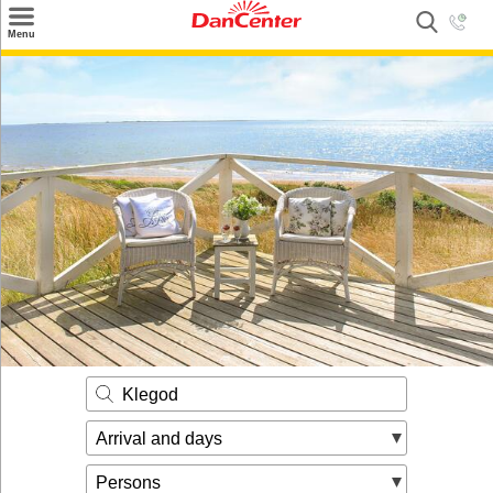
×
Menu
Search
Destinations
Offers
Inspiration
Nice to know
Contact
Klegod
Arrival and days
Persons