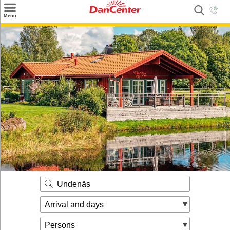
×
Menu
Search
Destinations
Offers
Inspiration
Nice to know
Contact
Undenäs
Arrival and days
Persons