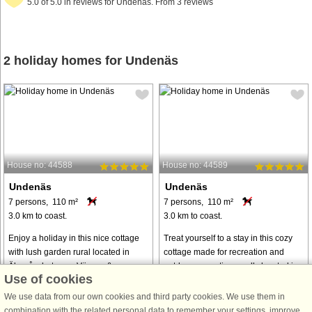
5.0 of 5.0 in reviews for Undenäs. From 3 reviews
2 holiday homes for Undenäs
House no: 44588
House no: 44589
Undenäs
Undenäs
7 persons, 110 m²
7 persons, 110 m²
3.0 km to coast.
3.0 km to coast.
Enjoy a holiday in this nice cottage
Treat yourself to a stay in this cozy
with lush garden rural located in
cottage made for recreation and
Älgarås, between Vänern &amp
outdoor recreation rurally located in
Use of cookies
Vättern in Västergötland. A perfect
Älgarås, between Vänern & Vättern
accommodation for those who want
in Västergötland. Wake up to the
We use data from our own cookies and third party cookies. We use them in
a little of everything on your
birds singing and enjoy a ...
combination with the related personal data to remember your settings, improve