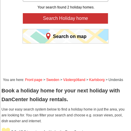
Your search found 2 holiday homes.
Search Holiday home
Search on map
You are here:
Front page
>
Sweden
>
Västergötland
>
Karlsborg
> Undenäs
Book a holiday home for your next holiday with
DanCenter holiday rentals.
Use our easy search system below to find a holiday home in just the area, you
are looking for. You can filter your search and choose e.g. ocean views, pool,
dish washer and internet.