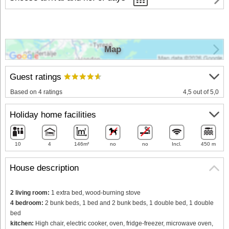
Map
Guest ratings
Based on 4 ratings
4,5 out of 5,0
Holiday home facilities
10
4
146m²
no
no
Incl.
450 m
House description
2 living room:
1 extra bed, wood-burning stove
4 bedroom:
2 bunk beds, 1 bed and 2 bunk beds, 1 double bed, 1 double
bed
kitchen:
High chair, electric cooker, oven, fridge-freezer, microwave oven,