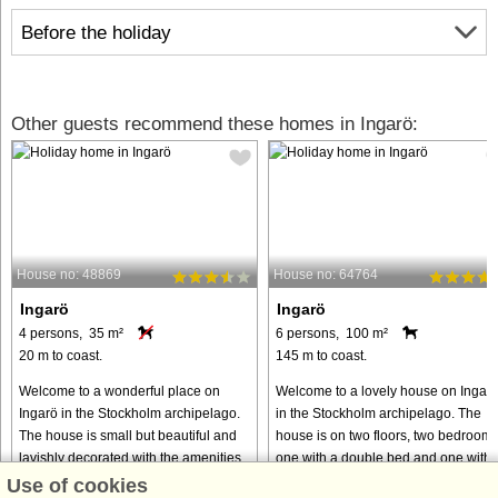
Before the holiday
Other guests recommend these homes in Ingarö:
House no: 48869
House no: 64764
Ingarö
Ingarö
4 persons, 35 m²
6 persons, 100 m²
20 m to coast.
145 m to coast.
Welcome to a wonderful place on
Welcome to a lovely house on Ingar
Ingarö in the Stockholm archipelago.
in the Stockholm archipelago. The
The house is small but beautiful and
house is on two floors, two bedrooms
lavishly decorated with the amenities
one with a double bed and one with
you need for a wonderful holiday. The
two single beds and a toilet on the
Use of cookies