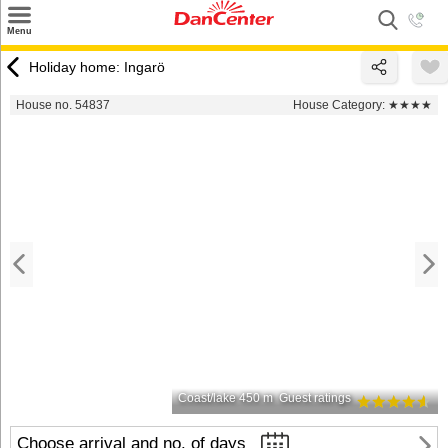
×
Menu
Search
Holiday home: Ingarö
Destinations
House no. 54837
House Category:
★★★★
Offers
Inspiration
Nice to know
Contact
Coast/lake 450 m
Guest ratings
Choose arrival and no. of days