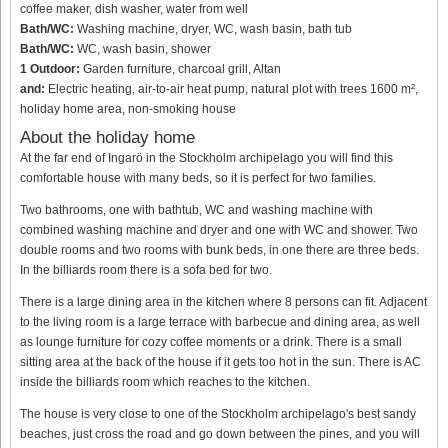
coffee maker, dish washer, water from well
Bath/WC:
Washing machine, dryer, WC, wash basin, bath tub
Bath/WC:
WC, wash basin, shower
1 Outdoor:
Garden furniture, charcoal grill, Altan
and:
Electric heating, air-to-air heat pump, natural plot with trees 1600 m²,
holiday home area, non-smoking house
About the holiday home
At the far end of Ingarö in the Stockholm archipelago you will find this
comfortable house with many beds, so it is perfect for two families.
Two bathrooms, one with bathtub, WC and washing machine with
combined washing machine and dryer and one with WC and shower. Two
double rooms and two rooms with bunk beds, in one there are three beds.
In the billiards room there is a sofa bed for two.
There is a large dining area in the kitchen where 8 persons can fit. Adjacent
to the living room is a large terrace with barbecue and dining area, as well
as lounge furniture for cozy coffee moments or a drink. There is a small
sitting area at the back of the house if it gets too hot in the sun. There is AC
inside the billiards room which reaches to the kitchen.
The house is very close to one of the Stockholm archipelago's best sandy
beaches, just cross the road and go down between the pines, and you will