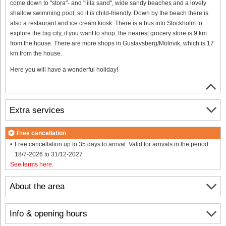
come down to "stora"- and "lilla sand", wide sandy beaches and a lovely
shallow swimming pool, so it is child-friendly. Down by the beach there is
also a restaurant and ice cream kiosk. There is a bus into Stockholm to
explore the big city, if you want to shop, the nearest grocery store is 9 km
from the house. There are more shops in Gustavsberg/Mölnvik, which is 17
km from the house.
Here you will have a wonderful holiday!
Extra services
Free cancellation
Free cancellation up to 35 days to arrival. Valid for arrivals in the period
18/7-2026 to 31/12-2027
See terms here
.
About the area
Info & opening hours