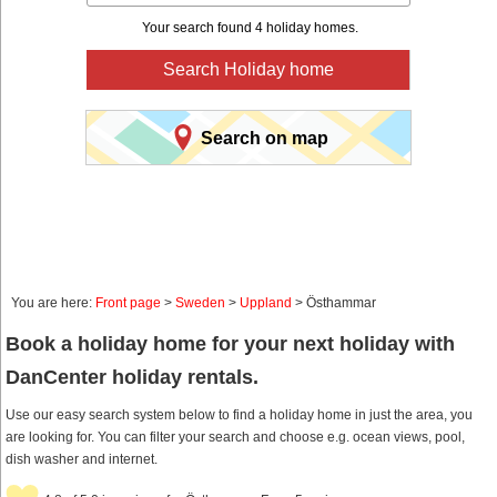
Your search found 4 holiday homes.
Search Holiday home
Search on map
You are here:
Front page
>
Sweden
>
Uppland
> Östhammar
Book a holiday home for your next holiday with
DanCenter holiday rentals.
Use our easy search system below to find a holiday home in just the area, you
are looking for. You can filter your search and choose e.g. ocean views, pool,
dish washer and internet.