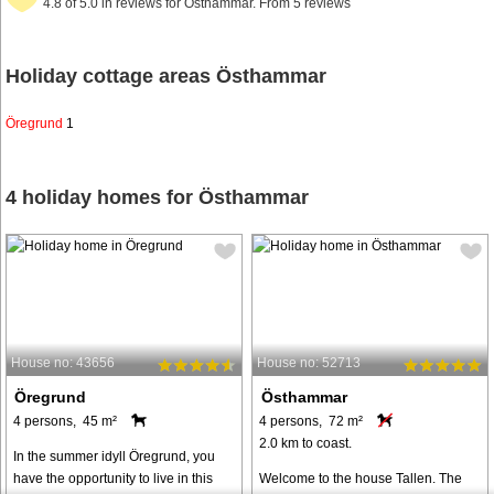
4.8 of 5.0 in reviews for Östhammar. From 5 reviews
Holiday cottage areas Östhammar
Öregrund
1
4 holiday homes for Östhammar
House no: 43656
House no: 52713
Öregrund
Östhammar
4 persons, 45 m²
4 persons, 72 m²
2.0 km to coast.
In the summer idyll Öregrund, you
have the opportunity to live in this
Welcome to the house Tallen. The