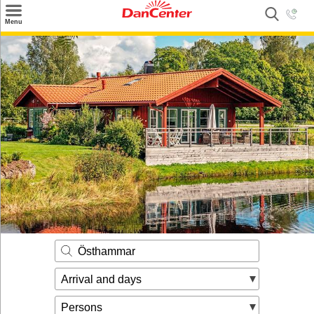
×
Menu
Search
Destinations
Offers
Inspiration
Nice to know
Contact
Östhammar
Arrival and days
Persons