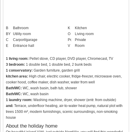
B
Bathroom
K
Kitchen
BY
Utility room
O
Living room
C
Carport/garage
Pr.
Private
E
Entrance hall
V
Room
1 living room:
Pellet stove, CD player, DVD player, Chromecast, TV
3 bedroom:
1 double bed, 1 double bed, 2 bunk beds
1 conservatory:
Garden furniture, garden grill
kitchen area:
High chair, electric cooker, fridge-freezer, microwave oven,
cooker hood, coffee maker, dish washer, water from well
Bath/WC:
WC, wash basin, bath tub, shower
Bath/WC:
WC, wash basin
1 laundry room:
Washing machine, dryer, shower (entr. from outside)
and:
Terrace, underfloor heating, air-to-water heat pump, natural plot with
trees 1500 m², modern furnishings, scenic surroundings, non-smoking
house
About the holiday home
On beautiful island Vätö, just outside Norrtälje, you will find this wonderful