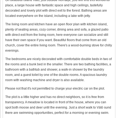
place, a large house with fantastic space and high ceilings, tastefully
decorated and lovely plot with direct exit to the forest. Bathing areas are
located everywhere on the island, including a lake with jetty.
The living room and kitchen have an open floor plan with kitchen island,
plenty of seating areas, cozy corner, dining area and sofa, a glazed patio
with direct exit from the living room, here everyone can socialize and still
have their own space if you want. Beautiful floors that come from an old
church, cover the entire living room. There's a wood-burning stove for chilly
evenings.
The bedrooms are nicely decorated with comfortable double beds in two of
the rooms and a bunk bed in the smaller. There are two bathing facilities, a
bathroom with a bathtub and shower, a walk-in shower by the laundry
room, and a guest toilet by one of the double rooms. A spacious laundry
room with washing machine and dryer is also available.
Please not that it's not permitted to charge your electric car on the plot.
The plot is a little higher and has no direct neighbors, so it is free from
transparency. A meadow is located in front of the house, where you can
spot both moose and deer until the evening. Just a short walk to Vätö sund
there are swimming opportunities, perfect for a morning or evening swim.