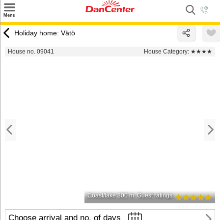
×
Menu
Search
Holiday home: Vätö
Destinations
House no. 09041
House Category:
★★★★
Offers
Inspiration
Nice to know
Contact
Coast/lake 300 m
Guest ratings
Choose arrival and no. of days