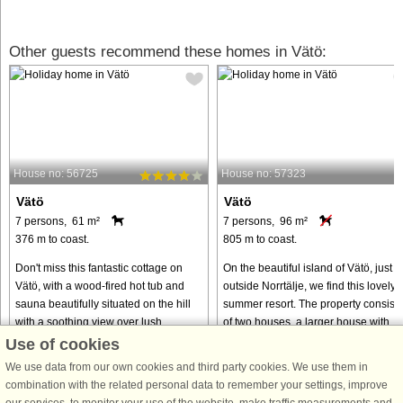
Other guests recommend these homes in Vätö:
House no: 56725
House no: 57323
Vätö
Vätö
7 persons, 61 m²
7 persons, 96 m²
376 m to coast.
805 m to coast.
Don't miss this fantastic cottage on
On the beautiful island of Vätö, just
Vätö, with a wood-fired hot tub and
outside Norrtälje, we find this lovely
sauna beautifully situated on the hill
summer resort. The property consists
with a soothing view over lush
of two houses, a larger house with
surroundings. Close to swimming in
kitchen, bathroom with washing
Use of cookies
both the sea and lake, ...
machine, a living room ...
We use data from our own cookies and third party cookies. We use them in
from € 953
from € 880
combination with the related personal data to remember your settings, improve