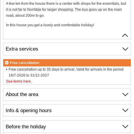
A few km from the house there is a center with shops for the essentials, but
it is not far to Norrtälje for larger shopping. The bus goes up on the main
road, about 200m to go.
In this house you get a lovely and comfortable holiday!
Extra services
Free cancellation
Free cancellation up to 35 days to arrival. Valid for arrivals in the period
18/7-2026 to 31/12-2027
See terms here
.
About the area
Info & opening hours
Before the holiday