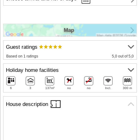
Map
Guest ratings
Based on 1 ratings
5,0 out of 5,0
Holiday home facilities
6
3
137m²
no
no
Incl.
300 m
House description