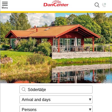
×
Menu
Search
Destinations
Offers
Inspiration
Nice to know
Contact
Södertälje
Arrival and days
Persons