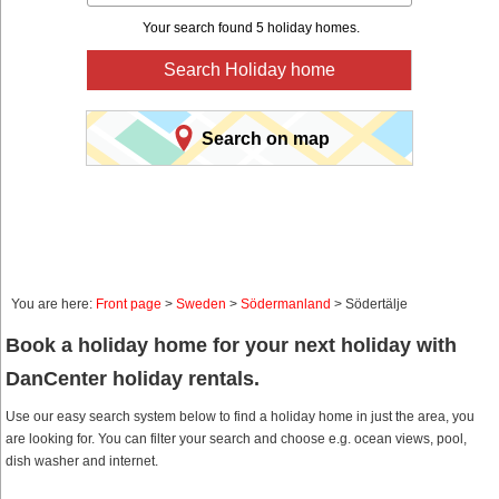
Your search found 5 holiday homes.
Search Holiday home
Search on map
You are here:
Front page
>
Sweden
>
Södermanland
> Södertälje
Book a holiday home for your next holiday with
DanCenter holiday rentals.
Use our easy search system below to find a holiday home in just the area, you
are looking for. You can filter your search and choose e.g. ocean views, pool,
dish washer and internet.