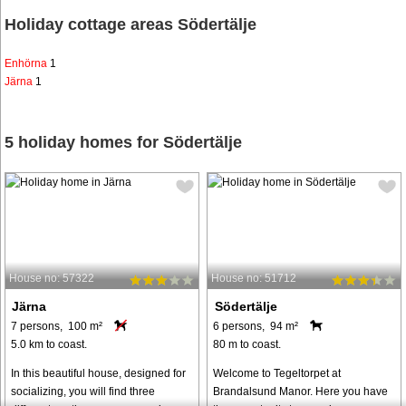
Holiday cottage areas Södertälje
Enhörna
1
Järna
1
5 holiday homes for Södertälje
House no: 57322
House no: 51712
Järna
Södertälje
7 persons, 100 m²
6 persons, 94 m²
5.0 km to coast.
80 m to coast.
In this beautiful house, designed for
Welcome to Tegeltorpet at
socializing, you will find three
Brandalsund Manor. Here you have