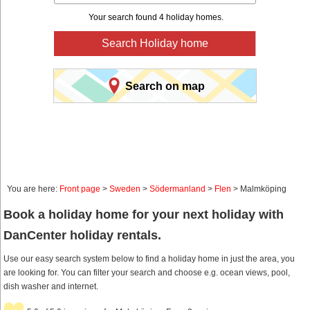
Your search found 4 holiday homes.
Search Holiday home
Search on map
You are here:
Front page
>
Sweden
>
Södermanland
>
Flen
> Malmköping
Book a holiday home for your next holiday with
DanCenter holiday rentals.
Use our easy search system below to find a holiday home in just the area, you
are looking for. You can filter your search and choose e.g. ocean views, pool,
dish washer and internet.