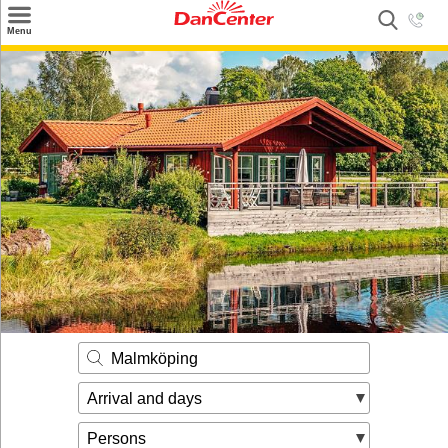
×
Menu
Search
Destinations
Offers
Inspiration
Nice to know
Contact
Malmköping
Arrival and days
Persons