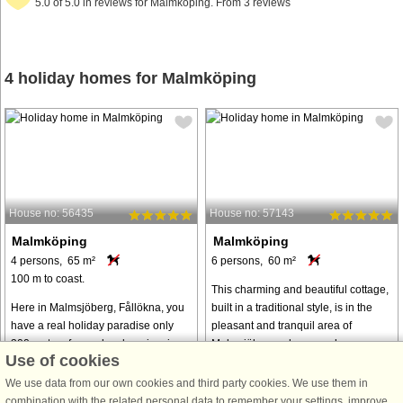
5.0 of 5.0 in reviews for Malmköping. From 3 reviews
4 holiday homes for Malmköping
House no: 56435
House no: 57143
Malmköping
Malmköping
4 persons, 65 m²
6 persons, 60 m²
100 m to coast.
This charming and beautiful cottage,
Here in Malmsjöberg, Fållökna, you
built in a traditional style, is in the
have a real holiday paradise only
pleasant and tranquil area of
300 meters from a lovely swimming
Malmsjöberg, where you have
Use of cookies
area with jetties down by lake
walking distance to a cozy bathing
Nedingen. The cottage is situated
spot at Lake Nedingen. Indoors, ...
We use data from our own cookies and third party cookies. We use them in
high up, surrounded by lawn and
combination with the related personal data to remember your settings, improve