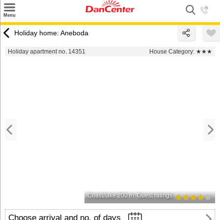
×
Menu
Search
Holiday home: Aneboda
Destinations
Holiday apartment no. 14351
House Category:
★★★
Offers
Inspiration
Nice to know
Contact
Coast/lake 200 m
Guest ratings
Choose arrival and no. of days