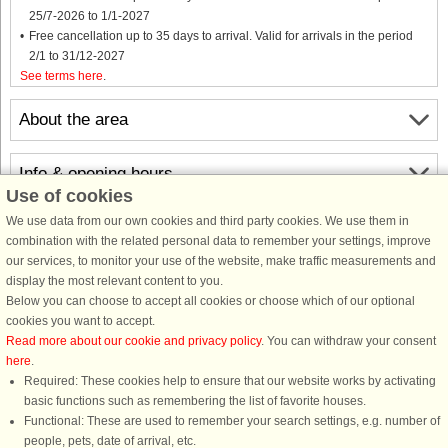
25/7-2026 to 1/1-2027
Free cancellation up to 35 days to arrival. Valid for arrivals in the period
2/1 to 31/12-2027
See terms here
.
About the area
Info & opening hours
Use of cookies
We use data from our own cookies and third party cookies. We use them in
Before the holiday
combination with the related personal data to remember your settings, improve
our services, to monitor your use of the website, make traffic measurements and
display the most relevant content to you.
Below you can choose to accept all cookies or choose which of our optional
cookies you want to accept.
Read more about our cookie and privacy policy
. You can withdraw your consent
here
.
Required: These cookies help to ensure that our website works by activating
basic functions such as remembering the list of favorite houses.
DanCenter rating
| 4,1 of 5 - based on more than 135.870 review
Functional: These are used to remember your search settings, e.g. number of
people, pets, date of arrival, etc.