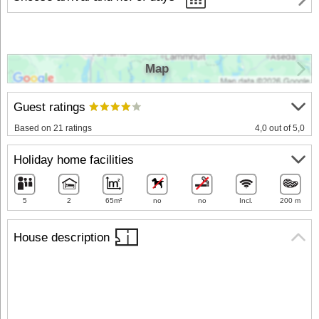
Map
Guest ratings
Based on 21 ratings
4,0 out of 5,0
Holiday home facilities
5
2
65m²
no
no
Incl.
200 m
House description