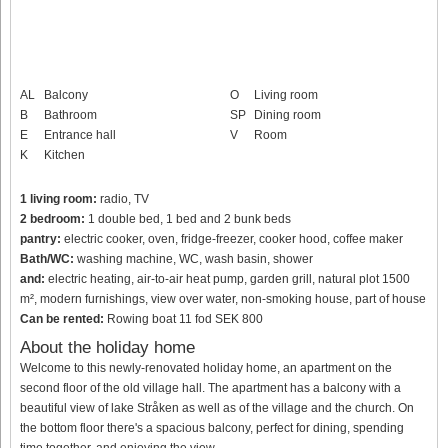
AL
Balcony
O
Living room
B
Bathroom
SP
Dining room
E
Entrance hall
V
Room
K
Kitchen
1 living room:
radio, TV
2 bedroom:
1 double bed, 1 bed and 2 bunk beds
pantry:
electric cooker, oven, fridge-freezer, cooker hood, coffee maker
Bath/WC:
washing machine, WC, wash basin, shower
and:
electric heating, air-to-air heat pump, garden grill, natural plot 1500
m², modern furnishings, view over water, non-smoking house, part of house
Can be rented:
Rowing boat 11 fod SEK 800
About the holiday home
Welcome to this newly-renovated holiday home, an apartment on the
second floor of the old village hall. The apartment has a balcony with a
beautiful view of lake Stråken as well as of the village and the church. On
the bottom floor there's a spacious balcony, perfect for dining, spending
time together, and enjoying the view.