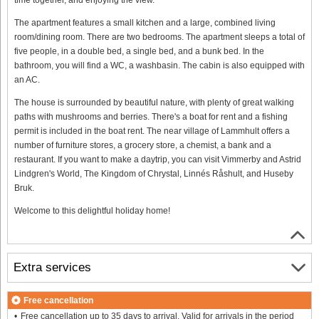
The apartment features a small kitchen and a large, combined living
room/dining room. There are two bedrooms. The apartment sleeps a total of
five people, in a double bed, a single bed, and a bunk bed. In the
bathroom, you will find a WC, a washbasin. The cabin is also equipped with
an AC.
The house is surrounded by beautiful nature, with plenty of great walking
paths with mushrooms and berries. There's a boat for rent and a fishing
permit is included in the boat rent. The near village of Lammhult offers a
number of furniture stores, a grocery store, a chemist, a bank and a
restaurant. If you want to make a daytrip, you can visit Vimmerby and Astrid
Lindgren's World, The Kingdom of Chrystal, Linnés Råshult, and Huseby
Bruk.
Welcome to this delightful holiday home!
Extra services
Free cancellation
Free cancellation up to 35 days to arrival. Valid for arrivals in the period