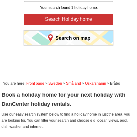
Your search found 1 holiday home.
Search Holiday home
Search on map
You are here:
Front page
>
Sweden
>
Småland
>
Oskarshamn
> Bråbo
Book a holiday home for your next holiday with
DanCenter holiday rentals.
Use our easy search system below to find a holiday home in just the area, you
are looking for. You can filter your search and choose e.g. ocean views, pool,
dish washer and internet.