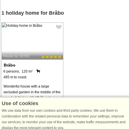
1 holiday home for Bråbo
House no: 62501
Bråbo
6 persons, 120 m²
485 m to coast.
Wonderful house with a large
secluded garden in the middle of the
wonderfully beautiful Bråbygden.
Use of cookies
Here you live surrounded by fenced
farms and wonderful nature in
We use data from our own cookies and third party cookies. We use them in
Fallebo, one of the most beautiful
combination with the related personal data to remember your settings, improve
villages ...
our services, to monitor your use of the website, make traffic measurements and
display the most relevant content to you.