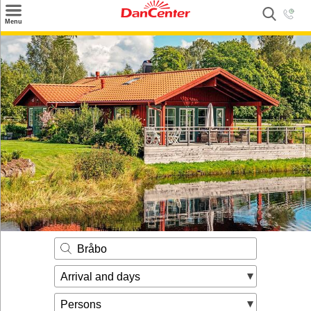
×
Menu
Search
Destinations
Offers
Inspiration
Nice to know
Contact
Bråbo
Arrival and days
Persons