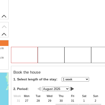
s in
s in
Book the house
1. Select length of the stay:
2. Period:
Week
Mon
Tue
Wed
Thu
Fri
Sat
Sun
31
27
28
29
30
31
1
2