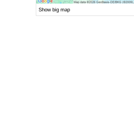
Show big map