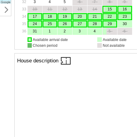
32
3
4
5
6
7
8
9
33
10
11
12
13
14
15
16
34
17
18
19
20
21
22
23
35
24
25
26
27
28
29
30
36
31
1
2
3
4
5
6
Available arrival date
Available date
Chosen period
Not available
House description