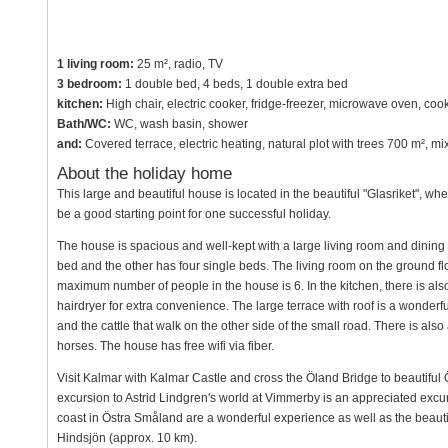
1 living room:
25 m², radio, TV
3 bedroom:
1 double bed, 4 beds, 1 double extra bed
kitchen:
High chair, electric cooker, fridge-freezer, microwave oven, co
Bath/WC:
WC, wash basin, shower
and:
Covered terrace, electric heating, natural plot with trees 700 m², 
About the holiday home
This large and beautiful house is located in the beautiful "Glasriket", wher
be a good starting point for one successful holiday.
The house is spacious and well-kept with a large living room and dinin
bed and the other has four single beds. The living room on the ground flo
maximum number of people in the house is 6. In the kitchen, there is also
hairdryer for extra convenience. The large terrace with roof is a wonderf
and the cattle that walk on the other side of the small road. There is al
horses. The house has free wifi via fiber.
Visit Kalmar with Kalmar Castle and cross the Öland Bridge to beautiful 
excursion to Astrid Lindgren's world at Vimmerby is an appreciated excur
coast in Östra Småland are a wonderful experience as well as the beauti
Hindsjön (approx. 10 km).