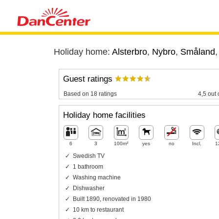
Holiday home:
Alsterbro
,
Nybro
,
Småland
Guest ratings
Based on 18 ratings
4,5 out 
Holiday home facilities
6
3
100m²
yes
no
Incl.
1
Swedish TV
1 bathroom
Washing machine
Dishwasher
Built 1890, renovated in 1980
10 km to restaurant