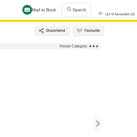
Mail to Book
Search
List of favourites (0)
House Category:
★★★