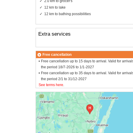
2.0 km to grocer's
12 km to lake
12 km to bathing possibilities
Extra services
Free cancellation
Free cancellation up to 15 days to arrival. Valid for arrival
the period 18/7-2026 to 1/1-2027
Free cancellation up to 35 days to arrival. Valid for arrival
the period 2/1 to 31/12-2027
See terms here
.