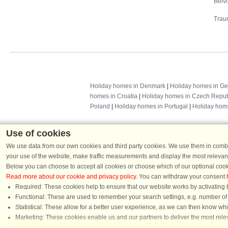
Belv
Trau
Holiday homes in Denmark
|
Holiday homes in G
homes in Croatia
|
Holiday homes in Czech Repub
Poland
|
Holiday homes in Portugal
|
Holiday hom
Use of cookies
We use data from our own cookies and third party cookies. We use them in combin
your use of the website, make traffic measurements and display the most relevant
Below you can choose to accept all cookies or choose which of our optional cook
Read more about our cookie and privacy policy
. You can withdraw your consent
Required: These cookies help to ensure that our website works by activating b
Functional: These are used to remember your search settings, e.g. number of pe
Dans
Statistical: These allow for a better user experience, as we can then know wh
Chat
Marketing: These cookies enable us and our partners to deliver the most relev