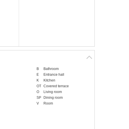
B
Bathroom
E
Entrance hall
K
Kitchen
OT
Covered terrace
O
Living room
SP
Dining room
V
Room