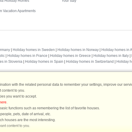
illa Holiday Homes
Your stay
m Vacation Apartments
Destinations
ermany
|
Holiday homes in Sweden
|
Holiday homes in Norway
|
Holiday homes in A
lic
|
Holiday homes in France
|
Holiday homes in Greece
|
Holiday homes in Italy
|
es in Slovenia
|
Holiday homes in Spain
|
Holiday homes in Switzerland
|
Holiday 
ation with the related personal data to remember your settings, improve our servic
 content to you.
DanCenter rating
| 4,1 of 5 - based on more than 135.870 review
ies you want to accept.
here
.
DanCenter A/S - Kronprinsensgade 3, 2. - 1114 København K - Danmark
asic functions such as remembering the list of favorite houses.
Tel.: +45 70 13 00 00 - Fax.: +45 70 13 70 70 - CVR: 67324013
ople, pets, date of arrival, etc.
ke Bank Copenhagen - IBAN: DK35 3000 4073 0424 53 - BIC/Swift Code : DAB
ich houses are the most interesting.
ant content to you.
You are here: Alsterbro, Nybro, Sweden, Holiday home 35199, 6 persons