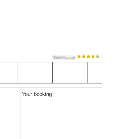
Guest ratings
Your booking