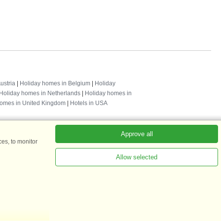
ustria
|
Holiday homes in Belgium
|
Holiday
Holiday homes in Netherlands
|
Holiday homes in
homes in United Kingdom
|
Hotels in USA
Approve all
es, to monitor
Allow selected
ADKKK