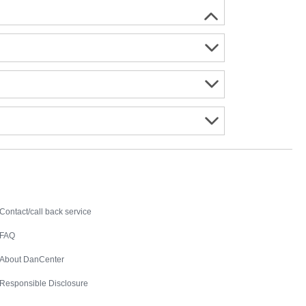
Contact
Contact/call back service
FAQ
About DanCenter
Responsible Disclosure