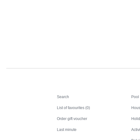
Search
Search
Pool
List of favourites (0)
Hous
Order gift voucher
Holid
Last minute
Activ