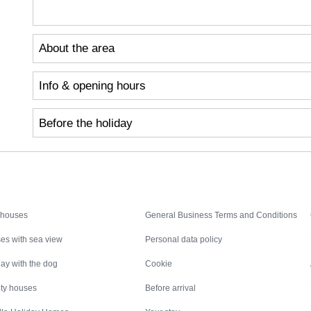
About the area
Info & opening hours
Before the holiday
Inspiration
Nice to know
 houses
General Business Terms and Conditions
es with sea view
Personal data policy
ay with the dog
Cookie
ity houses
Before arrival