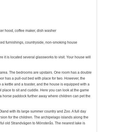
oker hood, coffee maker, dish washer
mixed furnishings, countryside, non-smoking house
e it is located several glassworks to visit. Your house will
g area. The bedrooms are upstairs. One room has a double
or has a pull-out bed with place for two. However, the
 a kettle and a toaster, and the house is equipped with a
ul place to sit and cuddle. Here you can look at the game
so a horse paddock further away where children can pet the
Öland with its large summer country and Zoo. A full day
sion for the children. The archipelago islands along the
ful old Strandvägen to Mönsterås. The nearest lake is