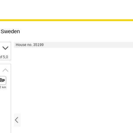
,
Sweden
House no. 35199
of 5,0
2 km