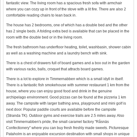
fantastic view. The living room has a spacious fresh sofa with armchair
where you can cozy up in front of the stove with a lit fire. There are also 2
comfortable reading chairs to lean back in.
The house has 2 bedrooms, one of which has a double bed and the other
has 2 single beds. A folding extra bed is available that can be placed in the
room with the double bed or in the living room.
The fresh bathroom has underfloor heating, toilet, washbasin, shower cabin
as well as a washing machine and a laundry bench with sink.
There is a chest of drawers full of board games and a box out in the garden
with various racks, balls, croquet that attracts board games.
There is a lot to explore in Timmernabben which is a small idyll in itself.
There is a fantastic fish smokehouse with summer restaurant 1 km from the
house, where you can enjoy good food and drink in the genuine
archipelago environment. Good pizzas can be found at the pizzeria 1 km
away. The campsite with larger bathing area, playground and mini golf is
next door. Popular paddle courts are available before the campsite
(Stranda TK). Outdoor gyms and exercise trails are 2.5 miles away. Also
visit Timmernabben's pride, the small caramel factory "Råsnäs
Confectionery" where you can buy fresh freshly made sweets. Picturesque
Pataholm is an enjoyable excursion destination with small shops in unique