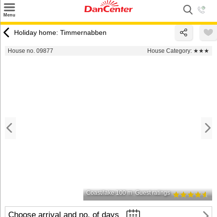
×
Menu
Search
Holiday home: Timmernabben
Destinations
House no. 09877
House Category:
★★★
Offers
Inspiration
Nice to know
Contact
Coast/lake 100 m
Guest ratings
Choose arrival and no. of days