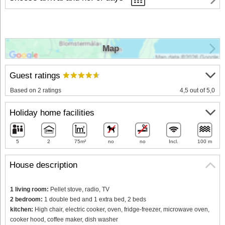
Map
Guest ratings
Based on 2 ratings
4,5 out of 5,0
Holiday home facilities
5
2
75m²
no
no
Incl.
100 m
House description
1 living room:
Pellet stove, radio, TV
2 bedroom:
1 double bed and 1 extra bed, 2 beds
kitchen:
High chair, electric cooker, oven, fridge-freezer, microwave oven,
cooker hood, coffee maker, dish washer