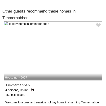
Other guests recommend these homes in
Timmernabben:
House no: 45607
Timmernabben
4 persons, 35 m²
160 m to coast.
Welcome to a cozy and seaside holiday home in charming Timmernabben