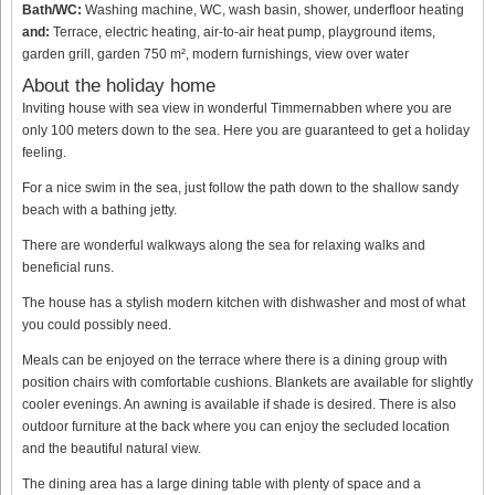
Bath/WC:
Washing machine, WC, wash basin, shower, underfloor heating
and:
Terrace, electric heating, air-to-air heat pump, playground items,
garden grill, garden 750 m², modern furnishings, view over water
About the holiday home
Inviting house with sea view in wonderful Timmernabben where you are
only 100 meters down to the sea. Here you are guaranteed to get a holiday
feeling.
For a nice swim in the sea, just follow the path down to the shallow sandy
beach with a bathing jetty.
There are wonderful walkways along the sea for relaxing walks and
beneficial runs.
The house has a stylish modern kitchen with dishwasher and most of what
you could possibly need.
Meals can be enjoyed on the terrace where there is a dining group with
position chairs with comfortable cushions. Blankets are available for slightly
cooler evenings. An awning is available if shade is desired. There is also
outdoor furniture at the back where you can enjoy the secluded location
and the beautiful natural view.
The dining area has a large dining table with plenty of space and a