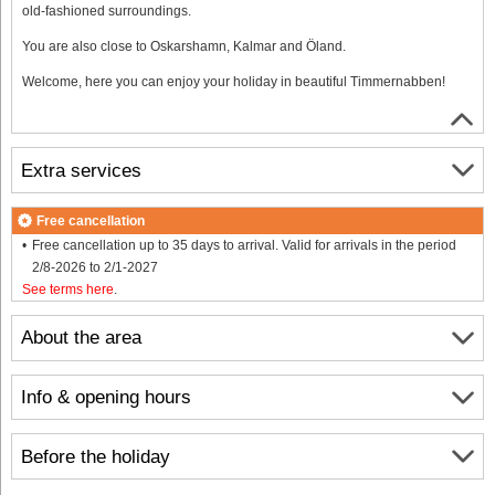
old-fashioned surroundings.
You are also close to Oskarshamn, Kalmar and Öland.
Welcome, here you can enjoy your holiday in beautiful Timmernabben!
Extra services
Free cancellation
Free cancellation up to 35 days to arrival. Valid for arrivals in the period
2/8-2026 to 2/1-2027
See terms here
.
About the area
Info & opening hours
Before the holiday