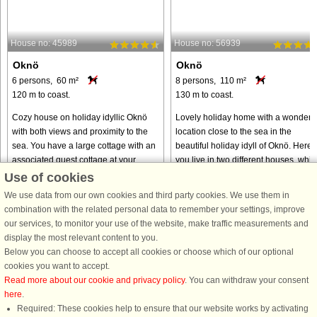
House no: 45989
House no: 56939
Oknö
Oknö
6 persons, 60 m²
8 persons, 110 m²
120 m to coast.
130 m to coast.
Cozy house on holiday idyllic Oknö
Lovely holiday home with a wonderfu
with both views and proximity to the
location close to the sea in the
sea. You have a large cottage with an
beautiful holiday idyll of Oknö. Here
associated guest cottage at your
you live in two different houses, whic
disposal and a large garden where
is perfect if you are two families who
Use of cookies
you can enjoy under the ...
want to celebrate ...
We use data from our own cookies and third party cookies. We use them in
from € 1,119
from € 1,268
combination with the related personal data to remember your settings, improve
our services, to monitor your use of the website, make traffic measurements and
display the most relevant content to you.
Below you can choose to accept all cookies or choose which of our optional
cookies you want to accept.
Read more about our cookie and privacy policy
. You can withdraw your consent
here
.
Required: These cookies help to ensure that our website works by activating