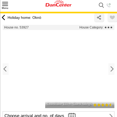
×
Menu
Search
Holiday home: Oknö
Destinations
House no. 53927
House Category:
★★★
Offers
Inspiration
Nice to know
Contact
Coast/lake 110 m
Guest ratings
Choose arrival and no. of days