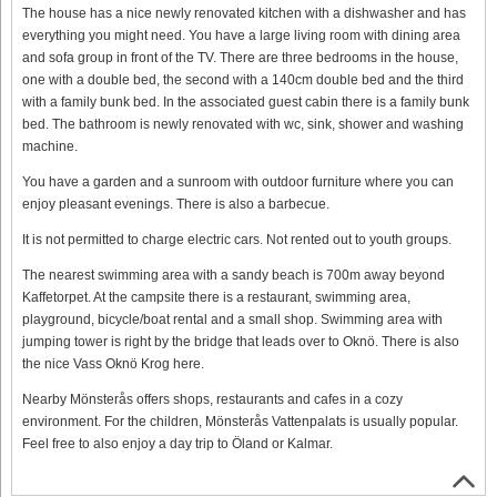
The house has a nice newly renovated kitchen with a dishwasher and has
everything you might need. You have a large living room with dining area
and sofa group in front of the TV. There are three bedrooms in the house,
one with a double bed, the second with a 140cm double bed and the third
with a family bunk bed. In the associated guest cabin there is a family bunk
bed. The bathroom is newly renovated with wc, sink, shower and washing
machine.
You have a garden and a sunroom with outdoor furniture where you can
enjoy pleasant evenings. There is also a barbecue.
It is not permitted to charge electric cars. Not rented out to youth groups.
The nearest swimming area with a sandy beach is 700m away beyond
Kaffetorpet. At the campsite there is a restaurant, swimming area,
playground, bicycle/boat rental and a small shop. Swimming area with
jumping tower is right by the bridge that leads over to Oknö. There is also
the nice Vass Oknö Krog here.
Nearby Mönsterås offers shops, restaurants and cafes in a cozy
environment. For the children, Mönsterås Vattenpalats is usually popular.
Feel free to also enjoy a day trip to Öland or Kalmar.