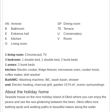
AN
Annexe
SP
Dining room
B
Bathroom
TE
Terrace
E
Entrance hall
U
Conservatory
K
Kitchen
V
Room
O
Living room
1 living room:
Chromecast, TV
3 bedroom:
1 double bed, 1 double bed, 2 bunk beds
1 annex:
2 bunk beds
kitchen:
Electric cooker, fridge-freezer, microwave oven, cooker hood,
coffee maker, dish washer
Bath/WC:
Washing machine, WC, wash basin, shower
and:
Electric heating, charcoal grill, garden 1574 m², scenic surroundings
About the holiday home
Seaside house on the nice holiday island of Oknö where you can enjoy the
peace and see the sea glistening between the trees. Oknö offers nice
bathing spots and walking paths in beautiful nature along the water.