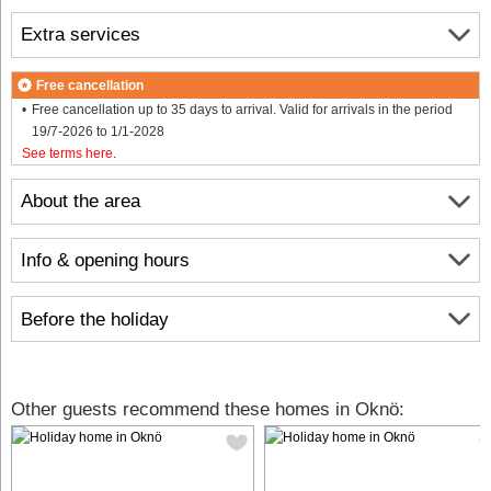
Extra services
Free cancellation
Free cancellation up to 35 days to arrival. Valid for arrivals in the period
19/7-2026 to 1/1-2028
See terms here
.
About the area
Info & opening hours
Before the holiday
Other guests recommend these homes in Oknö: