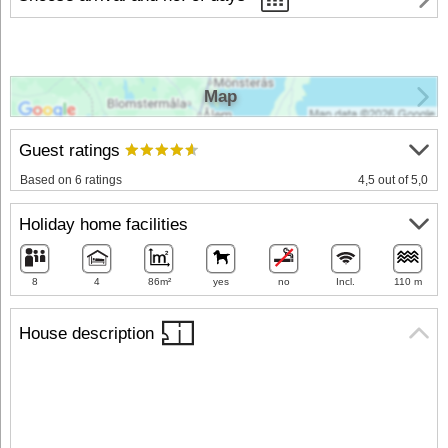
Map
Guest ratings
Based on 6 ratings
4,5 out of 5,0
Holiday home facilities
8
4
86m²
yes
no
Incl.
110 m
House description