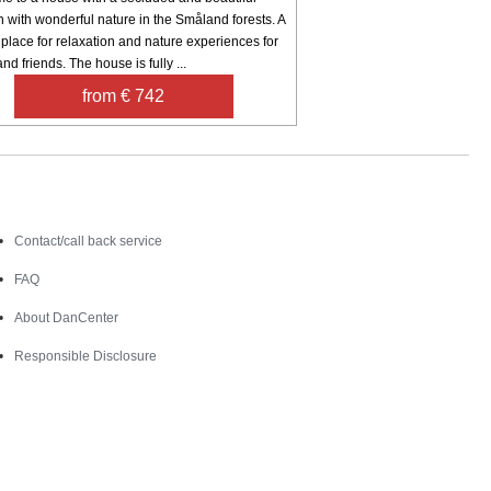
n with wonderful nature in the Småland forests. A
 place for relaxation and nature experiences for
and friends. The house is fully ...
from € 742
Contact
Contact/call back service
FAQ
About DanCenter
Responsible Disclosure