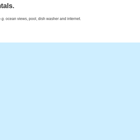
tals.
e.g. ocean views, pool, dish washer and internet.