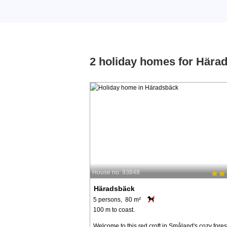
2 holiday homes for Hära
House no: 93848
Häradsbäck
5 persons, 80 m²
100 m to coast.
Welcome to this red croft in Småland's cozy fores