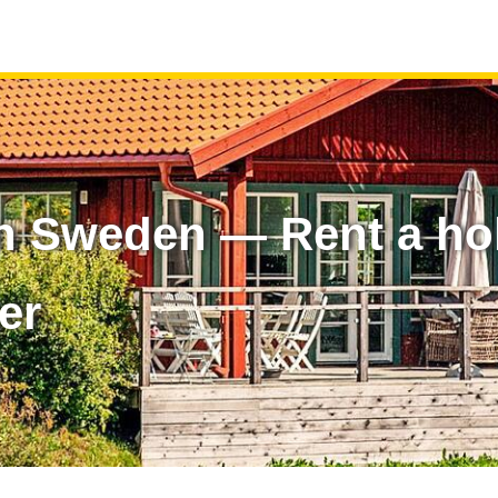
n Sweden — Rent a ho
er