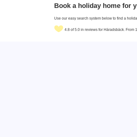
Book a holiday home for y
Use our easy search system below to find a holiday
4.8 of 5.0 in reviews for Häradsbäck. From 