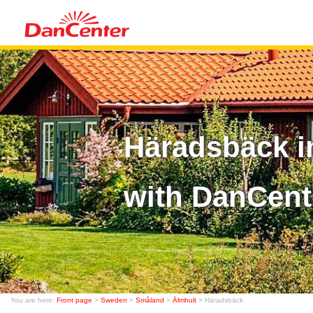
Häradsbäck i
with DanCent
You are here:
Front page
>
Sweden
>
Småland
>
Älmhult
> Häradsbäck