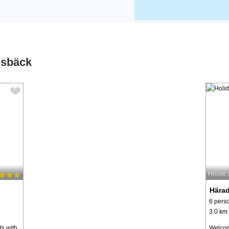
dsbäck
House 
Hära
6 pers
3.0 km 
ts with
Welcom