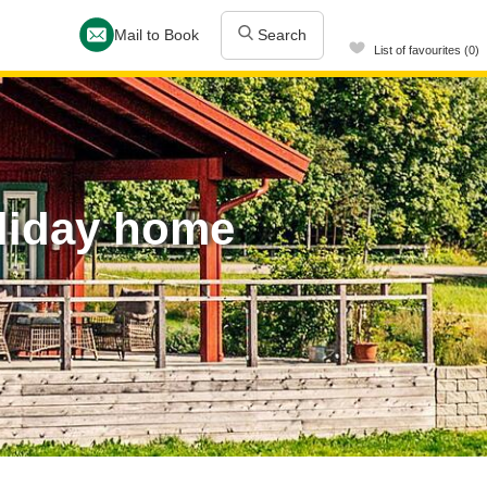
Mail to Book
Search
List of favourites (0)
liday home