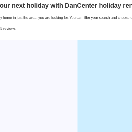
our next holiday with DanCenter holiday ren
 home in just the area, you are looking for. You can filter your search and choose 
15 reviews