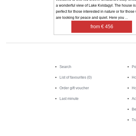
a wonderful view of Lake Kvistagyl. The house is
perfect for those interested in nature or for thos
are looking for peace and quiet. Here you ...
from € 456
Search
Search
Po
List of favourites (0)
Ho
Order gift voucher
Ho
Last minute
Ac
Be
Tr