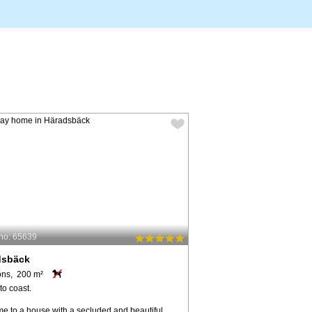
no: 65639
dsbäck
ons, 200 m²
to coast.
e to a house with a secluded and beautiful