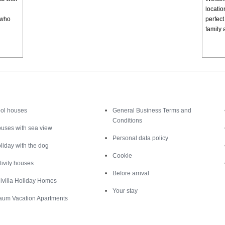
locatio
e who
perfect
family 
Inspiration
Nice to know
ol houses
General Business Terms and
Conditions
uses with sea view
Personal data policy
liday with the dog
Cookie
tivity houses
Before arrival
lvilla Holiday Homes
Your stay
aum Vacation Apartments