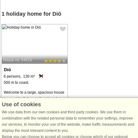
1 holiday home for Diö
House no: 54510
Diö
6 persons, 130 m²
500 m to coast.
Welcome to a large, spacious house
in a residential area close to nature.
Use of cookies
With proximity to a marina on a
beautiful promontory out into lake
We use data from our own cookies and third party cookies. We use them in
Möckeln, there is the opportunity to
combination with the related personal data to remember your settings, improve
put in your own canoe or ...
our services, to monitor your use of the website, make traffic measurements and
display the most relevant content to you.
from € 797
Below you can choose to accept all cookies or choose which of our optional