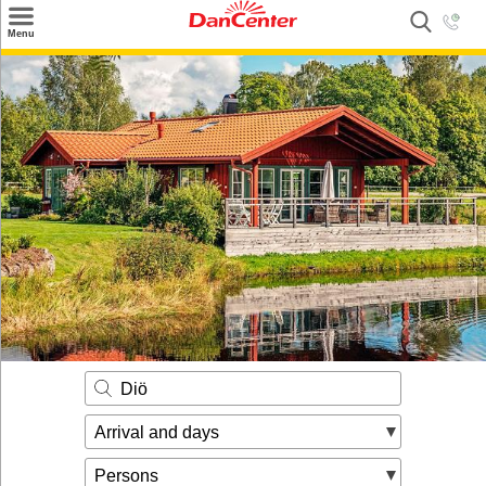
×
Menu
Search
Destinations
Offers
Inspiration
Nice to know
Contact
Diö
Arrival and days
Persons