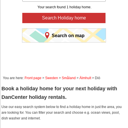
Your search found 1 holiday home.
Search Holiday home
Search on map
You are here:
Front page
>
Sweden
>
Småland
>
Älmhult
> Diö
Book a holiday home for your next holiday with
DanCenter holiday rentals.
Use our easy search system below to find a holiday home in just the area, you
are looking for. You can filter your search and choose e.g. ocean views, pool,
dish washer and internet.