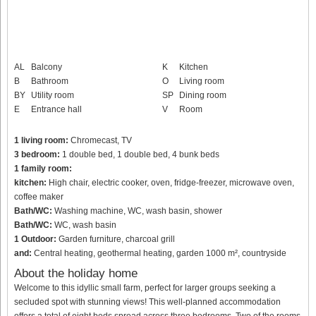
AL
Balcony
K
Kitchen
B
Bathroom
O
Living room
BY
Utility room
SP
Dining room
E
Entrance hall
V
Room
1 living room:
Chromecast, TV
3 bedroom:
1 double bed, 1 double bed, 4 bunk beds
1 family room:
kitchen:
High chair, electric cooker, oven, fridge-freezer, microwave oven,
coffee maker
Bath/WC:
Washing machine, WC, wash basin, shower
Bath/WC:
WC, wash basin
1 Outdoor:
Garden furniture, charcoal grill
and:
Central heating, geothermal heating, garden 1000 m², countryside
About the holiday home
Welcome to this idyllic small farm, perfect for larger groups seeking a
secluded spot with stunning views! This well-planned accommodation
offers a total of eight beds spread across three bedrooms. Two of the rooms