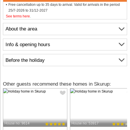
Free cancellation up to 35 days to arrival. Valid for arrivals in the period
25/7-2026 to 31/12-2027
See terms here
.
About the area
Info & opening hours
Before the holiday
Other guests recommend these homes in Skurup:
House no: 9614
House no: 53917