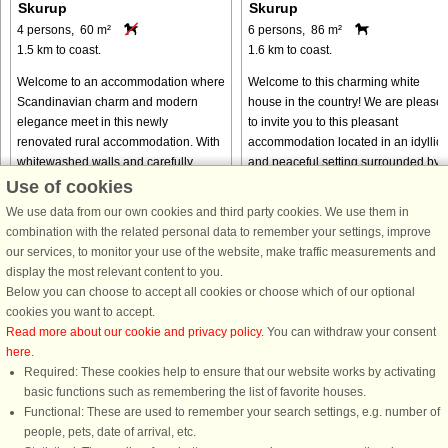
Skurup
Skurup
4 persons, 60 m²
6 persons, 86 m²
1.5 km to coast.
1.6 km to coast.
Welcome to an accommodation where
Welcome to this charming white
Scandinavian charm and modern
house in the country! We are please
elegance meet in this newly
to invite you to this pleasant
renovated rural accommodation. With
accommodation located in an idyllic
whitewashed walls and carefully
and peaceful setting surrounded by
selected details, this house radiates a
fields and greenery. The house ...
Use of cookies
timeless ...
We use data from our own cookies and third party cookies. We use them in
from € 765
from € 535
combination with the related personal data to remember your settings, improve
our services, to monitor your use of the website, make traffic measurements and
display the most relevant content to you.
Below you can choose to accept all cookies or choose which of our optional
cookies you want to accept.
Read more about our cookie and privacy policy
. You can withdraw your consent
here
.
Required: These cookies help to ensure that our website works by activating
basic functions such as remembering the list of favorite houses.
Functional: These are used to remember your search settings, e.g. number of
DanCenter rating
| 4,1 of 5 - based on more than 135.870 review
people, pets, date of arrival, etc.