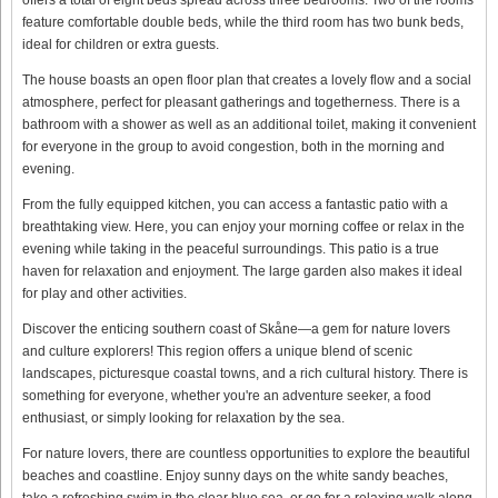
feature comfortable double beds, while the third room has two bunk beds,
ideal for children or extra guests.
The house boasts an open floor plan that creates a lovely flow and a social
atmosphere, perfect for pleasant gatherings and togetherness. There is a
bathroom with a shower as well as an additional toilet, making it convenient
for everyone in the group to avoid congestion, both in the morning and
evening.
From the fully equipped kitchen, you can access a fantastic patio with a
breathtaking view. Here, you can enjoy your morning coffee or relax in the
evening while taking in the peaceful surroundings. This patio is a true
haven for relaxation and enjoyment. The large garden also makes it ideal
for play and other activities.
Discover the enticing southern coast of Skåne—a gem for nature lovers
and culture explorers! This region offers a unique blend of scenic
landscapes, picturesque coastal towns, and a rich cultural history. There is
something for everyone, whether you're an adventure seeker, a food
enthusiast, or simply looking for relaxation by the sea.
For nature lovers, there are countless opportunities to explore the beautiful
beaches and coastline. Enjoy sunny days on the white sandy beaches,
take a refreshing swim in the clear blue sea, or go for a relaxing walk along