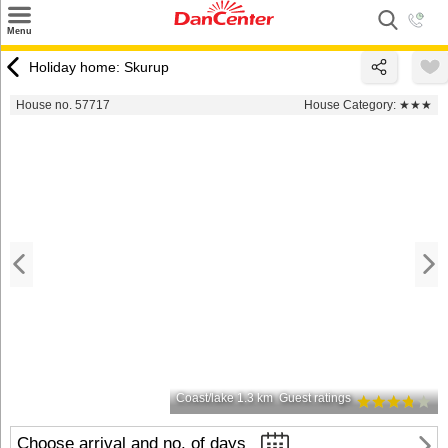
×
Menu
Search
Holiday home: Skurup
Destinations
House no. 57717
House Category:
★★★
Offers
Inspiration
Nice to know
Contact
Coast/lake 1.3 km
Guest ratings
Choose arrival and no. of days