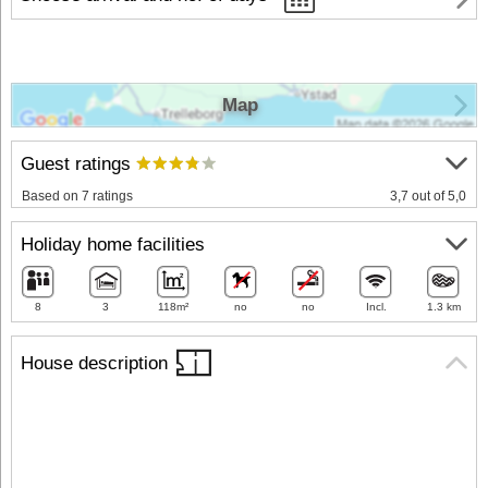
Map
Guest ratings
Based on 7 ratings
3,7 out of 5,0
Holiday home facilities
8
3
118m²
no
no
Incl.
1.3 km
House description