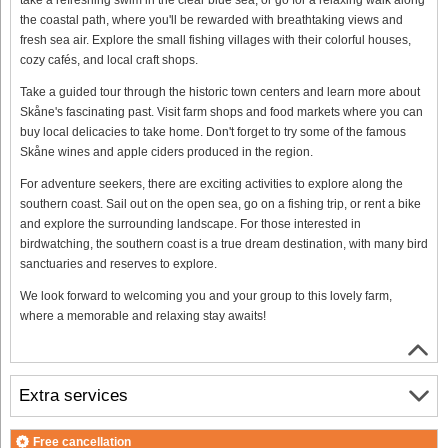
the coastal path, where you'll be rewarded with breathtaking views and
fresh sea air. Explore the small fishing villages with their colorful houses,
cozy cafés, and local craft shops.
Take a guided tour through the historic town centers and learn more about
Skåne's fascinating past. Visit farm shops and food markets where you can
buy local delicacies to take home. Don't forget to try some of the famous
Skåne wines and apple ciders produced in the region.
For adventure seekers, there are exciting activities to explore along the
southern coast. Sail out on the open sea, go on a fishing trip, or rent a bike
and explore the surrounding landscape. For those interested in
birdwatching, the southern coast is a true dream destination, with many bird
sanctuaries and reserves to explore.
We look forward to welcoming you and your group to this lovely farm,
where a memorable and relaxing stay awaits!
Extra services
Free cancellation