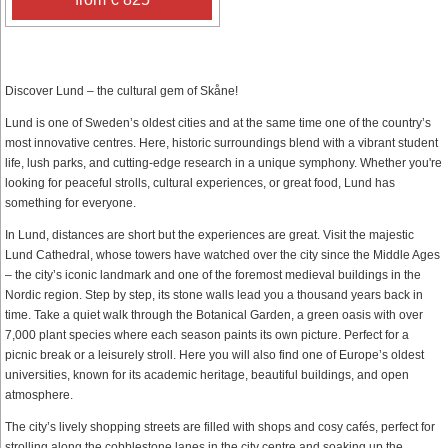
Discover Lund – the cultural gem of Skåne!
Lund is one of Sweden’s oldest cities and at the same time one of the country’s
most innovative centres. Here, historic surroundings blend with a vibrant student
life, lush parks, and cutting-edge research in a unique symphony. Whether you're
looking for peaceful strolls, cultural experiences, or great food, Lund has
something for everyone.
In Lund, distances are short but the experiences are great. Visit the majestic
Lund Cathedral, whose towers have watched over the city since the Middle Ages
– the city’s iconic landmark and one of the foremost medieval buildings in the
Nordic region. Step by step, its stone walls lead you a thousand years back in
time. Take a quiet walk through the Botanical Garden, a green oasis with over
7,000 plant species where each season paints its own picture. Perfect for a
picnic break or a leisurely stroll. Here you will also find one of Europe’s oldest
universities, known for its academic heritage, beautiful buildings, and open
atmosphere.
The city’s lively shopping streets are filled with shops and cosy cafés, perfect for
strolling along the cobblestone lanes in the city centre and soaking up the