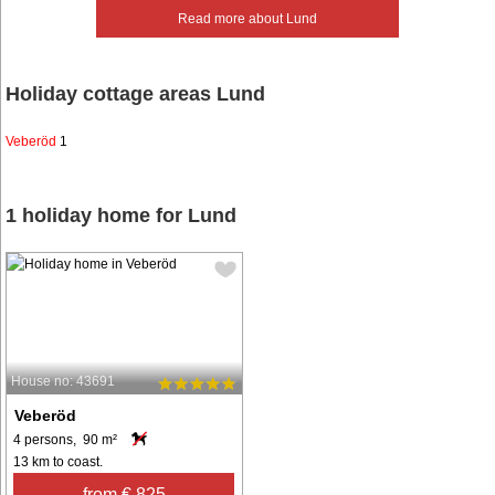
Read more about Lund
Holiday cottage areas Lund
Veberöd
1
1 holiday home for Lund
House no: 43691
Veberöd
4 persons, 90 m²
13 km to coast.
from € 825