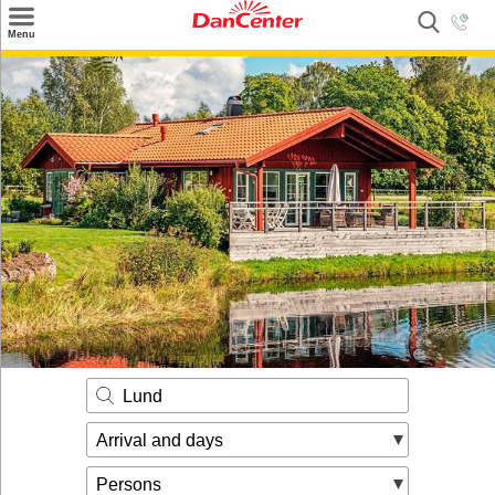
×
Menu
Search
Destinations
Offers
Inspiration
Nice to know
Contact
Lund
Arrival and days
Persons