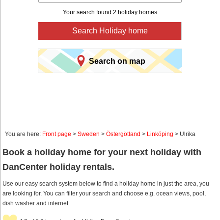
Your search found 2 holiday homes.
Search Holiday home
Search on map
You are here:
Front page
>
Sweden
>
Östergötland
>
Linköping
> Ulrika
Book a holiday home for your next holiday with
DanCenter holiday rentals.
Use our easy search system below to find a holiday home in just the area, you
are looking for. You can filter your search and choose e.g. ocean views, pool,
dish washer and internet.