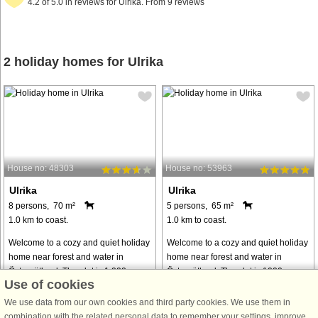
4.2 of 5.0 in reviews for Ulrika. From 9 reviews
2 holiday homes for Ulrika
House no: 48303
House no: 53963
Ulrika
Ulrika
8 persons, 70 m²
5 persons, 65 m²
1.0 km to coast.
1.0 km to coast.
Welcome to a cozy and quiet holiday
Welcome to a cozy and quiet holiday
home near forest and water in
home near forest and water in
Östergötland. The plot is 1,000
Östergötland. The plot is 1000
Use of cookies
square meters and has large open
square meters and has large open
areas to socialize and enjoy
areas to spend time in and scenic
We use data from our own cookies and third party cookies. We use them in
incredibly beautiful nature with the
surroundings with the forest at the
combination with the related personal data to remember your settings, improve