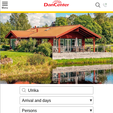
×
Menu
Search
Destinations
Offers
Inspiration
Nice to know
Contact
Ulrika
Arrival and days
Persons