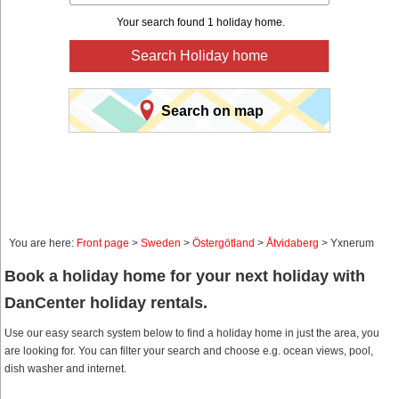
Your search found 1 holiday home.
Search Holiday home
Search on map
You are here:
Front page
>
Sweden
>
Östergötland
>
Åtvidaberg
> Yxnerum
Book a holiday home for your next holiday with
DanCenter holiday rentals.
Use our easy search system below to find a holiday home in just the area, you
are looking for. You can filter your search and choose e.g. ocean views, pool,
dish washer and internet.