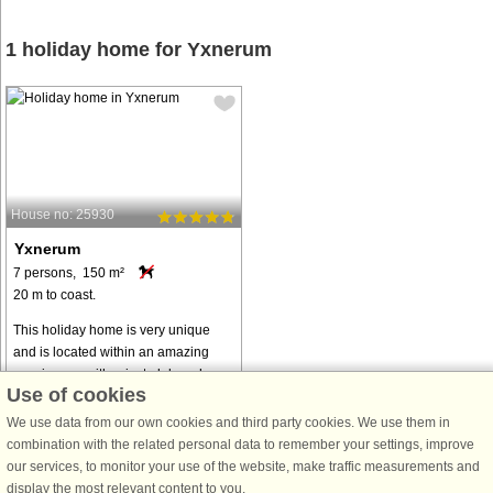
1 holiday home for Yxnerum
House no: 25930
Yxnerum
7 persons, 150 m²
20 m to coast.
This holiday home is very unique
and is located within an amazing
scenic area with private lake, where
Use of cookies
you can fish or bathe. The
surrounding area is private and with
We use data from our own cookies and third party cookies. We use them in
a lovely untouched forest. Here
combination with the related personal data to remember your settings, improve
you ...
our services, to monitor your use of the website, make traffic measurements and
display the most relevant content to you.