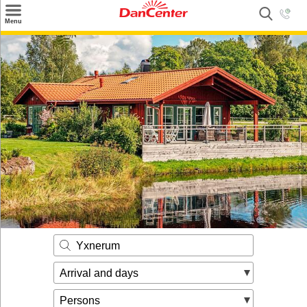
×
Menu
Search
Destinations
Offers
Inspiration
Nice to know
Contact
Yxnerum
Arrival and days
Persons