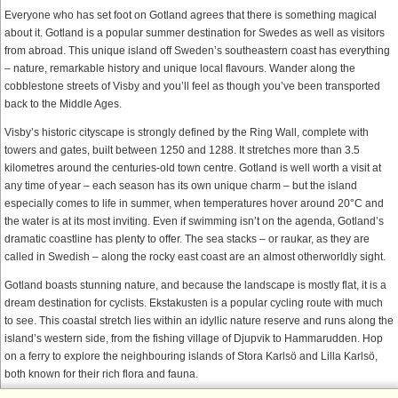
Everyone who has set foot on Gotland agrees that there is something magical
about it. Gotland is a popular summer destination for Swedes as well as visitors
from abroad. This unique island off Sweden’s southeastern coast has everything
– nature, remarkable history and unique local flavours. Wander along the
cobblestone streets of Visby and you’ll feel as though you’ve been transported
back to the Middle Ages.
Visby’s historic cityscape is strongly defined by the Ring Wall, complete with
towers and gates, built between 1250 and 1288. It stretches more than 3.5
kilometres around the centuries-old town centre. Gotland is well worth a visit at
any time of year – each season has its own unique charm – but the island
especially comes to life in summer, when temperatures hover around 20°C and
the water is at its most inviting. Even if swimming isn’t on the agenda, Gotland’s
dramatic coastline has plenty to offer. The sea stacks – or raukar, as they are
called in Swedish – along the rocky east coast are an almost otherworldly sight.
Gotland boasts stunning nature, and because the landscape is mostly flat, it is a
dream destination for cyclists. Ekstakusten is a popular cycling route with much
to see. This coastal stretch lies within an idyllic nature reserve and runs along the
island’s western side, from the fishing village of Djupvik to Hammarudden. Hop
on a ferry to explore the neighbouring islands of Stora Karlsö and Lilla Karlsö,
both known for their rich flora and fauna.