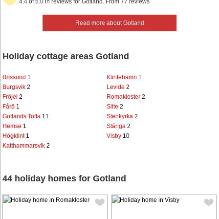
4.4 of 5.0 in reviews for Gotland. From 77 reviews
Read more about Gotland
Holiday cottage areas Gotland
Brissund
1
Klintehamn
1
Burgsvik
2
Levide
2
Fröjel
2
Romakloster
2
Fårö
1
Slite
2
Gotlands Tofta
11
Stenkyrka
2
Hemse
1
Stånga
2
Högklint
1
Visby
10
Katthammarsvik
2
44 holiday homes for Gotland