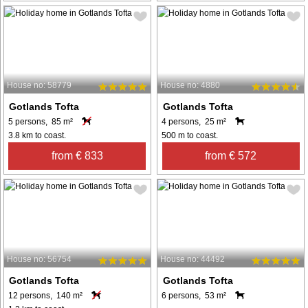
House no: 58779
House no: 4880
Gotlands Tofta
Gotlands Tofta
5 persons, 85 m²
4 persons, 25 m²
3.8 km to coast.
500 m to coast.
from € 833
from € 572
House no: 56754
House no: 44492
Gotlands Tofta
Gotlands Tofta
12 persons, 140 m²
6 persons, 53 m²