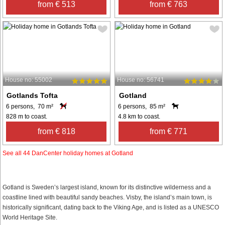
from € 513
from € 763
House no: 55002
House no: 56741
Gotlands Tofta
Gotland
6 persons, 70 m²
6 persons, 85 m²
828 m to coast.
4.8 km to coast.
from € 818
from € 771
See all 44 DanCenter holiday homes at Gotland
Gotland is Sweden’s largest island, known for its distinctive wilderness and a
coastline lined with beautiful sandy beaches. Visby, the island’s main town, is
historically significant, dating back to the Viking Age, and is listed as a UNESCO
World Heritage Site.