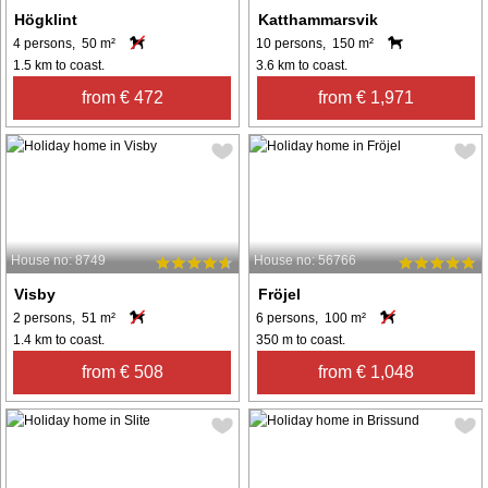
Högklint
Katthammarsvik
4 persons, 50 m²
10 persons, 150 m²
1.5 km to coast.
3.6 km to coast.
from € 472
from € 1,971
House no: 8749
House no: 56766
Visby
Fröjel
2 persons, 51 m²
6 persons, 100 m²
1.4 km to coast.
350 m to coast.
from € 508
from € 1,048