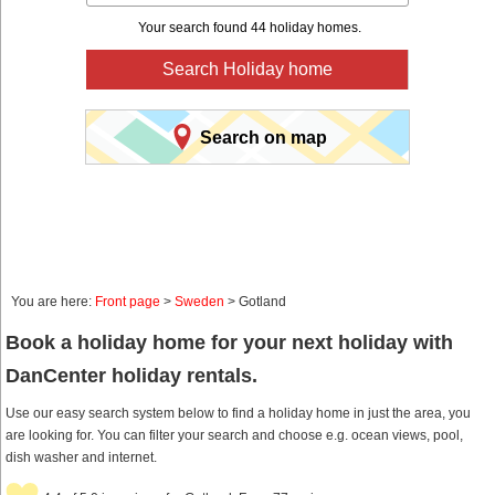
Your search found 44 holiday homes.
Search Holiday home
Search on map
You are here:
Front page
>
Sweden
> Gotland
Book a holiday home for your next holiday with
DanCenter holiday rentals.
Use our easy search system below to find a holiday home in just the area, you
are looking for. You can filter your search and choose e.g. ocean views, pool,
dish washer and internet.