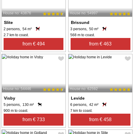
House no: 43876
House no: 54997
Slite
Brissund
2 persons, 54 m²
3 persons, 50 m²
2.7 km to coast.
568 m to coast.
from € 494
from € 463
House no: 54446
House no: 62592
Visby
Levide
5 persons, 130 m²
6 persons, 42 m²
900 m to coast.
7 km to coast.
from € 733
from € 458