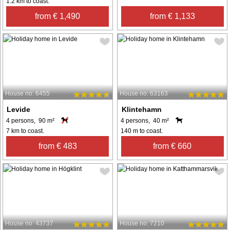
1.2 km to coast.
from € 1,490
from € 1,133
House no: 6455
House no: 63163
Levide
Klintehamn
4 persons, 90 m²
4 persons, 40 m²
7 km to coast.
140 m to coast.
from € 483
from € 660
House no: 43737
House no: 7210