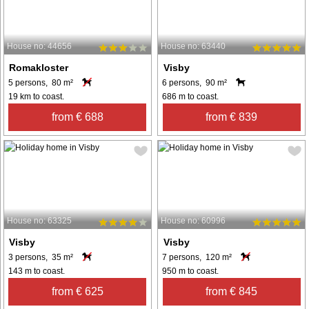
House no: 44656
House no: 63440
Romakloster
Visby
5 persons, 80 m²
6 persons, 90 m²
19 km to coast.
686 m to coast.
from € 688
from € 839
House no: 63325
House no: 60996
Visby
Visby
3 persons, 35 m²
7 persons, 120 m²
143 m to coast.
950 m to coast.
from € 625
from € 845