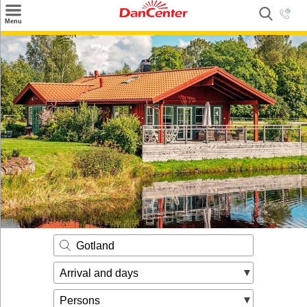
×
Menu
Search
Destinations
Offers
Inspiration
Nice to know
Contact
Gotland
Arrival and days
Persons