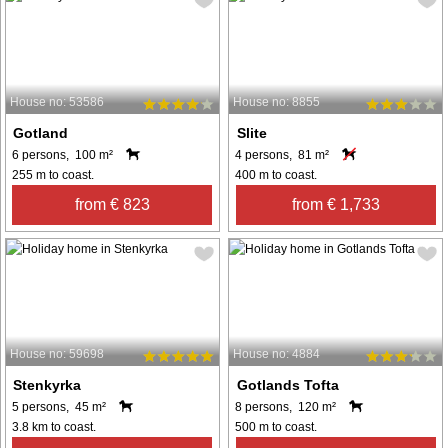
House no: 53586
House no: 8855
Gotland
Slite
6 persons, 100 m²
4 persons, 81 m²
255 m to coast.
400 m to coast.
from € 823
from € 1,733
House no: 59698
House no: 4884
Stenkyrka
Gotlands Tofta
5 persons, 45 m²
8 persons, 120 m²
3.8 km to coast.
500 m to coast.