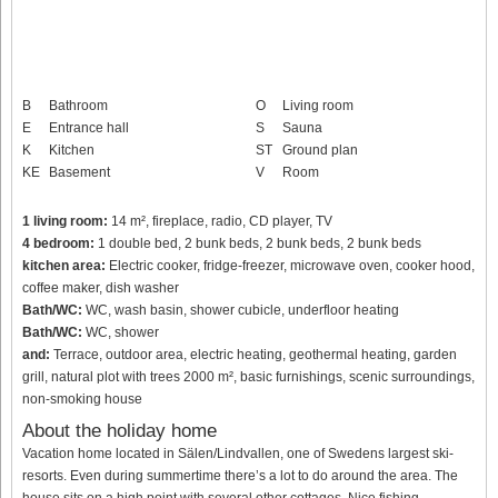
B
Bathroom
O
Living room
E
Entrance hall
S
Sauna
K
Kitchen
ST
Ground plan
KE
Basement
V
Room
1 living room:
14 m², fireplace, radio, CD player, TV
4 bedroom:
1 double bed, 2 bunk beds, 2 bunk beds, 2 bunk beds
kitchen area:
Electric cooker, fridge-freezer, microwave oven, cooker hood,
coffee maker, dish washer
Bath/WC:
WC, wash basin, shower cubicle, underfloor heating
Bath/WC:
WC, shower
and:
Terrace, outdoor area, electric heating, geothermal heating, garden
grill, natural plot with trees 2000 m², basic furnishings, scenic surroundings,
non-smoking house
About the holiday home
Vacation home located in Sälen/Lindvallen, one of Swedens largest ski-
resorts. Even during summertime there’s a lot to do around the area. The
house sits on a high point with several other cottages. Nice fishing