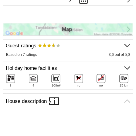
Map
Guest ratings
Based on 7 ratings
3,6 out of 5,0
Holiday home facilities
8
4
108m²
no
no
15 km
House description