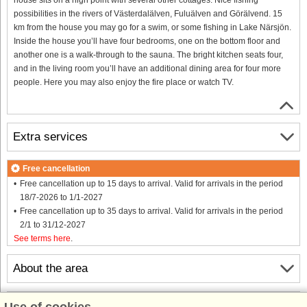
possibilities in the rivers of Västerdalälven, Fuluälven and Görälvend. 15
km from the house you may go for a swim, or some fishing in Lake Närsjön.
Inside the house you’ll have four bedrooms, one on the bottom floor and
another one is a walk-through to the sauna. The bright kitchen seats four,
and in the living room you’ll have an additional dining area for four more
people. Here you may also enjoy the fire place or watch TV.
Extra services
Free cancellation
Free cancellation up to 15 days to arrival. Valid for arrivals in the period
18/7-2026 to 1/1-2027
Free cancellation up to 35 days to arrival. Valid for arrivals in the period
2/1 to 31/12-2027
See terms here
.
About the area
Info & opening hours