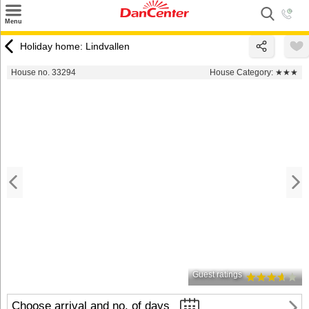
×
Menu
Search
Holiday home: Lindvallen
Destinations
House no. 33294
House Category:
★★★
Offers
Inspiration
Nice to know
Contact
Guest ratings
Choose arrival and no. of days