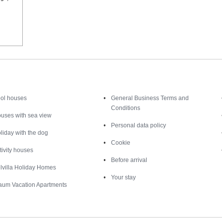
Inspiration
Nice to know
ol houses
General Business Terms and
Conditions
uses with sea view
Personal data policy
liday with the dog
Cookie
tivity houses
Before arrival
lvilla Holiday Homes
Your stay
aum Vacation Apartments