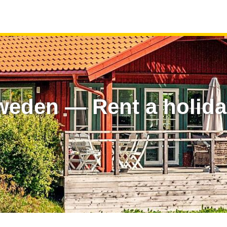
weden — Rent a holid