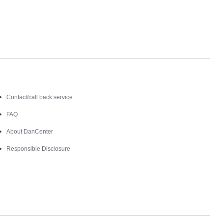
Contact
Contact/call back service
FAQ
About DanCenter
Responsible Disclosure