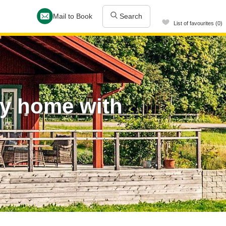
Mail to Book
Search
List of favourites (0)
ay home with