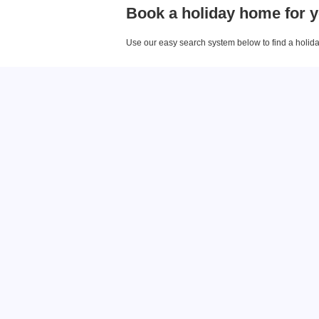
Book a holiday home for y
Use our easy search system below to find a holiday