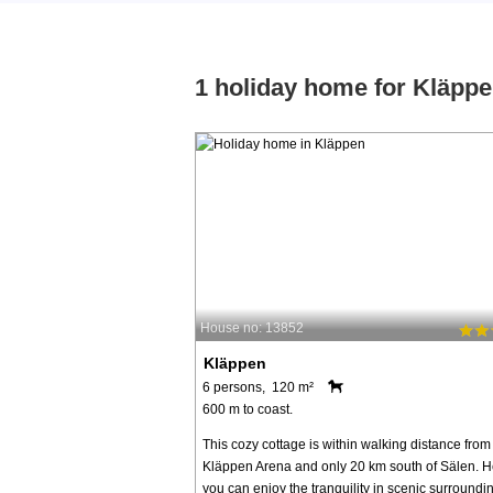
1 holiday home for Kläpp
House no: 13852
Kläppen
6 persons, 120 m²
600 m to coast.
This cozy cottage is within walking distance from
Kläppen Arena and only 20 km south of Sälen. H
you can enjoy the tranquility in scenic surroundi