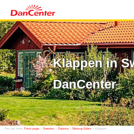
Kläppen in S
DanCenter
You are here:
Front page
>
Sweden
>
Dalarna
>
Malung-Sälen
> Kläppen