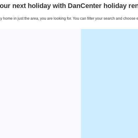
our next holiday with DanCenter holiday ren
 home in just the area, you are looking for. You can filter your search and choose 