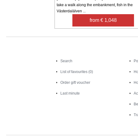
take a walk along the embankment, fish in the
Västerdalälven ...
from € 1,048
Search
Search
Po
List of favourites (0)
Ho
Order gift voucher
Ho
Last minute
Ac
Be
Tr