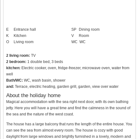
E
Entrance hall
SP
Dining room
K
Kitchen
V
Room
O
Living room
WC
WC
2 living room:
TV
2 bedroom:
1 double bed, 3 beds
kitchen:
Electric cooker, oven, fridge-freezer, microwave oven, water from
well
Bath/WC:
WC, wash basin, shower
and:
Terrace, electric heating, garden grill, garden, view over water
About the holiday home
Magical accommodation with the sea right next door, with its own bathing
jetty. Here you will have a great time and find the calmness in the sound of
the sea and the nature of the west coast.
The house has a large balcony that runs the length of the entire house. You
can see the sea from almost every room. The house is cozy with good
daylight from large windows and brightly furnished in a lovely, modern and