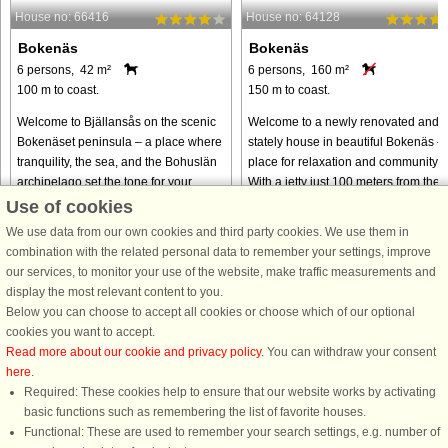
House no: 66416
House no: 64128
Bokenäs
Bokenäs
6 persons, 42 m²
6 persons, 160 m²
100 m to coast.
150 m to coast.
Welcome to Bjällansås on the scenic
Welcome to a newly renovated and
Bokenäset peninsula – a place where
stately house in beautiful Bokenäs –
tranquility, the sea, and the Bohuslän
place for relaxation and community.
archipelago set the tone for your
With a jetty just 100 meters from the
holiday. The apartment is situated in a
house, a refreshing morning swim is
Use of cookies
pleasant residential ...
always close by, and ...
We use data from our own cookies and third party cookies. We use them in
from € 555
from € 1,033
combination with the related personal data to remember your settings, improve
our services, to monitor your use of the website, make traffic measurements and
display the most relevant content to you.
Below you can choose to accept all cookies or choose which of our optional
cookies you want to accept.
Read more about our cookie and privacy policy
. You can withdraw your consent
here
.
Required: These cookies help to ensure that our website works by activating
basic functions such as remembering the list of favorite houses.
Functional: These are used to remember your search settings, e.g. number of
DanCenter rating
| 4,1 of 5 - based on more than 135.870 review