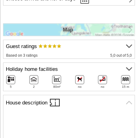
Map
Guest ratings
Based on 3 ratings
5,0 out of 5,0
Holiday home facilities
5
2
80m²
no
no
15 m
House description