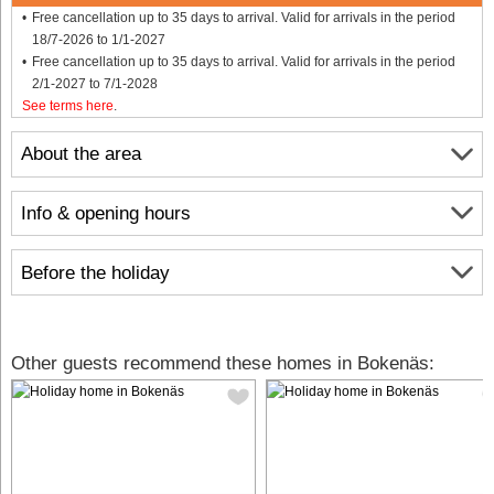
Free cancellation up to 35 days to arrival. Valid for arrivals in the period
18/7-2026 to 1/1-2027
Free cancellation up to 35 days to arrival. Valid for arrivals in the period
2/1-2027 to 7/1-2028
See terms here
.
About the area
Info & opening hours
Before the holiday
Other guests recommend these homes in Bokenäs: