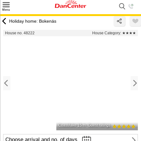
×
Menu
Search
Holiday home: Bokenäs
Destinations
House no. 48222
House Category:
★★★★
Offers
Inspiration
Nice to know
Contact
Coast/lake 15 m
Guest ratings
Choose arrival and no. of days