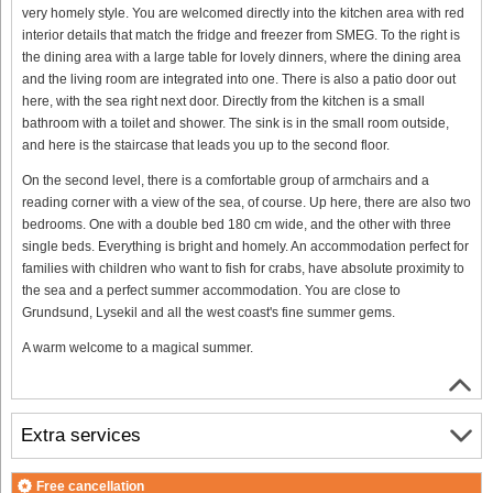
very homely style. You are welcomed directly into the kitchen area with red
interior details that match the fridge and freezer from SMEG. To the right is
the dining area with a large table for lovely dinners, where the dining area
and the living room are integrated into one. There is also a patio door out
here, with the sea right next door. Directly from the kitchen is a small
bathroom with a toilet and shower. The sink is in the small room outside,
and here is the staircase that leads you up to the second floor.
On the second level, there is a comfortable group of armchairs and a
reading corner with a view of the sea, of course. Up here, there are also two
bedrooms. One with a double bed 180 cm wide, and the other with three
single beds. Everything is bright and homely. An accommodation perfect for
families with children who want to fish for crabs, have absolute proximity to
the sea and a perfect summer accommodation. You are close to
Grundsund, Lysekil and all the west coast's fine summer gems.
A warm welcome to a magical summer.
Extra services
Free cancellation