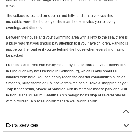
views.
The cottage is located on sloping and hilly land that gives you this
incredible view. The balcony of the main house invites you to lovely
evenings and dinners.
Between the house and your swimming area with a jetty to the sea, there is
a busy road that you should pay attention to if you have children. Parking is
just below the road or if you go behind the house when everything has to
be packed.
From the cabin, you can easily make day trips to Nordens Ark, Havets Hus
in Lysekil or why not Liseberg in Gothenburg, which is only about 60
minutes from here. You can easily reach the coastal communities such as
Smögen, Kungshamn or Fjällbacka from the cabin. Take a shopping day at
Torp Köpcentrum, Moose of Anneröd with its fantastic moose park or a visit
to Bohusläns Museum. Beautiful Archipelago boats stop at several places
with picturesque places to visit that are well worth a visit.
Extra services