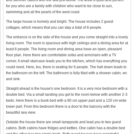
for you who are a family with children who want to be close to sun,
swimming and all the pearls of the west coast.
The large house is homely and bright. The house includes 2 guest
cottages, which means that you can stay a total of 8 people.
The entrance is on the side of the house and you come straight into a lovely
living room. The room is spacious with high ceilings and a dining area for at
least 6 people. The living room and dining area have an open, pleasant
floor plan. Here there are comfortable sofas and armchairs with a TV
corner. A small staircase leads you to the kitchen, which has everything you
could need. Here, too, there is seating for 6 people. The hall down leads to
the bathroom on the left. The bathroom is fully tiled with a shower cabin, wc
and sink.
Straight ahead is the house's one bedroom. It is a very nice bedroom with a
double bed. Via a small landing you get to the room below with another 2-3
beds. Here there is a bunk bed with a 90 cm upper part and a 120 cm wide
lower part. From this bedroom there is a door to the balcony with the
beautiful sea view.
Outside the house there are small lampposts and lead you to two guest
cabins. Both cabins have fridges and kettles. One cabin has a double bed
and the other has two single beds. Both guest houses have wonderful