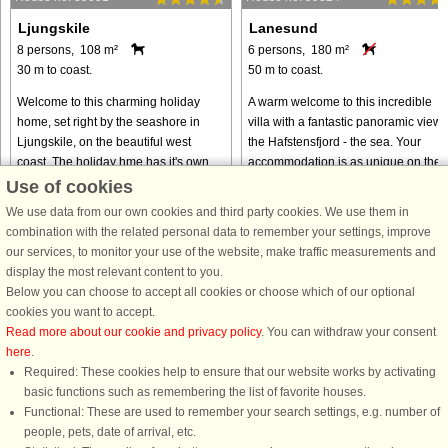
Ljungskile
Lanesund
8 persons, 108 m²
6 persons, 180 m²
30 m to coast.
50 m to coast.
Welcome to this charming holiday
A warm welcome to this incredible
home, set right by the seashore in
villa with a fantastic panoramic view 
Ljungskile, on the beautiful west
the Hafstensfjord - the sea. Your
coast. The holiday hme has it's own
accommodation is as unique on the
bathing dock by the beach which is
outside as it is on the inside. The
Use of cookies
only 30 metres away!This is ...
house is unique and designed ...
We use data from our own cookies and third party cookies. We use them in
from € 796
from € 1,625
combination with the related personal data to remember your settings, improve
our services, to monitor your use of the website, make traffic measurements and
display the most relevant content to you.
Below you can choose to accept all cookies or choose which of our optional
cookies you want to accept.
Read more about our cookie and privacy policy
. You can withdraw your consent
here
.
Required: These cookies help to ensure that our website works by activating
basic functions such as remembering the list of favorite houses.
Functional: These are used to remember your search settings, e.g. number of
DanCenter rating
| 4,1 of 5 - based on more than 135.870 review
people, pets, date of arrival, etc.