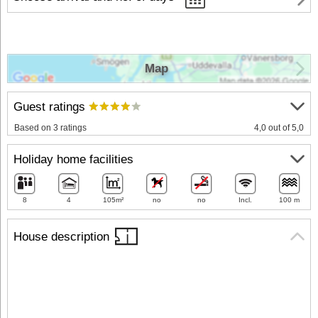
Map
Guest ratings
Based on 3 ratings
4,0 out of 5,0
Holiday home facilities
8
4
105m²
no
no
Incl.
100 m
House description