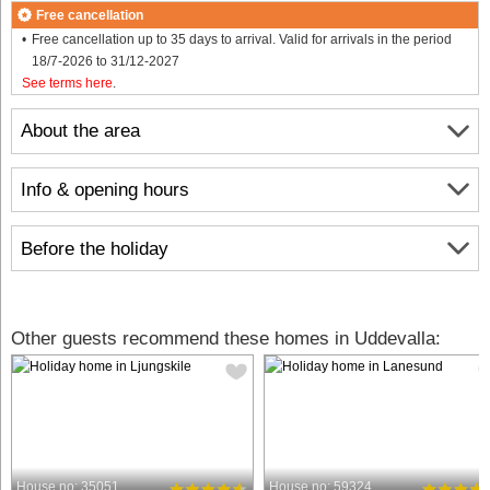
Free cancellation
Free cancellation up to 35 days to arrival. Valid for arrivals in the period
18/7-2026 to 31/12-2027
See terms here
.
About the area
Info & opening hours
Before the holiday
Other guests recommend these homes in Uddevalla:
House no: 35051
House no: 59324