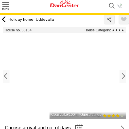
×
Menu
Search
Holiday home: Uddevalla
Destinations
House no. 53164
House Category:
★★★★
Offers
Inspiration
Nice to know
Contact
Coast/lake 100 m
Guest ratings
Choose arrival and no. of days