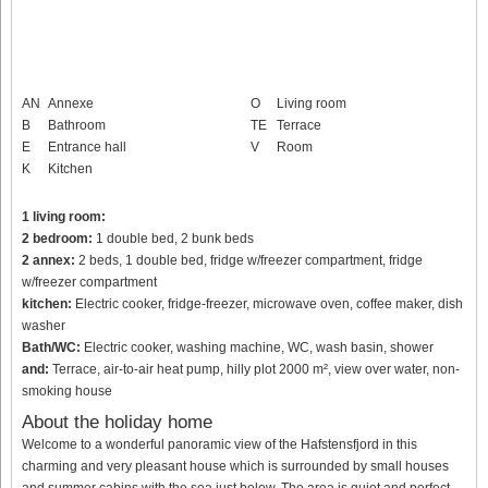
AN
Annexe
O
Living room
B
Bathroom
TE
Terrace
E
Entrance hall
V
Room
K
Kitchen
1 living room:
2 bedroom:
1 double bed, 2 bunk beds
2 annex:
2 beds, 1 double bed, fridge w/freezer compartment, fridge
w/freezer compartment
kitchen:
Electric cooker, fridge-freezer, microwave oven, coffee maker, dish
washer
Bath/WC:
Electric cooker, washing machine, WC, wash basin, shower
and:
Terrace, air-to-air heat pump, hilly plot 2000 m², view over water, non-
smoking house
About the holiday home
Welcome to a wonderful panoramic view of the Hafstensfjord in this
charming and very pleasant house which is surrounded by small houses
and summer cabins with the sea just below. The area is quiet and perfect