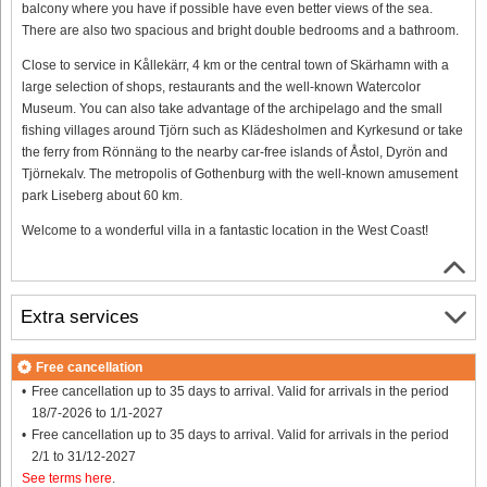
balcony where you have if possible have even better views of the sea.
There are also two spacious and bright double bedrooms and a bathroom.
Close to service in Kållekärr, 4 km or the central town of Skärhamn with a
large selection of shops, restaurants and the well-known Watercolor
Museum. You can also take advantage of the archipelago and the small
fishing villages around Tjörn such as Klädesholmen and Kyrkesund or take
the ferry from Rönnäng to the nearby car-free islands of Åstol, Dyrön and
Tjörnekalv. The metropolis of Gothenburg with the well-known amusement
park Liseberg about 60 km.
Welcome to a wonderful villa in a fantastic location in the West Coast!
Extra services
Free cancellation
Free cancellation up to 35 days to arrival. Valid for arrivals in the period
18/7-2026 to 1/1-2027
Free cancellation up to 35 days to arrival. Valid for arrivals in the period
2/1 to 31/12-2027
See terms here
.