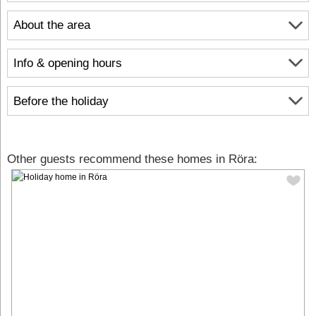
About the area
Info & opening hours
Before the holiday
Other guests recommend these homes in Röra: