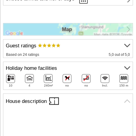
Map
Guest ratings
Based on 24 ratings
5,0 out of 5,0
Holiday home facilities
10
4
240m²
no
no
Incl.
150 m
House description