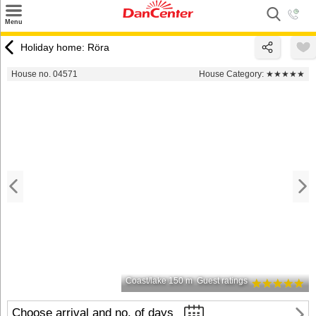
×
Menu
Search
Holiday home: Röra
Destinations
House no. 04571
House Category:
★★★★★
Offers
Inspiration
Nice to know
Contact
Coast/lake 150 m
Guest ratings
Choose arrival and no. of days