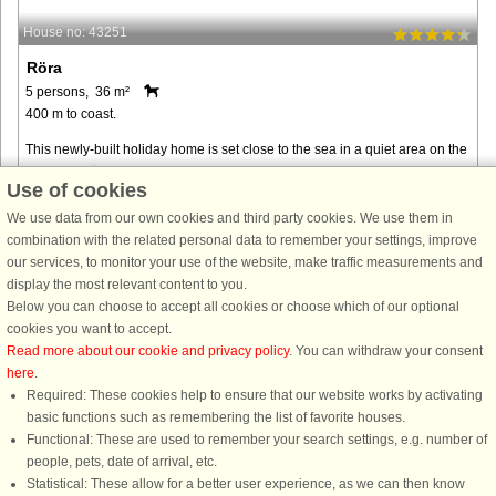
House no: 43251
Röra
5 persons, 36 m²
400 m to coast.
This newly-built holiday home is set close to the sea in a quiet area on the
island of Tjörn. The cottage is located in the residential area of Huseberg,
Use of cookies
on the northern part of the island. The interior ...
We use data from our own cookies and third party cookies. We use them in
from € 254
combination with the related personal data to remember your settings, improve
our services, to monitor your use of the website, make traffic measurements and
display the most relevant content to you.
Below you can choose to accept all cookies or choose which of our optional
cookies you want to accept.
Read more about our cookie and privacy policy
. You can withdraw your consent
here
.
Required: These cookies help to ensure that our website works by activating
basic functions such as remembering the list of favorite houses.
Functional: These are used to remember your search settings, e.g. number of
DanCenter rating
| 4,1 of 5 - based on more than 135.870 review
people, pets, date of arrival, etc.
Statistical: These allow for a better user experience, as we can then know
DanCenter A/S - Kronprinsensgade 3, 2. - 1114 København K - Danmark