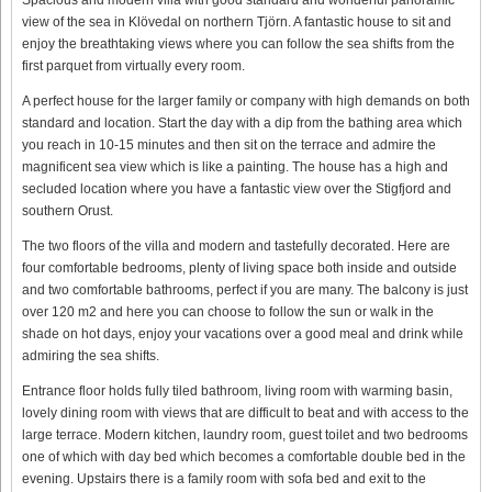
view of the sea in Klövedal on northern Tjörn. A fantastic house to sit and
enjoy the breathtaking views where you can follow the sea shifts from the
first parquet from virtually every room.
A perfect house for the larger family or company with high demands on both
standard and location. Start the day with a dip from the bathing area which
you reach in 10-15 minutes and then sit on the terrace and admire the
magnificent sea view which is like a painting. The house has a high and
secluded location where you have a fantastic view over the Stigfjord and
southern Orust.
The two floors of the villa and modern and tastefully decorated. Here are
four comfortable bedrooms, plenty of living space both inside and outside
and two comfortable bathrooms, perfect if you are many. The balcony is just
over 120 m2 and here you can choose to follow the sun or walk in the
shade on hot days, enjoy your vacations over a good meal and drink while
admiring the sea shifts.
Entrance floor holds fully tiled bathroom, living room with warming basin,
lovely dining room with views that are difficult to beat and with access to the
large terrace. Modern kitchen, laundry room, guest toilet and two bedrooms
one of which with day bed which becomes a comfortable double bed in the
evening. Upstairs there is a family room with sofa bed and exit to the