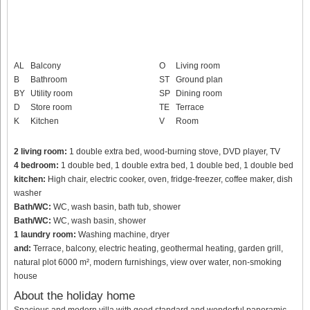
AL
Balcony
O
Living room
B
Bathroom
ST
Ground plan
BY
Utility room
SP
Dining room
D
Store room
TE
Terrace
K
Kitchen
V
Room
2 living room:
1 double extra bed, wood-burning stove, DVD player, TV
4 bedroom:
1 double bed, 1 double extra bed, 1 double bed, 1 double bed
kitchen:
High chair, electric cooker, oven, fridge-freezer, coffee maker, dish
washer
Bath/WC:
WC, wash basin, bath tub, shower
Bath/WC:
WC, wash basin, shower
1 laundry room:
Washing machine, dryer
and:
Terrace, balcony, electric heating, geothermal heating, garden grill,
natural plot 6000 m², modern furnishings, view over water, non-smoking
house
About the holiday home
Spacious and modern villa with good standard and wonderful panoramic