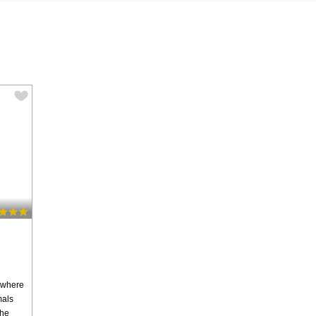
 where
mals
the