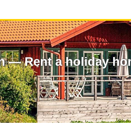
n — Rent a holiday ho