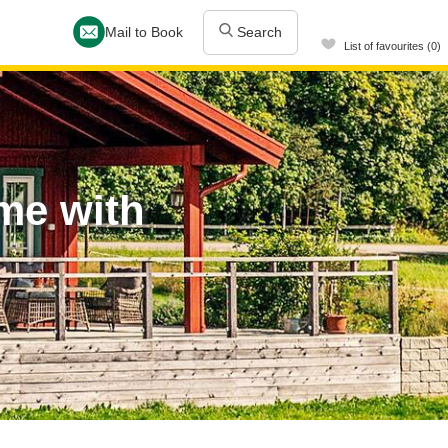
Mail to Book
Search
List of favourites (0)
me with