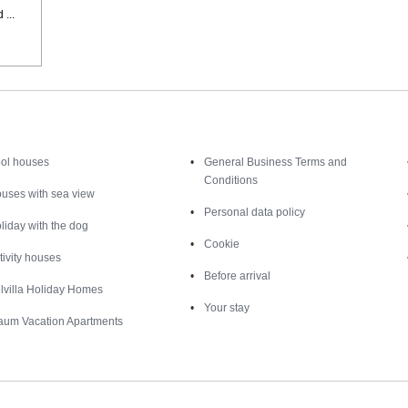
...
Inspiration
Nice to know
ol houses
General Business Terms and
Conditions
uses with sea view
Personal data policy
liday with the dog
Cookie
tivity houses
Before arrival
lvilla Holiday Homes
Your stay
aum Vacation Apartments