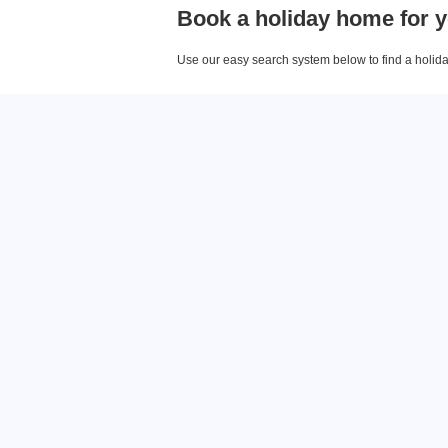
Book a holiday home for y
Use our easy search system below to find a holiday