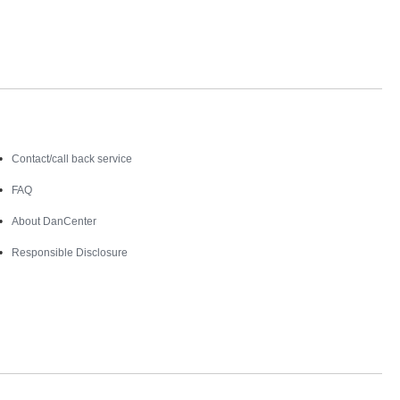
Contact
Contact/call back service
FAQ
About DanCenter
Responsible Disclosure