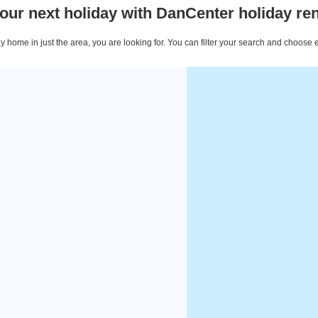
our next holiday with DanCenter holiday ren
 home in just the area, you are looking for. You can filter your search and choose 