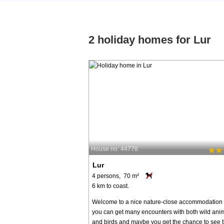
2 holiday homes for Lur
House no: 44778
Lur
4 persons, 70 m²
6 km to coast.
Welcome to a nice nature-close accommodation
you can get many encounters with both wild ani
and birds and maybe you get the chance to see 