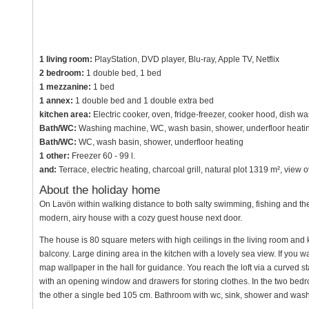
1 living room:
PlayStation, DVD player, Blu-ray, Apple TV, Netflix
2 bedroom:
1 double bed, 1 bed
1 mezzanine:
1 bed
1 annex:
1 double bed and 1 double extra bed
kitchen area:
Electric cooker, oven, fridge-freezer, cooker hood, dish w
Bath/WC:
Washing machine, WC, wash basin, shower, underfloor heati
Bath/WC:
WC, wash basin, shower, underfloor heating
1 other:
Freezer 60 - 99 l.
and:
Terrace, electric heating, charcoal grill, natural plot 1319 m², vie
About the holiday home
On Lavön within walking distance to both salty swimming, fishing and the
modern, airy house with a cozy guest house next door.
The house is 80 square meters with high ceilings in the living room and
balcony. Large dining area in the kitchen with a lovely sea view. If you w
map wallpaper in the hall for guidance. You reach the loft via a curved sta
with an opening window and drawers for storing clothes. In the two be
the other a single bed 105 cm. Bathroom with wc, sink, shower and was