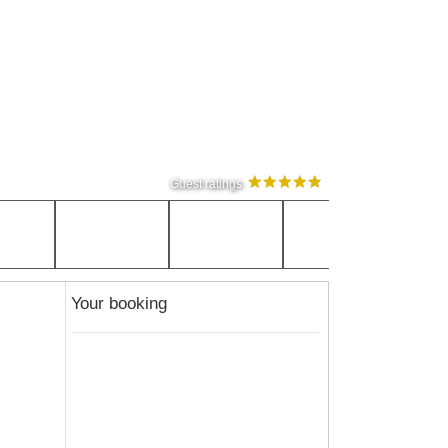
Guest ratings
Your booking