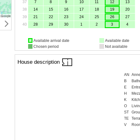
37
7
8
9
10
11
12
13
38
14
15
16
17
18
19
20
39
21
22
23
24
25
26
27
40
28
29
30
1
2
3
4
Available arrival date
Available date
Chosen period
Not available
House description
AN
Ann
B
Bath
E
Entr
H
Mezz
K
Kitc
O
Livi
ST
Grou
TE
Terr
V
Roo