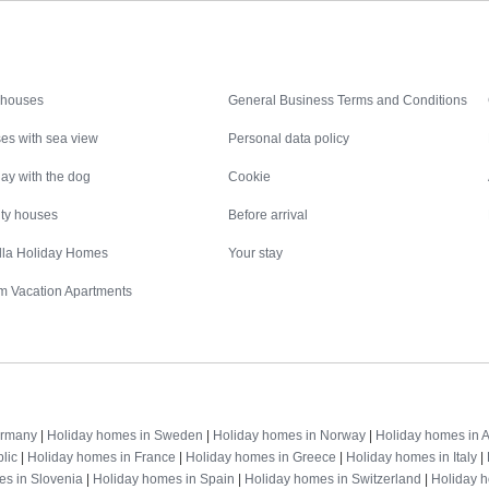
Inspiration
Nice to know
 houses
General Business Terms and Conditions
es with sea view
Personal data policy
ay with the dog
Cookie
ity houses
Before arrival
illa Holiday Homes
Your stay
m Vacation Apartments
Destinations
ermany
|
Holiday homes in Sweden
|
Holiday homes in Norway
|
Holiday homes in A
lic
|
Holiday homes in France
|
Holiday homes in Greece
|
Holiday homes in Italy
|
es in Slovenia
|
Holiday homes in Spain
|
Holiday homes in Switzerland
|
Holiday 