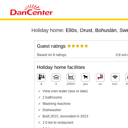
Holiday home:
Ellös
,
Orust
,
Bohuslän
,
Sw
Guest ratings
Based on 8 ratings
4,8 out 
Holiday home facilities
8
3
105m²
yes
no
Incl.
4
View over water (sea or lake)
2 bathrooms
Washing machine
Dishwasher
Built 2015, renovated in 2023
2.0 km to restaurant