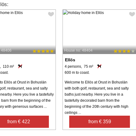
lös:
: 48406
House no: 48404
Ellös
, 110 m²
4 persons, 75 m²
coast.
600 m to coast.
o Ellös at Orust in Bohuslän
Welcome to Ellös at Orust in Bohuslän
golf, restaurant, sea and salty
with both golf, restaurant, sea and salty
 nearby. Here you live a tastefully
baths just nearby. Here you live in a
 barn from the beginning of the
tastefully decorated barn from the
ry with generous surfaces ...
beginning of the 20th century with high
ceilings ...
from € 422
from € 359