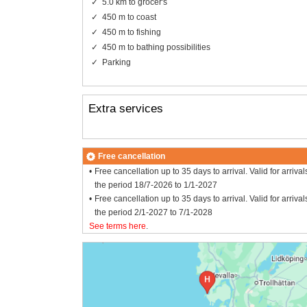
5.0 km to grocer's
450 m to coast
450 m to fishing
450 m to bathing possibilities
Parking
Extra services
Free cancellation
Free cancellation up to 35 days to arrival. Valid for arrival
the period 18/7-2026 to 1/1-2027
Free cancellation up to 35 days to arrival. Valid for arrival
the period 2/1-2027 to 7/1-2028
See terms here
.