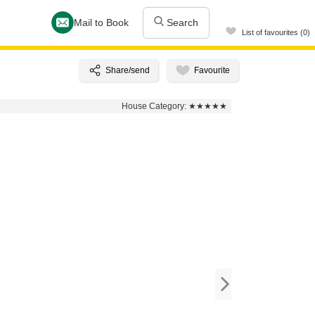
Mail to Book
Search
List of favourites (0)
House Category:
★★★★★