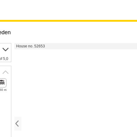
eden
House no. 52653
of 5,0
50 m