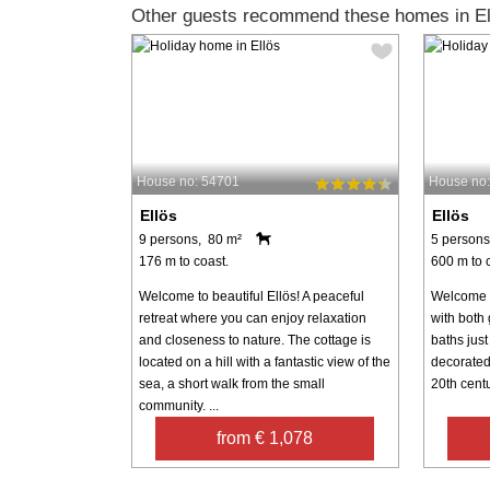
Other guests recommend these homes in El
House no: 54701
House no
Ellös
Ellös
9 persons, 80 m²
5 persons
176 m to coast.
600 m to 
Welcome to beautiful Ellös! A peaceful
Welcome t
retreat where you can enjoy relaxation
with both 
and closeness to nature. The cottage is
baths just
located on a hill with a fantastic view of the
decorated
sea, a short walk from the small
20th centu
community. ...
from € 1,078