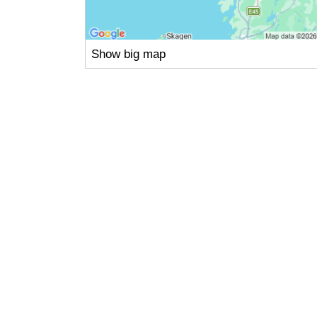
Show big map