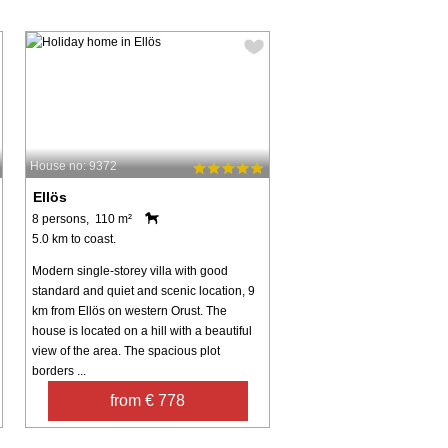
House no: 9372
Ellös
8 persons, 110 m²
5.0 km to coast.
Modern single-storey villa with good
standard and quiet and scenic location, 9
km from Ellös on western Orust. The
house is located on a hill with a beautiful
view of the area. The spacious plot
borders ...
from € 778