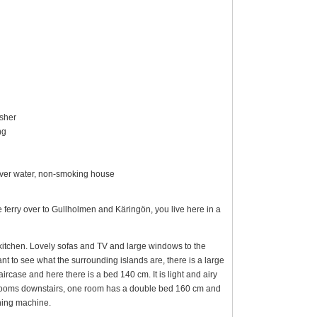
asher
ng
w over water, non-smoking house
 ferry over to Gullholmen and Käringön, you live here in a
 kitchen. Lovely sofas and TV and large windows to the
ant to see what the surrounding islands are, there is a large
ircase and here there is a bed 140 cm. It is light and airy
drooms downstairs, one room has a double bed 160 cm and
hing machine.