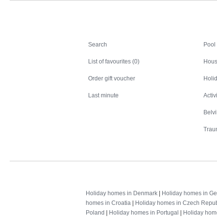
Search
Search
Pool
List of favourites (0)
Hous
Order gift voucher
Holid
Last minute
Activ
Belv
Trau
Holiday homes in Denmark
|
Holiday homes in G
homes in Croatia
|
Holiday homes in Czech Repub
Poland
|
Holiday homes in Portugal
|
Holiday hom