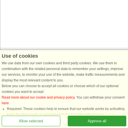
Use of cookies
We use data from our own cookies and third party cookies. We use them in
combination with the related personal data to remember your settings, improve
our services, to monitor your use of the website, make traffic measurements and
display the most relevant content to you.
Below you can choose to accept all cookies or choose which of our optional
cookies you want to accept.
Read more about our cookie and privacy policy
. You can withdraw your consent
here
.
Required: These cookies help to ensure that our website works by activating
basic functions such as remembering the list of favorite houses.
Functional: These are used to remember your search settings, e.g. number of
Allow selected
Approve all
people, pets, date of arrival, etc.