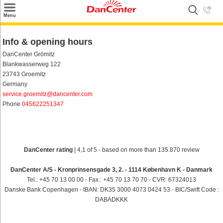
×
Menu
Search
Info & opening hours
Destinations
DanCenter Grömitz
Blankwasserweg 122
Offers
23743 Groemitz
Germany
Inspiration
service.groemitz@dancenter.com
Phone
045622251347
Nice to know
Contact
DanCenter rating
| 4,1 of 5 - based on more than 135.870 review
DanCenter A/S - Kronprinsensgade 3, 2. - 1114 København K - Danmark
Tel.: +45 70 13 00 00 - Fax.: +45 70 13 70 70 - CVR: 67324013
Danske Bank Copenhagen - IBAN: DK35 3000 4073 0424 53 - BIC/Swift Code :
DABADKKK