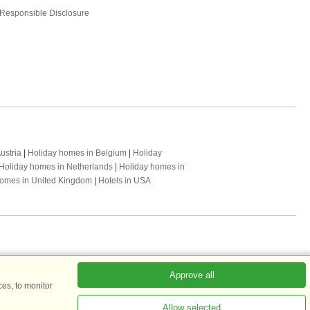
Responsible Disclosure
ustria
|
Holiday homes in Belgium
|
Holiday
Holiday homes in Netherlands
|
Holiday homes in
homes in United Kingdom
|
Hotels in USA
Approve all
es, to monitor
ADKKK
Allow selected