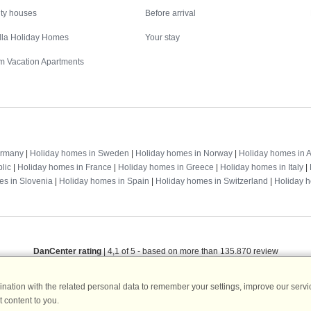
ity houses
Before arrival
illa Holiday Homes
Your stay
m Vacation Apartments
Destinations
ermany
|
Holiday homes in Sweden
|
Holiday homes in Norway
|
Holiday homes in A
lic
|
Holiday homes in France
|
Holiday homes in Greece
|
Holiday homes in Italy
|
es in Slovenia
|
Holiday homes in Spain
|
Holiday homes in Switzerland
|
Holiday 
DanCenter rating
| 4,1 of 5 - based on more than 135.870 review
DanCenter A/S - Kronprinsensgade 3, 2. - 1114 København K - Danmark
ation with the related personal data to remember your settings, improve our servic
Tel.: +45 70 13 00 00 - Fax.: +45 70 13 70 70 - CVR: 67324013
 content to you.
ke Bank Copenhagen - IBAN: DK35 3000 4073 0424 53 - BIC/Swift Code : DAB