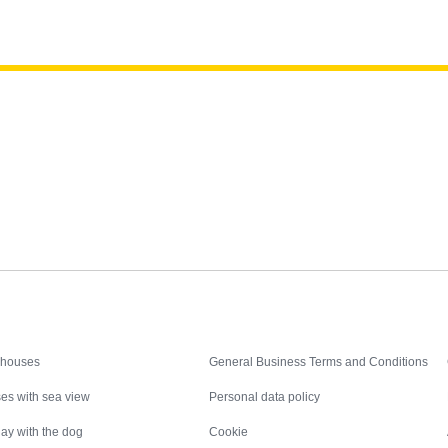
Inspiration
Nice to know
 houses
General Business Terms and Conditions
es with sea view
Personal data policy
ay with the dog
Cookie