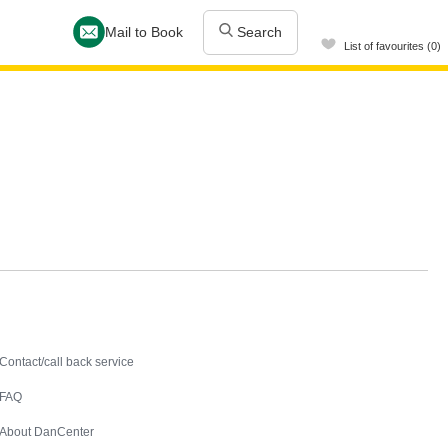
Mail to Book
Search
List of favourites (0)
Contact
Contact/call back service
FAQ
About DanCenter