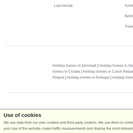
Last minute
Activ
Belv
Trau
Holiday homes in Denmark
|
Holiday homes in G
homes in Croatia
|
Holiday homes in Czech Repub
Poland
|
Holiday homes in Portugal
|
Holiday hom
Use of cookies
We use data from our own cookies and third party cookies. We use them in combin
your use of the website, make traffic measurements and display the most relevant
Dans