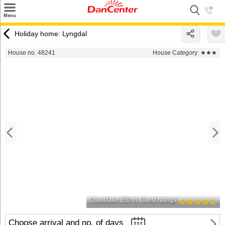
×
Menu
Search
Holiday home: Lyngdal
Destinations
House no. 48241
House Category:
★★★
Offers
Inspiration
Nice to know
Contact
Coast/lake 350 m
Guest ratings
Choose arrival and no. of days