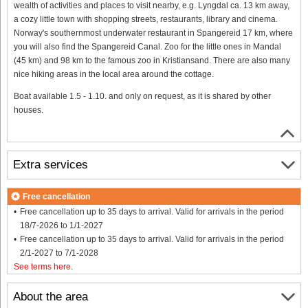
wealth of activities and places to visit nearby, e.g. Lyngdal ca. 13 km away,
a cozy little town with shopping streets, restaurants, library and cinema.
Norway's southernmost underwater restaurant in Spangereid 17 km, where
you will also find the Spangereid Canal. Zoo for the little ones in Mandal
(45 km) and 98 km to the famous zoo in Kristiansand. There are also many
nice hiking areas in the local area around the cottage.
Boat available 1.5 - 1.10. and only on request, as it is shared by other
houses.
Extra services
Free cancellation
Free cancellation up to 35 days to arrival. Valid for arrivals in the period
18/7-2026 to 1/1-2027
Free cancellation up to 35 days to arrival. Valid for arrivals in the period
2/1-2027 to 7/1-2028
See terms here
.
About the area