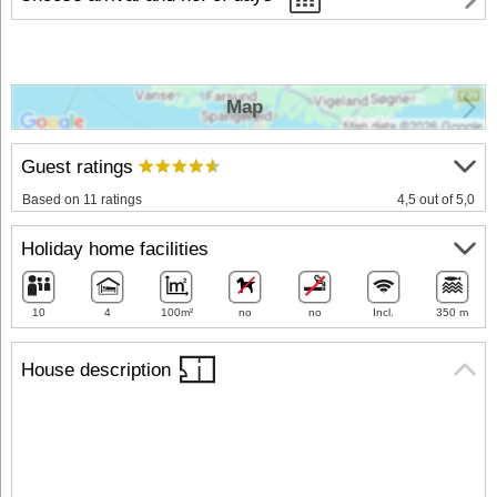
Map
Guest ratings
Based on 11 ratings
4,5 out of 5,0
Holiday home facilities
10
4
100m²
no
no
Incl.
350 m
House description