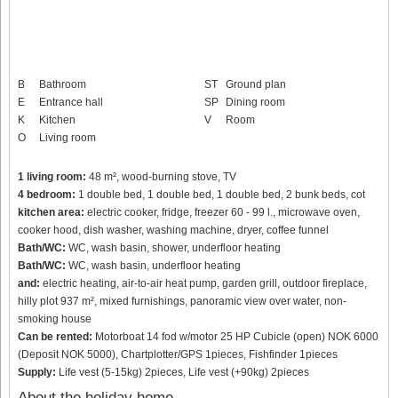
B
Bathroom
ST
Ground plan
E
Entrance hall
SP
Dining room
K
Kitchen
V
Room
O
Living room
1 living room:
48 m², wood-burning stove, TV
4 bedroom:
1 double bed, 1 double bed, 1 double bed, 2 bunk beds, cot
kitchen area:
electric cooker, fridge, freezer 60 - 99 l., microwave oven,
cooker hood, dish washer, washing machine, dryer, coffee funnel
Bath/WC:
WC, wash basin, shower, underfloor heating
Bath/WC:
WC, wash basin, underfloor heating
and:
electric heating, air-to-air heat pump, garden grill, outdoor fireplace,
hilly plot 937 m², mixed furnishings, panoramic view over water, non-
smoking house
Can be rented:
Motorboat 14 fod w/motor 25 HP Cubicle (open) NOK 6000
(Deposit NOK 5000), Chartplotter/GPS 1pieces, Fishfinder 1pieces
Supply:
Life vest (5-15kg) 2pieces, Life vest (+90kg) 2pieces
About the holiday home