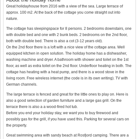
Great holidayhouse from 2016 with a view of the sea. Large terrace of
approx. 100 m2. At the back of the cottage you come straight out into
nature.
The cottage has sleepingspace for 8 persons. 2 bedrooms downstairs, one
with double bed and one with 2 bunk beds. 2 bedrooms on the 2nd floor,
both with double bed. There is also a cot (3-12 years old).
On the 2nd floor there is a loft with a nice view of the cottage area. Well
equipped kitchen in open solution. The holiday home has a dishwasher,
washing machine and dryer. A bathroom with shower and toilet on the 1st
floor, as well as extra toilet on the 2nd floor. Underfloor heating in both. The
cottage has heating with a heat pump, and there is a wood stove in the
living room. Free wireless internet (the code is in its own writing). TV with
German channels.
The large terrace is fenced and great for the little ones to play on. Here is
also a good selection of garden furniture and a large gas grill. On the
terrace there is also a a wood-fired hot tub.
Before you end your holiday stay, we want you to buy firewood and
possibly gas for the grill, if you have used this. Parking for several cars on
the property.
Great swimming area with sandy beach at Rosfjord camping. There are a