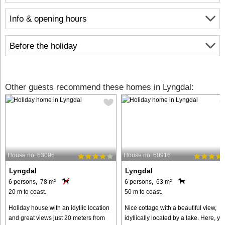
Info & opening hours
Before the holiday
Other guests recommend these homes in Lyngdal:
House no: 63096
House no: 60916
Lyngdal
Lyngdal
6 persons, 78 m²
6 persons, 63 m²
20 m to coast.
50 m to coast.
Holiday house with an idyllic location
Nice cottage with a beautiful view,
and great views just 20 meters from
idyllically located by a lake. Here, yo