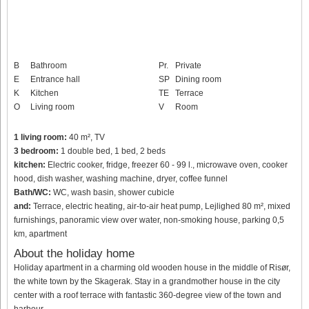
B
Bathroom
Pr.
Private
E
Entrance hall
SP
Dining room
K
Kitchen
TE
Terrace
O
Living room
V
Room
1 living room:
40 m², TV
3 bedroom:
1 double bed, 1 bed, 2 beds
kitchen:
Electric cooker, fridge, freezer 60 - 99 l., microwave oven, cooker
hood, dish washer, washing machine, dryer, coffee funnel
Bath/WC:
WC, wash basin, shower cubicle
and:
Terrace, electric heating, air-to-air heat pump, Lejlighed 80 m², mixed
furnishings, panoramic view over water, non-smoking house, parking 0,5
km, apartment
About the holiday home
Holiday apartment in a charming old wooden house in the middle of Risør,
the white town by the Skagerak. Stay in a grandmother house in the city
center with a roof terrace with fantastic 360-degree view of the town and
harbour.