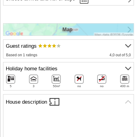
Map
Guest ratings
Based on 1 ratings
4,0 out of 5,0
Holiday home facilities
5
3
50m²
no
no
400 m
House description