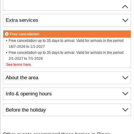
Extra services
Free cancellation
Free cancellation up to 35 days to arrival. Valid for arrivals in the period
18/7-2026 to 1/1-2027
Free cancellation up to 35 days to arrival. Valid for arrivals in the period
2/1-2027 to 7/1-2028
See terms here
.
About the area
Info & opening hours
Before the holiday