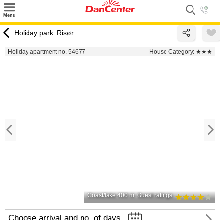
×
Menu
Search
Holiday park: Risør
Destinations
Holiday apartment no. 54677
House Category:
★★★
Offers
Inspiration
Nice to know
Contact
Coast/lake 400 m
Guest ratings
Choose arrival and no. of days