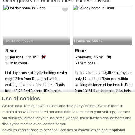
Other guests recommend these homes in Risør:
House no: 59974
House no: 59977
Risør
Risør
11 persons, 125 m²
6 persons, 45 m²
25 m to coast.
50 m to coast.
Holiday house at idyllic holiday center
Holiday house at idyllic holiday cent
only 12 km from Risør and within
only 12 km from Risør and within
walking distance of the beach. Boats
walking distance of the beach. Boats
from 13-21 feet for rent, life jackets
from 13-21 feet for rent, life jackets
and maps are included. The boats are
and maps are included. The boats ar
Use of cookies
ordered directly ...
ordered directly ...
We use data from our own cookies and third party cookies. We use them in
from € 1,573
from € 1,573
combination with the related personal data to remember your settings, improve
our services, to monitor your use of the website, make traffic measurements and
display the most relevant content to you.
Below you can choose to accept all cookies or choose which of our optional