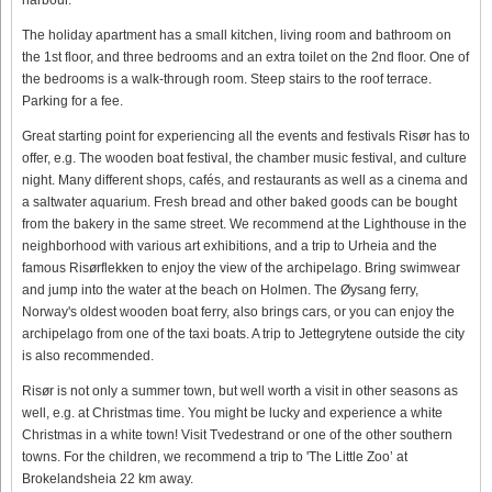
The holiday apartment has a small kitchen, living room and bathroom on
the 1st floor, and three bedrooms and an extra toilet on the 2nd floor. One of
the bedrooms is a walk-through room. Steep stairs to the roof terrace.
Parking for a fee.
Great starting point for experiencing all the events and festivals Risør has to
offer, e.g. The wooden boat festival, the chamber music festival, and culture
night. Many different shops, cafés, and restaurants as well as a cinema and
a saltwater aquarium. Fresh bread and other baked goods can be bought
from the bakery in the same street. We recommend at the Lighthouse in the
neighborhood with various art exhibitions, and a trip to Urheia and the
famous Risørflekken to enjoy the view of the archipelago. Bring swimwear
and jump into the water at the beach on Holmen. The Øysang ferry,
Norway's oldest wooden boat ferry, also brings cars, or you can enjoy the
archipelago from one of the taxi boats. A trip to Jettegrytene outside the city
is also recommended.
Risør is not only a summer town, but well worth a visit in other seasons as
well, e.g. at Christmas time. You might be lucky and experience a white
Christmas in a white town! Visit Tvedestrand or one of the other southern
towns. For the children, we recommend a trip to 'The Little Zoo’ at
Brokelandsheia 22 km away.