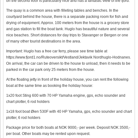
on the second floor is particularly nice and has a fantastic view of the fjord.
The quay is a common area with filleting tables and benches. In the
courtyard behind the house, there is a separate packing room for fish and
drying of equipment. Approx. 100 meters from the house is a grocery store
and gas station to fill the boat tank. Huglo has beautiful nature and several
nice beaches. Short distances for day trips to Stavanger or Bergen or one
of many other tourist destinations in the area.
Important: Huglo has a free car ferry, please see time table at
https://www.fjord1.no/Ruteoversikt/Vestland/Jektavik Nordhuglo-Hodnanes.
On arrival, the car can be driven to the house to unload, then it needs to be
parked in the car park only 25 meters from the house.
At the floating jetty in front of the holiday house, you can rent the following
boat at the same time as booking the holiday house:
1x20 foot Sting 600 with 70 HP Yamaha engine, gps, echo sounder and
chart plotter, 6 rod holders
1x18 foot boat Øien 530F with 40 HP Yamaha, gps, echo sounder and chart
plotter, 6 rod holders
Package price for both boats at NOK 9000,- per week. Deposit NOK 3500,-
per boat. Other boats may be rented upon request.