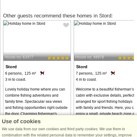
Other guests recommend these homes in Stord:
House no: 63477
House no: 48978
Stord
Stord
6 persons, 125 m²
7 persons, 125 m²
3 m to coast.
4 m to coast.
Lovely holiday home where you can
Welcome to a beautiful fisherman’s
combine fishing adventures and
cabin with exclusive details, perfectly
family time. Spectacular sea views
arranged for sport fishing holidays
and fishing opportunities right outside
with family and friends. Here, you ca
the door. Charming fisherman's
enjoy a small, private beach zone an
cottage by the sea, the ideal ...
panoramic views ...
Use of cookies
from € 1,386
from € 1,223
We use data from our own cookies and third party cookies. We use them in
combination with the related personal data to remember your settings, improve