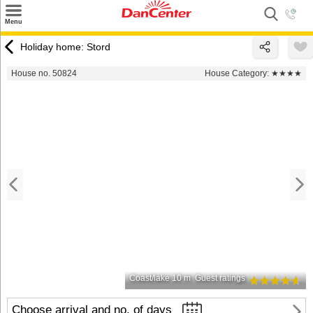
×
Menu
Search
Holiday home: Stord
Destinations
House no. 50824
House Category:
★★★★
Offers
Inspiration
Nice to know
Contact
Coast/lake 10 m
Guest ratings
Choose arrival and no. of days