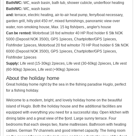
Bath/WC:
WC, wash basin, bath tub, shower cubicle, underfloor heating
Bath/WC:
WC, wash basin
and:
terrace, electric heating, air-to-air heat pump, ferry/boat necessary,
garden grill, hilly plot 450 m², mixed furnishings, panoramic view over
water, non-smoking house, Max. 15 kg fish/pers., angler's house
Can be rented:
Motorboat 18 fod w/motor 40 HP Rod holder 6 Stk NOK
5000 (Deposit NOK 3500), GPS 1pieces, Chartplotter/GPS 1pieces,
Fishfinder 1pieces, Motorboat 20 fod w/motor 70 HP Rod holder 6 Stk NOK
6000 (Deposit NOK 3500), GPS 1pieces, Chartplotter/GPS 1pieces,
Fishfinder 1pieces
Supply:
Life vest (15-30kg) 2pieces, Life vest (30-60kg) 2pieces, Life vest
(60-90kg) 3pieces, Life vest (+90kg) 3pieces
About the holiday home
Great holiday home right by the sea in the fishing paradise Huglo, perfect
for a fishing holiday.
Welcome to a modern, bright, and lovely holiday home on the beautiful
island of Huglo. Both the holiday house and the additional facilities are
equipped with everything you need for a successful stay. Open kitchen with
dining table and a great view of the fjord. Large sunny terrace. Four
bedrooms that each sleeps two, frame mattresses. Bathroom with heating
cables. German TV channels and good internet capacity. The living room