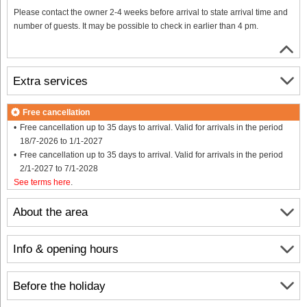
Please contact the owner 2-4 weeks before arrival to state arrival time and
number of guests. It may be possible to check in earlier than 4 pm.
Extra services
Free cancellation
Free cancellation up to 35 days to arrival. Valid for arrivals in the period
18/7-2026 to 1/1-2027
Free cancellation up to 35 days to arrival. Valid for arrivals in the period
2/1-2027 to 7/1-2028
See terms here
.
About the area
Info & opening hours
Before the holiday