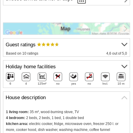
Map
Guest ratings
Based on 10 ratings
4,6 out of 5,0
Holiday home facilities
6
4
125m²
no
yes
no
Incl.
10 m
House description
1 living room:
35 m², wood-burning stove, TV
4 bedroom:
2 beds, 2 beds, 1 bed, 1 double bed
kitchen area:
electric cooker, fridge, microwave oven, freezer 250 l. or
more, cooker hood, dish washer, washing machine, coffee funnel