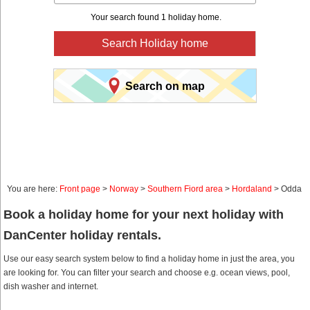
Your search found 1 holiday home.
Search Holiday home
Search on map
You are here:
Front page
>
Norway
>
Southern Fiord area
>
Hordaland
> Odda
Book a holiday home for your next holiday with
DanCenter holiday rentals.
Use our easy search system below to find a holiday home in just the area, you
are looking for. You can filter your search and choose e.g. ocean views, pool,
dish washer and internet.