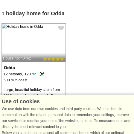
1 holiday home for Odda
House no: 48462
Odda
12 persons, 120 m²
500 m to coast.
Large, beautiful holiday cabin from
2019 with a short distance to Røldal
Use of cookies
alpine center and Trolltunga. Terrace
with a lovely view. Exclusively
We use data from our own cookies and third party cookies. We use them in
furnished cabin with everything you
combination with the related personal data to remember your settings, improve
need for a great stay ...
our services, to monitor your use of the website, make traffic measurements and
display the most relevant content to you.
from € 1,951
Below you can choose to accept all cookies or choose which of our optional