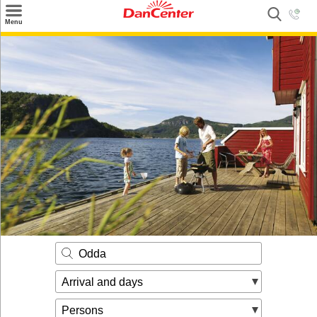
×
Menu
Search
Destinations
Offers
Inspiration
Nice to know
Contact
Odda
Arrival and days
Persons