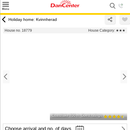
×
Menu
Search
Holiday home: Kvinnherad
Destinations
House no. 18779
House Category:
★★★
Offers
Inspiration
Nice to know
Contact
Coast/lake 700 m
Guest ratings
Choose arrival and no. of days