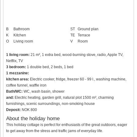
B
Bathroom
ST
Ground plan
K
Kitchen
TE
Terrace
O
Living room
V
Room
1 living room:
21 m², 1 extra bed, wood-burning stove, radio, Apple TV,
Netflix, TV
3 bedroom:
1 double bed, 2 beds, 1 bed
1 mezzanine:
kitchen area:
Electric cooker, fridge, freezer 60 - 99 l., washing machine,
coffee funnel, waffle iron
Bath/WC:
WC, wash basin, shower
and:
Electric heating, garden grill, natural plot 1500 m², charming
furnishings, scenic surroundings, non-smoking house
Deposit:
NOK 800
About the holiday home
This holiday cottage is perfect for enthusiasts of the great outdoors, eager
to get away from the stress and traffic jams of everyday life.