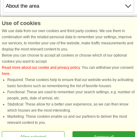
About the area
Info & opening hours
Use of cookies
We use data from our own cookies and third party cookies. We use them in
combination with the related personal data to remember your settings, improve
Before the holiday
our services, to monitor your use of the website, make traffic measurements and
display the most relevant content to you.
Below you can choose to accept all cookies or choose which of our optional
cookies you want to accept.
Read more about our cookie and privacy policy
. You can withdraw your consent
here
.
Required: These cookies help to ensure that our website works by activating
basic functions such as remembering the list of favorite houses.
Functional: These are used to remember your search settings, e.g. number of
DanCenter rating
| 4,1 of 5 - based on more than 135.870 review
people, pets, date of arrival, etc.
Statistical: These allow for a better user experience, as we can then know
DanCenter A/S - Kronprinsensgade 3, 2. - 1114 København K - Danmark
which houses are the most interesting.
Tel.: +45 70 13 00 00 - Fax.: +45 70 13 70 70 - CVR: 67324013
Marketing: These cookies enable us and our partners to deliver the most
Danske Bank Copenhagen - IBAN: DK35 3000 4073 0424 53 - BIC/Swift Code :
relevant content to you.
DABADKKK
Allow selected
Approve all