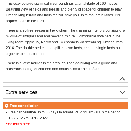
This cozy cottage sits in calm surroundings at an altitude of 260 metres.
Beautiful view of fields and forests and plenty of space for children to play.
Great hiking terrain and trails that will take you up to mountain lakes. It is
approx. 3 km to the fjord.
There is a 90 litre freezer in the kitchen. The charming interiors consists of a
mixture of antiques and and newer furniture. Comfortable sofa bed in the
living room. Apple TV, Netflix and TV channels via streaming. Kitchen from
2016. The double bed can be split into two beds, and the single beds put
together to a double bed.
There is a lot of berries in the area. You can go hiking with a guide and
horseback riding for children and adults is available in Åkra.
Extra services
Free cancellation
Free cancellation up to 35 days to arrival. Valid for arrivals in the period
18/7-2026 to 31/12-2027
See terms here
.