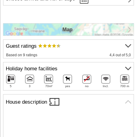
Map
Guest ratings
Based on 9 ratings
4,4 out of 5,0
Holiday home facilities
5
3
70m²
yes
no
Incl.
700 m
House description