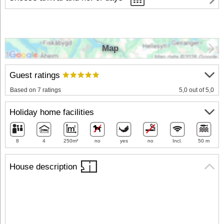
Map
Guest ratings
Based on 7 ratings
5,0 out of 5,0
Holiday home facilities
8
4
250m²
no
yes
no
Incl.
50 m
House description