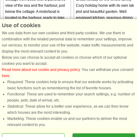
view of the sea and the harbour, just
Cozy holiday home with its own lake
below the cottage. A motorboat is
plot and beautiful garden. Well
located in the harbour, ready to take
equipped kitchen, spacious dining
you out fishing. Life jackets and a fish
table and wood burning stove. TV
Use of cookies
cleaning table ...
channels via Apple TV and Astra1 ...
We use data from our own cookies and third party cookies. We use them in
from € 574
from € 975
combination with the related personal data to remember your settings, improve
our services, to monitor your use of the website, make traffic measurements and
display the most relevant content to you.
Below you can choose to accept all cookies or choose which of our optional
cookies you want to accept.
Read more about our cookie and privacy policy
. You can withdraw your consent
here
.
Required: These cookies help to ensure that our website works by activating
basic functions such as remembering the list of favorite houses.
Functional: These are used to remember your search settings, e.g. number of
DanCenter rating
| 4,1 of 5 - based on more than 135.870 review
people, pets, date of arrival, etc.
Statistical: These allow for a better user experience, as we can then know
DanCenter A/S - Kronprinsensgade 3, 2. - 1114 København K - Danmark
which houses are the most interesting.
Tel.: +45 70 13 00 00 - Fax.: +45 70 13 70 70 - CVR: 67324013
Marketing: These cookies enable us and our partners to deliver the most
Danske Bank Copenhagen - IBAN: DK35 3000 4073 0424 53 - BIC/Swift Code :
relevant content to you.
DABADKKK