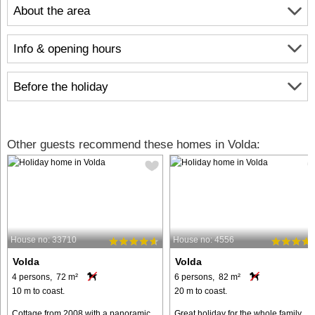
About the area
Info & opening hours
Before the holiday
Other guests recommend these homes in Volda:
House no: 33710
House no: 4556
Volda
Volda
4 persons, 72 m²
6 persons, 82 m²
10 m to coast.
20 m to coast.
Cottage from 2008 with a panoramic
Great holiday for the whole family.