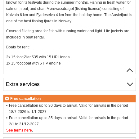
known for its festivals during the summer months. Fishing in fresh water for
salmon, trout, and char: Mørevassdraget (fishing license) consisting of
Kalvatn 6 km and Fyrdeselva 4 km from the holiday home. The Austefjord is
one of the best fishing fjords in Norway.
Covered filleting area for fish with running water and light. Life jackets are
included in boat rental.
Boats for rent:
2x 15 foot Øien535 with 15 HP Honda.
1x 15 foot boat with 6 HP engine
Extra services
Free cancellation
Free cancellation up to 30 days to arrival. Valid for arrivals in the period
18/7-2026 to 1/1-2027
Free cancellation up to 35 days to arrival. Valid for arrivals in the period
2/1 to 31/12-2027
See terms here
.