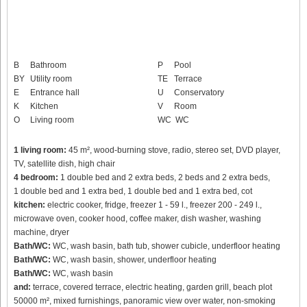
B
Bathroom
P
Pool
BY
Utility room
TE
Terrace
E
Entrance hall
U
Conservatory
K
Kitchen
V
Room
O
Living room
WC
WC
1 living room:
45 m², wood-burning stove, radio, stereo set, DVD player,
TV, satellite dish, high chair
4 bedroom:
1 double bed and 2 extra beds, 2 beds and 2 extra beds,
1 double bed and 1 extra bed, 1 double bed and 1 extra bed, cot
kitchen:
electric cooker, fridge, freezer 1 - 59 l., freezer 200 - 249 l.,
microwave oven, cooker hood, coffee maker, dish washer, washing
machine, dryer
Bath/WC:
WC, wash basin, bath tub, shower cubicle, underfloor heating
Bath/WC:
WC, wash basin, shower, underfloor heating
Bath/WC:
WC, wash basin
and:
terrace, covered terrace, electric heating, garden grill, beach plot
50000 m², mixed furnishings, panoramic view over water, non-smoking