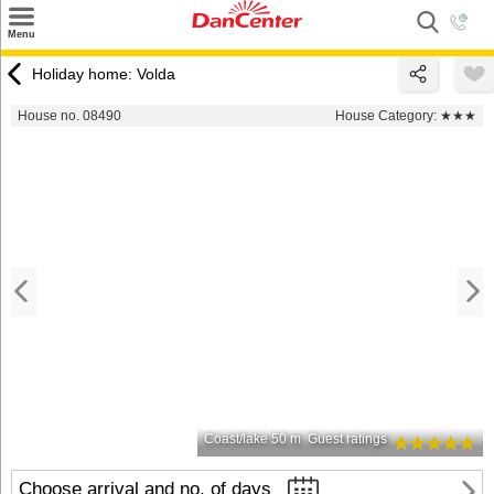
×
Menu
Search
Holiday home: Volda
Destinations
House no. 08490
House Category:
★★★
Offers
Inspiration
Nice to know
Contact
Coast/lake 50 m
Guest ratings
Choose arrival and no. of days