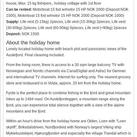
house, Max. 15 kg fish/pers., holiday cottage with 1st floor
Can be rented:
Motorboat 15 fod w/motor 15 HP NOK 2000 (Deposit NOK
1000), Motorboat 15 fod w/motor 15 HP NOK 2000 (Deposit NOK 1000)
Supply:
Life vest (5-15kg) 2pieces, Life vest (15-30kg) 2pieces, Life vest
(30-60kg) 2pieces, Life vest (60-90kg) 6pieces, Life vest (+90kg) 2pieces
Deposit:
NOK 1500
About the holiday home
Lonely located holiday home with beach plot and panoramic views of the
Austefjord. Final cleaning included.
From the living room, there is access to a 30 sqm large balcony. TV with
Norwegian and Nordic channels via CanalDigital and Astra1 for German
and international TV channels. Internet for surfing only. The nearest grocery
store and restaurant is in Volda, approx. 20 km from the holiday home.
Fyrde is the perfect place to combine fishing in the fjord and great mountain
hikes up to 1484 masl. On Austefjordeggen, a mountain range along the
fjord, you can experience total silence together with a view of the alpine
mountains and the fjord.
Within an hour's drive from the holiday home are Olden, Loen with "Loen
skylift", Briksdalsbreen, Nordfjordeid with Norway's largest Viking ship
Myklebustskipet, Hjørungfjorden and especially the village Trandal which is