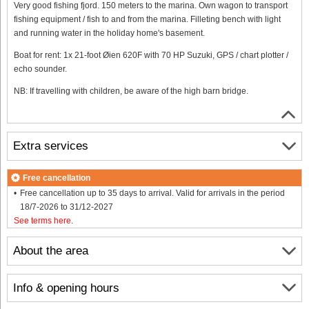
Very good fishing fjord. 150 meters to the marina. Own wagon to transport
fishing equipment / fish to and from the marina. Filleting bench with light
and running water in the holiday home's basement.
Boat for rent: 1x 21-foot Øien 620F with 70 HP Suzuki, GPS / chart plotter /
echo sounder.
NB: If travelling with children, be aware of the high barn bridge.
Extra services
Free cancellation
Free cancellation up to 35 days to arrival. Valid for arrivals in the period
18/7-2026 to 31/12-2027
See terms here
.
About the area
Info & opening hours