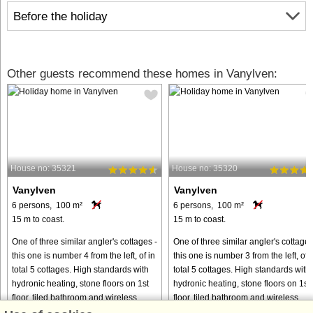
Before the holiday
Other guests recommend these homes in Vanylven:
House no: 35321
House no: 35320
Vanylven
Vanylven
6 persons, 100 m²
6 persons, 100 m²
15 m to coast.
15 m to coast.
One of three similar angler's cottages -
One of three similar angler's cottages
this one is number 4 from the left, of in
this one is number 3 from the left, of i
total 5 cottages. High standards with
total 5 cottages. High standards with
hydronic heating, stone floors on 1st
hydronic heating, stone floors on 1st
floor, tiled bathroom and wireless
floor, tiled bathroom and wireless
internet. ...
internet. ...