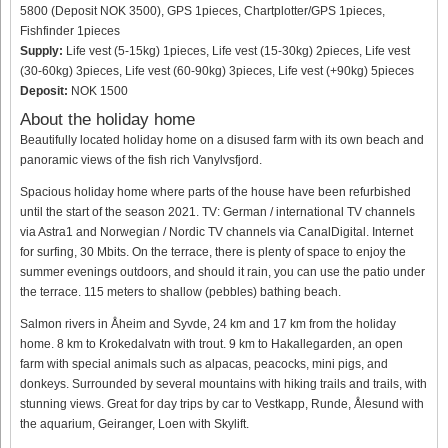
5800 (Deposit NOK 3500), GPS 1pieces, Chartplotter/GPS 1pieces,
Fishfinder 1pieces
Supply:
Life vest (5-15kg) 1pieces, Life vest (15-30kg) 2pieces, Life vest
(30-60kg) 3pieces, Life vest (60-90kg) 3pieces, Life vest (+90kg) 5pieces
Deposit:
NOK 1500
About the holiday home
Beautifully located holiday home on a disused farm with its own beach and
panoramic views of the fish rich Vanylvsfjord.
Spacious holiday home where parts of the house have been refurbished
until the start of the season 2021. TV: German / international TV channels
via Astra1 and Norwegian / Nordic TV channels via CanalDigital. Internet
for surfing, 30 Mbits. On the terrace, there is plenty of space to enjoy the
summer evenings outdoors, and should it rain, you can use the patio under
the terrace. 115 meters to shallow (pebbles) bathing beach.
Salmon rivers in Åheim and Syvde, 24 km and 17 km from the holiday
home. 8 km to Krokedalvatn with trout. 9 km to Hakallegarden, an open
farm with special animals such as alpacas, peacocks, mini pigs, and
donkeys. Surrounded by several mountains with hiking trails and trails, with
stunning views. Great for day trips by car to Vestkapp, Runde, Ålesund with
the aquarium, Geiranger, Loen with Skylift.