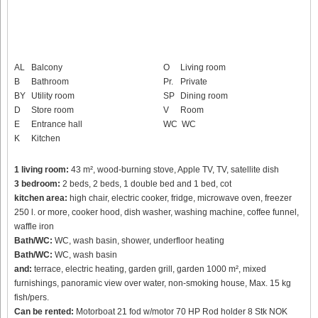
AL
Balcony
O
Living room
B
Bathroom
Pr.
Private
BY
Utility room
SP
Dining room
D
Store room
V
Room
E
Entrance hall
WC
WC
K
Kitchen
1 living room:
43 m², wood-burning stove, Apple TV, TV, satellite dish
3 bedroom:
2 beds, 2 beds, 1 double bed and 1 bed, cot
kitchen area:
high chair, electric cooker, fridge, microwave oven, freezer
250 l. or more, cooker hood, dish washer, washing machine, coffee funnel,
waffle iron
Bath/WC:
WC, wash basin, shower, underfloor heating
Bath/WC:
WC, wash basin
and:
terrace, electric heating, garden grill, garden 1000 m², mixed
furnishings, panoramic view over water, non-smoking house, Max. 15 kg
fish/pers.
Can be rented:
Motorboat 21 fod w/motor 70 HP Rod holder 8 Stk NOK