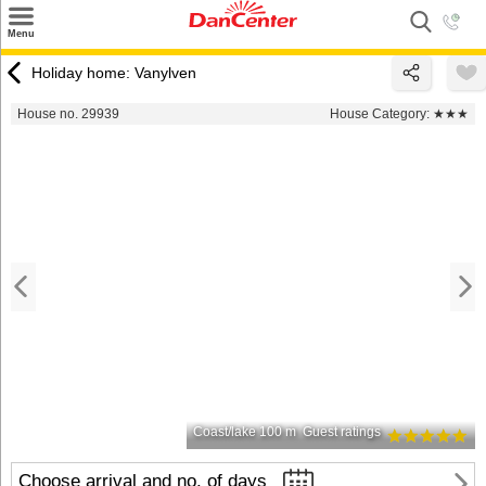
×
Menu
Search
Holiday home: Vanylven
Destinations
House no. 29939
House Category:
★★★
Offers
Inspiration
Nice to know
Contact
Coast/lake 100 m
Guest ratings
Choose arrival and no. of days