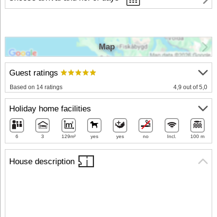
Map
Guest ratings
Based on 14 ratings
4,9 out of 5,0
Holiday home facilities
6
3
129m²
yes
yes
no
Incl.
100 m
House description