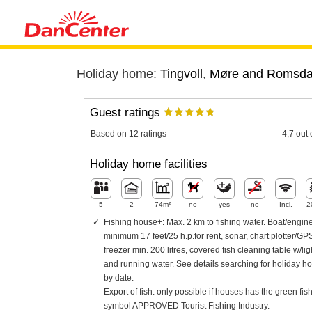
Holiday home:
Tingvoll
,
Møre and Romsda
Guest ratings
Based on 12 ratings
4,7 out 
Holiday home facilities
5
2
74m²
no
yes
no
Incl.
2
Fishing house+: Max. 2 km to fishing water. Boat/engin
minimum 17 feet/25 h.p.for rent, sonar, chart plotter/GP
freezer min. 200 litres, covered fish cleaning table w/lig
and running water. See details searching for holiday h
by date.
Export of fish: only possible if houses has the green fis
symbol APPROVED Tourist Fishing Industry.