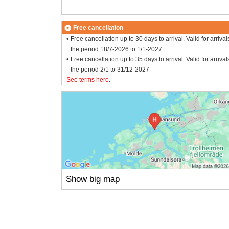
Free cancellation
Free cancellation up to 30 days to arrival. Valid for arrival
the period 18/7-2026 to 1/1-2027
Free cancellation up to 35 days to arrival. Valid for arrival
the period 2/1 to 31/12-2027
See terms here
.
Show big map