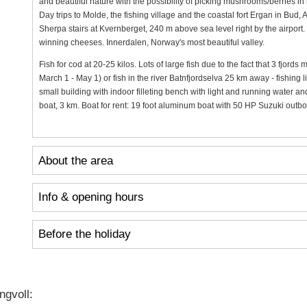
and beautiful nature with the possibility of picking mushrooms/berries i
Day trips to Molde, the fishing village and the coastal fort Ergan in Bud
Sherpa stairs at Kvernberget, 240 m above sea level right by the airport.
winning cheeses. Innerdalen, Norway's most beautiful valley.
Fish for cod at 20-25 kilos. Lots of large fish due to the fact that 3 fjord
March 1 - May 1) or fish in the river Batnfjordselva 25 km away - fishing 
small building with indoor filleting bench with light and running water an
boat, 3 km. Boat for rent: 19 foot aluminum boat with 50 HP Suzuki outb
About the area
Info & opening hours
Before the holiday
gvoll: