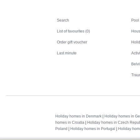
Search
Search
Pool
List of favourites (0)
Hous
Order gift voucher
Holid
Last minute
Activ
Belv
Trau
Holiday homes in Denmark
|
Holiday homes in G
homes in Croatia
|
Holiday homes in Czech Repub
Poland
|
Holiday homes in Portugal
|
Holiday hom