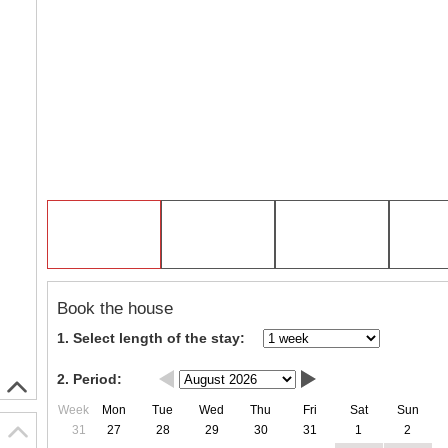
Book the house
1. Select length of the stay:
2. Period:
Week
Mon
Tue
Wed
Thu
Fri
Sat
Sun
31
27
28
29
30
31
1
2