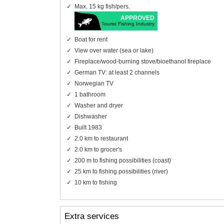
Max. 15 kg fish/pers.
APPROVED
Tourist Fishing Industry
Boat for rent
View over water (sea or lake)
Fireplace/wood-burning stove/bioethanol fireplace
German TV: at least 2 channels
Norwegian TV
1 bathroom
Washer and dryer
Dishwasher
Built 1983
2.0 km to restaurant
2.0 km to grocer's
200 m to fishing possibilities (coast)
25 km to fishing possibilities (river)
10 km to fishing
Extra services