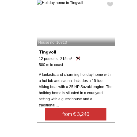
House no: 10813
Tingvoll
12 persons, 215 m²
500 m to coast.
A fantastic and charming holiday home with
a hot tub and sauna. Includes a 15-foot
Viking boat with a 25 HP Suzuki engine. The
holiday home is situated in a courtyard
setting with a guest house and a
traditional ...
from € 3,240