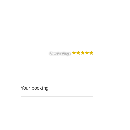
Guest ratings
Your booking