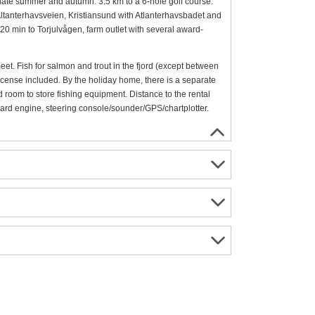
n late summer and autumn. 3.5 km to a 6-hole golf course.
, Altanterhavsveien, Kristiansund with Atlanterhavsbadet and
 20 min to Torjulvågen, farm outlet with several award-
s meet. Fish for salmon and trout in the fjord (except between
license included. By the holiday home, there is a separate
d room to store fishing equipment. Distance to the rental
oard engine, steering console/sounder/GPS/chartplotter.