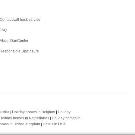
Contact
Contact/call back service
FAQ
About DanCenter
Responsible Disclosure
ustria
|
Holiday homes in Belgium
|
Holiday
Holiday homes in Netherlands
|
Holiday homes in
homes in United Kingdom
|
Hotels in USA