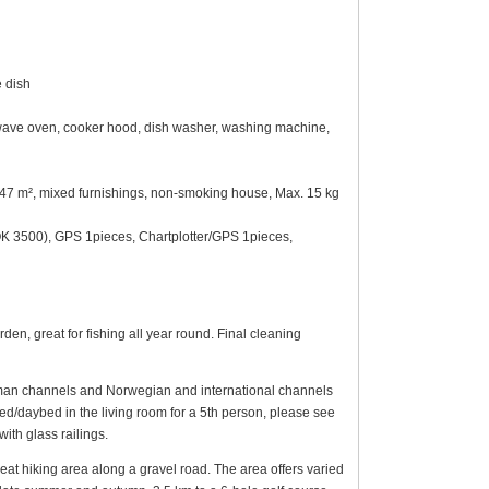
e dish
crowave oven, cooker hood, dish washer, washing machine,
ot 747 m², mixed furnishings, non-smoking house, Max. 15 kg
 3500), GPS 1pieces, Chartplotter/GPS 1pieces,
n, great for fishing all year round. Final cleaning
German channels and Norwegian and international channels
bed/daybed in the living room for a 5th person, please see
with glass railings.
eat hiking area along a gravel road. The area offers varied