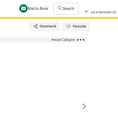
Mail to Book
Search
List of favourites (0)
House Category:
★★★