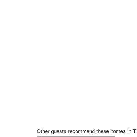
Other guests recommend these homes in Tin