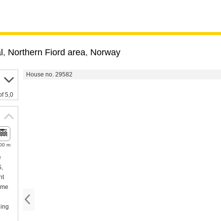
l
,
Northern Fiord area
,
Norway
House no. 29582
of 5,0
00 m
e
S,
ht
ome
hing