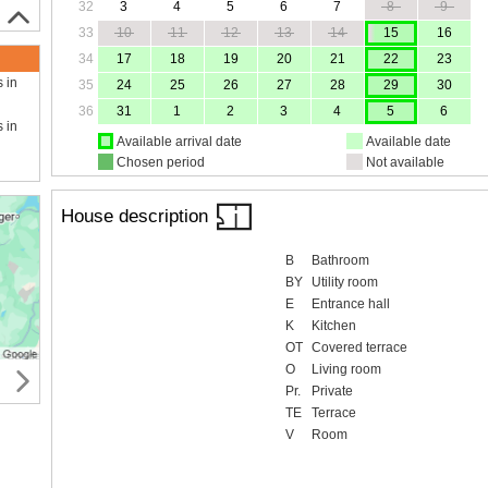
32
3
4
5
6
7
8
9
33
10
11
12
13
14
15
16
34
17
18
19
20
21
22
23
s in
35
24
25
26
27
28
29
30
36
31
1
2
3
4
5
6
s in
Available arrival date
Available date
Chosen period
Not available
House description
B
Bathroom
BY
Utility room
E
Entrance hall
K
Kitchen
OT
Covered terrace
O
Living room
Pr.
Private
TE
Terrace
V
Room