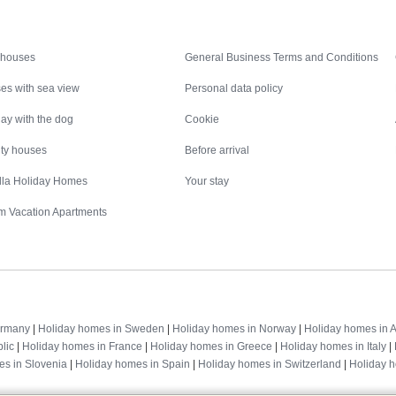
Inspiration
Nice to know
 houses
General Business Terms and Conditions
es with sea view
Personal data policy
ay with the dog
Cookie
ity houses
Before arrival
illa Holiday Homes
Your stay
m Vacation Apartments
Destinations
ermany
|
Holiday homes in Sweden
|
Holiday homes in Norway
|
Holiday homes in A
lic
|
Holiday homes in France
|
Holiday homes in Greece
|
Holiday homes in Italy
|
es in Slovenia
|
Holiday homes in Spain
|
Holiday homes in Switzerland
|
Holiday 