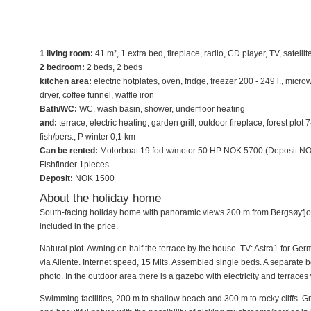
1 living room:
41 m², 1 extra bed, fireplace, radio, CD player, TV, satellit
2 bedroom:
2 beds, 2 beds
kitchen area:
electric hotplates, oven, fridge, freezer 200 - 249 l., mi
dryer, coffee funnel, waffle iron
Bath/WC:
WC, wash basin, shower, underfloor heating
and:
terrace, electric heating, garden grill, outdoor fireplace, forest pl
fish/pers., P winter 0,1 km
Can be rented:
Motorboat 19 fod w/motor 50 HP NOK 5700 (Deposit NOK
Fishfinder 1pieces
Deposit:
NOK 1500
About the holiday home
South-facing holiday home with panoramic views 200 m from Bergsøyfjorde
included in the price.
Natural plot. Awning on half the terrace by the house. TV: Astra1 for 
via Allente. Internet speed, 15 Mits. Assembled single beds. A separate 
photo. In the outdoor area there is a gazebo with electricity and terraces 
Swimming facilities, 200 m to shallow beach and 300 m to rocky cliffs. Gr