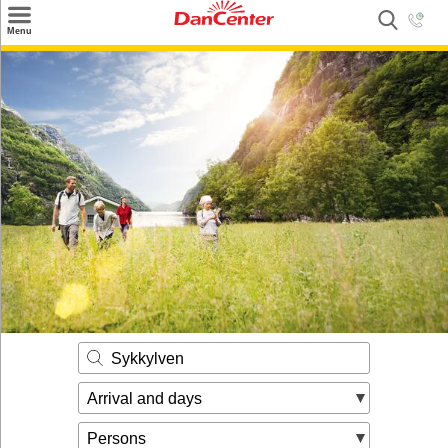
×
Menu
Search
Destinations
Offers
Inspiration
Nice to know
Contact
Sykkylven
Arrival and days
Persons