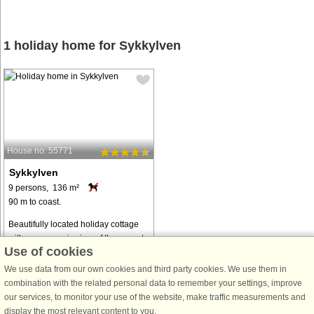
1 holiday home for Sykkylven
House no: 55771
Sykkylven
9 persons, 136 m²
90 m to coast.
Beautifully located holiday cottage
with a panoramic view of the sunset,
Use of cookies
the islands and the steep mountains
along one of the world's most
We use data from our own cookies and third party cookies. We use them in
beautiful fjords - Hjørundfjorden.
combination with the related personal data to remember your settings, improve
Midsummer you have sun all ...
our services, to monitor your use of the website, make traffic measurements and
display the most relevant content to you.