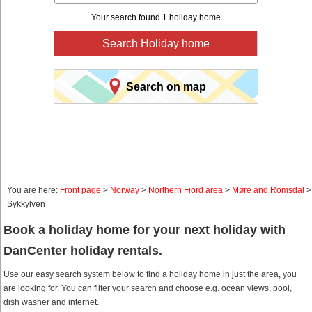
Your search found 1 holiday home.
Search Holiday home
Search on map
You are here:
Front page
>
Norway
>
Northern Fiord area
>
Møre and Romsdal
>
Sykkylven
Book a holiday home for your next holiday with
DanCenter holiday rentals.
Use our easy search system below to find a holiday home in just the area, you
are looking for. You can filter your search and choose e.g. ocean views, pool,
dish washer and internet.