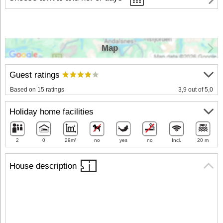
Map
Guest ratings
Based on 15 ratings
3,9 out of 5,0
Holiday home facilities
2
0
29m²
no
yes
no
Incl.
20 m
House description