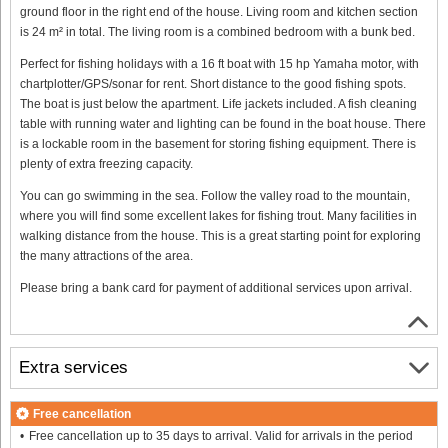
ground floor in the right end of the house. Living room and kitchen section
is 24 m² in total. The living room is a combined bedroom with a bunk bed.
Perfect for fishing holidays with a 16 ft boat with 15 hp Yamaha motor, with
chartplotter/GPS/sonar for rent. Short distance to the good fishing spots.
The boat is just below the apartment. Life jackets included. A fish cleaning
table with running water and lighting can be found in the boat house. There
is a lockable room in the basement for storing fishing equipment. There is
plenty of extra freezing capacity.
You can go swimming in the sea. Follow the valley road to the mountain,
where you will find some excellent lakes for fishing trout. Many facilities in
walking distance from the house. This is a great starting point for exploring
the many attractions of the area.
Please bring a bank card for payment of additional services upon arrival.
Extra services
Free cancellation
Free cancellation up to 35 days to arrival. Valid for arrivals in the period