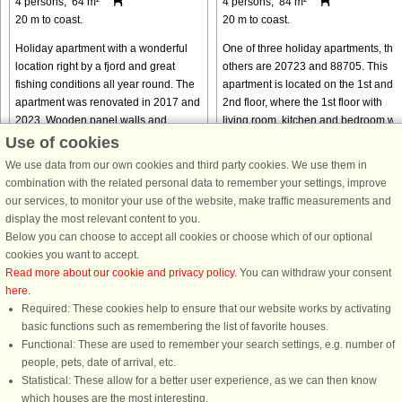
4 persons, 64 m²
4 persons, 84 m²
20 m to coast.
20 m to coast.
Holiday apartment with a wonderful
One of three holiday apartments, the
location right by a fjord and great
others are 20723 and 88705. This
fishing conditions all year round. The
apartment is located on the 1st and
apartment was renovated in 2017 and
2nd floor, where the 1st floor with
2023. Wooden panel walls and
living room, kitchen and bedroom wa
ceiling. New domestic appliances ...
completely renovated in ...
Use of cookies
from € 589
from € 758
We use data from our own cookies and third party cookies. We use them in
combination with the related personal data to remember your settings, improve
our services, to monitor your use of the website, make traffic measurements and
display the most relevant content to you.
Below you can choose to accept all cookies or choose which of our optional
cookies you want to accept.
Read more about our cookie and privacy policy
. You can withdraw your consent
here
.
Required: These cookies help to ensure that our website works by activating
basic functions such as remembering the list of favorite houses.
DanCenter rating
| 4,1 of 5 - based on more than 135.870 review
Functional: These are used to remember your search settings, e.g. number of
people, pets, date of arrival, etc.
DanCenter A/S - Kronprinsensgade 3, 2. - 1114 København K - Danmark
Statistical: These allow for a better user experience, as we can then know
Tel.: +45 70 13 00 00 - Fax.: +45 70 13 70 70 - CVR: 67324013
which houses are the most interesting.