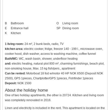
B
Bathroom
O
Living room
E
Entrance hall
SP
Dining room
K
Kitchen
1 living room:
24 m², 2 bunk beds, radio, TV
kitchen area:
electric cooker, fridge, freezer 140 - 199 l., microwave oven,
cooker hood, dish washer, access to washing machine, coffee funnel
Bath/WC:
WC, wash basin, shower, underfloor heating
and:
electric heating, natural plot 800 m², charming furnishings, beach plot,
non-smoking house, Max. 15 kg fish/pers., apartment
Can be rented:
Motorboat 18 fod w/motor 40 HP NOK 6500 (Deposit NOK
2500), GPS 1pieces, Chartplotter/GPS 1pieces, Fishfinder 1pieces
Deposit:
NOK 1500
About the holiday home
One of two holiday apartments, the other is 20724. Kitchen and living room
was completely renovated in 2016.
Linen and electricity is included in the rent. This apartment is located on the