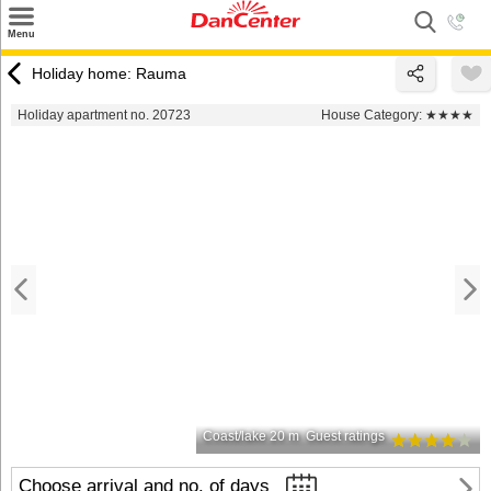
×
Menu
Search
Holiday home: Rauma
Destinations
Holiday apartment no. 20723
House Category:
★★★★
Offers
Inspiration
Nice to know
Contact
Coast/lake 20 m
Guest ratings
Choose arrival and no. of days