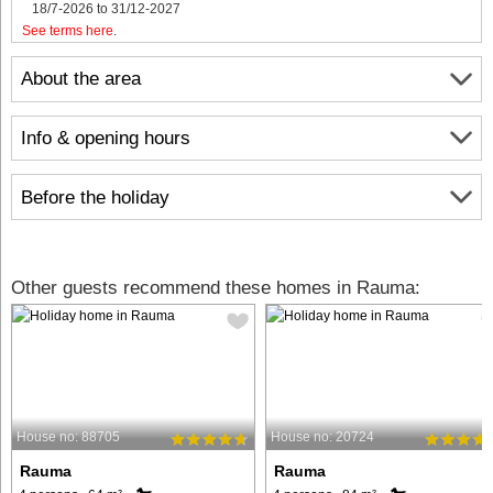
18/7-2026 to 31/12-2027
See terms here
.
About the area
Info & opening hours
Before the holiday
Other guests recommend these homes in Rauma:
House no: 88705
House no: 20724
Rauma
Rauma