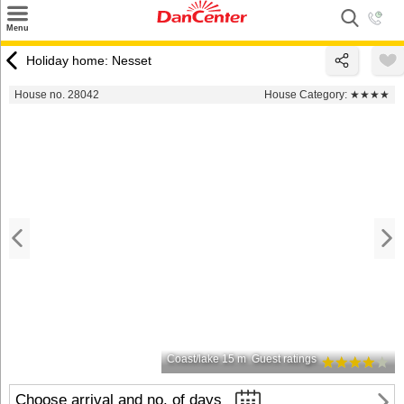
×
Menu
Search
Holiday home: Nesset
Destinations
House no. 28042
House Category:
★★★★
Offers
Inspiration
Nice to know
Contact
Coast/lake 15 m
Guest ratings
Choose arrival and no. of days