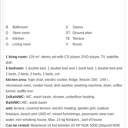
B
Bathroom
S
Sauna
D
Store room
ST
Ground plan
K
Kitchen
TE
Terrace
O
Living room
V
Room
1 living room:
126 m², stereo set with CD player, DVD player, TV, satellite
dish
6 bedroom:
1 double bed, 1 double bed and 1 bunk bed, 1 double bed and
2 beds, 2 beds, 2 beds, 2 beds, cot
kitchen area:
high chair, electric cooker, fridge, freezer 200 - 249 l.,
microwave oven, cooker hood, dish washer, washing machine, dryer, coffee
funnel, waffle iron
2xBath/WC:
WC, wash basin, shower, underfloor heating
Bath/WC:
WC, wash basin
and:
terrace, covered terrace, electric heating, garden grill, outdoor
fireplace, beach plot 1000 m², mixed furnishings, panoramic view over
water, non-smoking house, Max. 15 kg fish/pers., part of house
Can be rented:
Motorboat 16 fod w/motor 20 HP NOK 5000 (Deposit NOK