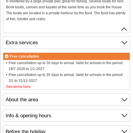
is sheltered by a large private pier, great for fishing. Several boats for rent.
Book boats, canoes and kayaks at the same time as you book the house.
The boats are located in a private harbour by the fjord. The fjord has plenty
of fish, lobster and crabs.
Extra services
Free cancellation
Free cancellation up to 30 days to arrival. Valid for arrivals in the period
18/7-2026 to 1/1-2027
Free cancellation up to 35 days to arrival. Valid for arrivals in the period
2/1 to 31/12-2027
See terms here
.
About the area
Info & opening hours
Before the holiday