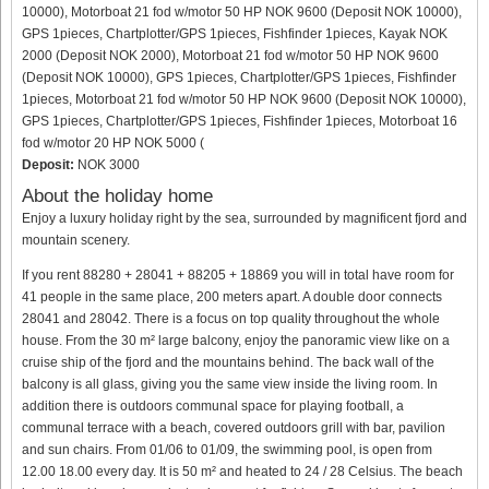
10000), Motorboat 21 fod w/motor 50 HP NOK 9600 (Deposit NOK 10000),
GPS 1pieces, Chartplotter/GPS 1pieces, Fishfinder 1pieces, Kayak NOK
2000 (Deposit NOK 2000), Motorboat 21 fod w/motor 50 HP NOK 9600
(Deposit NOK 10000), GPS 1pieces, Chartplotter/GPS 1pieces, Fishfinder
1pieces, Motorboat 21 fod w/motor 50 HP NOK 9600 (Deposit NOK 10000),
GPS 1pieces, Chartplotter/GPS 1pieces, Fishfinder 1pieces, Motorboat 16
fod w/motor 20 HP NOK 5000 (
Deposit:
NOK 3000
About the holiday home
Enjoy a luxury holiday right by the sea, surrounded by magnificent fjord and
mountain scenery.
If you rent 88280 + 28041 + 88205 + 18869 you will in total have room for
41 people in the same place, 200 meters apart. A double door connects
28041 and 28042. There is a focus on top quality throughout the whole
house. From the 30 m² large balcony, enjoy the panoramic view like on a
cruise ship of the fjord and the mountains behind. The back wall of the
balcony is all glass, giving you the same view inside the living room. In
addition there is outdoors communal space for playing football, a
communal terrace with a beach, covered outdoors grill with bar, pavilion
and sun chairs. From 01/06 to 01/09, the swimming pool, is open from
12.00 18.00 every day. It is 50 m² and heated to 24 / 28 Celsius. The beach