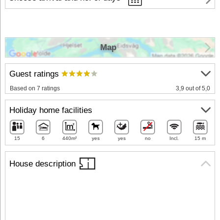
Map
Guest ratings
Based on 7 ratings
3,9 out of 5,0
Holiday home facilities
15
6
440m²
yes
yes
no
Incl.
15 m
House description