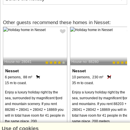
Other guests recommend these homes in Nesset:
House no: 28041
House no: 88280
Nesset
Nesset
6 persons, 88 m²
10 persons, 230 m²
15 m to coast.
35 m to coast.
Enjoy a luxury holiday right by the
Enjoy a luxury holiday right by the
sea, surrounded by magnificent fjord
sea, surrounded by magnificent fjord
and mountain scenery. If you rent
and mountains. If you rent 88203 +
88280 + 28041 + 28042 + 18869 you
28041 + 28042 + 18869 you will in
will in total have room for 41 people in
total have room for 41 people in the
the same place, 200 ...
same place, 200 meters ...
Use of cookies