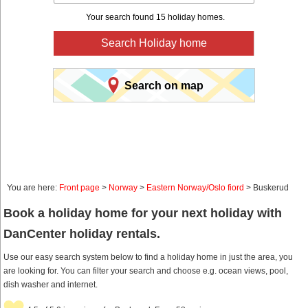
Your search found 15 holiday homes.
Search Holiday home
Search on map
You are here:
Front page
>
Norway
>
Eastern Norway/Oslo fiord
> Buskerud
Book a holiday home for your next holiday with
DanCenter holiday rentals.
Use our easy search system below to find a holiday home in just the area, you
are looking for. You can filter your search and choose e.g. ocean views, pool,
dish washer and internet.