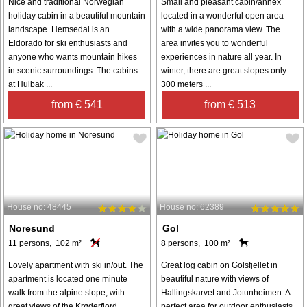
Nice and traditional Norwegian
Small and pleasant cabin/annex
holiday cabin in a beautiful mountain
located in a wonderful open area
landscape. Hemsedal is an
with a wide panorama view. The
Eldorado for ski enthusiasts and
area invites you to wonderful
anyone who wants mountain hikes
experiences in nature all year. In
in scenic surroundings. The cabins
winter, there are great slopes only
at Hulbak ...
300 meters ...
from € 541
from € 513
House no: 48445
House no: 62389
Noresund
Gol
11 persons, 102 m²
8 persons, 100 m²
Lovely apartment with ski in/out. The
Great log cabin on Golsfjellet in
apartment is located one minute
beautiful nature with views of
walk from the alpine slope, with
Hallingskarvet and Jotunheimen. A
great views of the Krøderfjord.
perfect area for outdoor enthusiasts