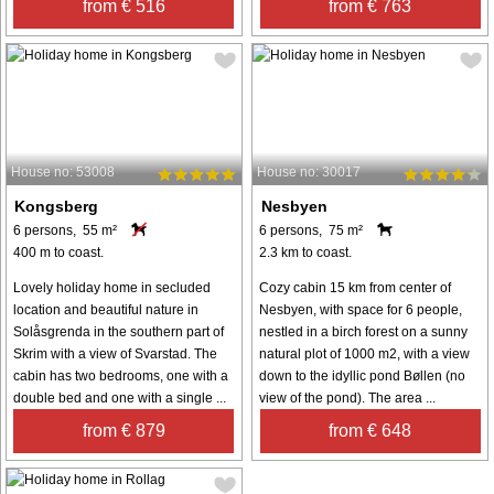
from € 516
from € 763
House no: 53008
House no: 30017
Kongsberg
Nesbyen
6 persons, 55 m²
6 persons, 75 m²
400 m to coast.
2.3 km to coast.
Lovely holiday home in secluded
Cozy cabin 15 km from center of
location and beautiful nature in
Nesbyen, with space for 6 people,
Solåsgrenda in the southern part of
nestled in a birch forest on a sunny
Skrim with a view of Svarstad. The
natural plot of 1000 m2, with a view
cabin has two bedrooms, one with a
down to the idyllic pond Bøllen (no
double bed and one with a single ...
view of the pond). The area ...
from € 879
from € 648