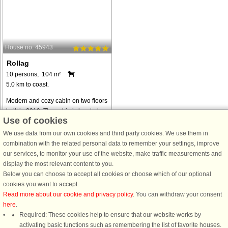
House no: 45943
Rollag
10 persons, 104 m²
5.0 km to coast.
Modern and cozy cabin on two floors
built in 2010. The cabin is located on
Use of cookies
Vegglifjell north, 755 masl with a
view of Blefjell in the east and
We use data from our own cookies and third party cookies. We use them in
Hardangervidda in the west. The
combination with the related personal data to remember your settings, improve
cottage is well equipped with ...
our services, to monitor your use of the website, make traffic measurements and
display the most relevant content to you.
from € 1,265
Below you can choose to accept all cookies or choose which of our optional
cookies you want to accept.
Read more about our cookie and privacy policy
. You can withdraw your consent
here
.
Required: These cookies help to ensure that our website works by
activating basic functions such as remembering the list of favorite houses.
DanCenter rating
| 4,1 of 5 - based on more than 135.870 review