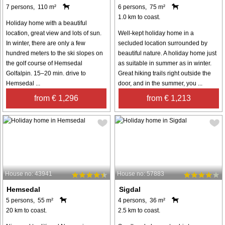
7 persons, 110 m²
6 persons, 75 m²
1.0 km to coast.
Holiday home with a beautiful
location, great view and lots of sun.
Well-kept holiday home in a
In winter, there are only a few
secluded location surrounded by
hundred meters to the ski slopes on
beautiful nature. A holiday home just
the golf course of Hemsedal
as suitable in summer as in winter.
Golfalpin. 15–20 min. drive to
Great hiking trails right outside the
Hemsedal ...
door, and in the summer, you ...
from € 1,296
from € 1,213
House no: 43941
House no: 57883
Hemsedal
Sigdal
5 persons, 55 m²
4 persons, 36 m²
20 km to coast.
2.5 km to coast.