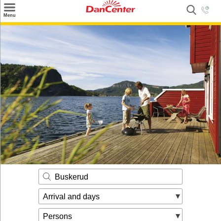
×
Menu
Search
Destinations
Offers
Inspiration
Nice to know
Contact
Buskerud
Arrival and days
Persons