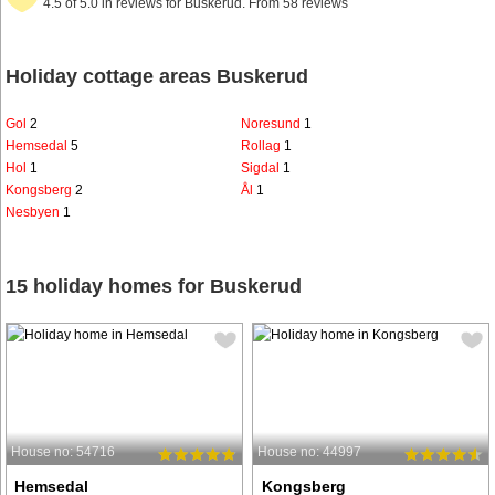
4.5 of 5.0 in reviews for Buskerud. From 58 reviews
Holiday cottage areas Buskerud
Gol
2
Noresund
1
Hemsedal
5
Rollag
1
Hol
1
Sigdal
1
Kongsberg
2
Ål
1
Nesbyen
1
15 holiday homes for Buskerud
House no: 54716
House no: 44997
Hemsedal
Kongsberg