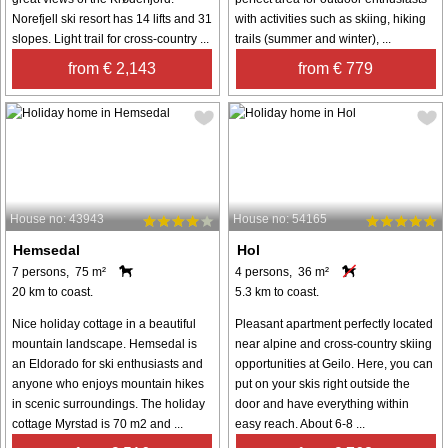
Norefjell ski resort has 14 lifts and 31
with activities such as skiing, hiking
slopes. Light trail for cross-country ...
trails (summer and winter), ...
from € 2,143
from € 779
House no: 43943
House no: 54165
Hemsedal
Hol
7 persons, 75 m²
4 persons, 36 m²
20 km to coast.
5.3 km to coast.
Nice holiday cottage in a beautiful
Pleasant apartment perfectly located
mountain landscape. Hemsedal is
near alpine and cross-country skiing
an Eldorado for ski enthusiasts and
opportunities at Geilo. Here, you can
anyone who enjoys mountain hikes
put on your skis right outside the
in scenic surroundings. The holiday
door and have everything within
cottage Myrstad is 70 m2 and ...
easy reach. About 6-8 ...