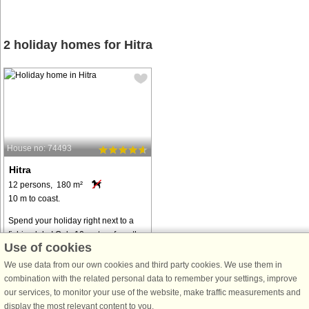
2 holiday homes for Hitra
House no: 74493
Hitra
12 persons, 180 m²
10 m to coast.
Spend your holiday right next to a
fishing lake! Only 10 metres from the
Use of cookies
holiday house, you can fish freely
(with the fishing license you need to
We use data from our own cookies and third party cookies. We use them in
obtain) for trout and salmon. The
combination with the related personal data to remember your settings, improve
house is large and eventful, ...
our services, to monitor your use of the website, make traffic measurements and
display the most relevant content to you.