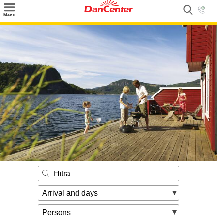
×
Menu
Search
Destinations
Offers
Inspiration
Nice to know
Contact
Hitra
Arrival and days
Persons