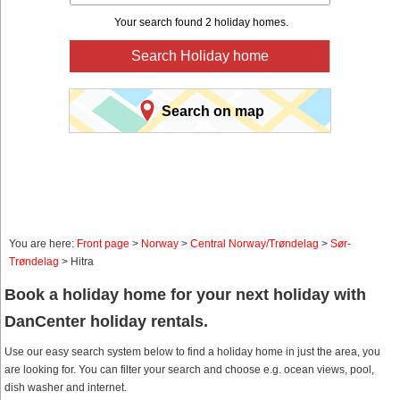
Your search found 2 holiday homes.
Search Holiday home
Search on map
You are here:
Front page
>
Norway
>
Central Norway/Trøndelag
>
Sør-
Trøndelag
> Hitra
Book a holiday home for your next holiday with
DanCenter holiday rentals.
Use our easy search system below to find a holiday home in just the area, you
are looking for. You can filter your search and choose e.g. ocean views, pool,
dish washer and internet.