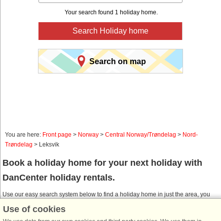
Your search found 1 holiday home.
Search Holiday home
Search on map
You are here:
Front page
>
Norway
>
Central Norway/Trøndelag
>
Nord-
Trøndelag
> Leksvik
Book a holiday home for your next holiday with
DanCenter holiday rentals.
Use our easy search system below to find a holiday home in just the area, you
are looking for. You can filter your search and choose e.g. ocean views, pool,
Use of cookies
dish washer and internet.