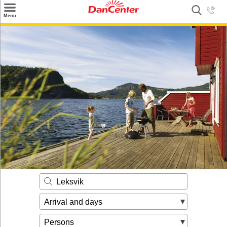
×
Menu
Search
Destinations
Offers
Inspiration
Nice to know
Contact
Leksvik
Arrival and days
Persons