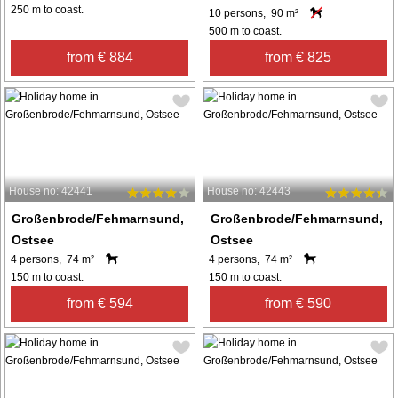
250 m to coast.
10 persons, 90 m²
500 m to coast.
from € 884
from € 825
House no: 42441
House no: 42443
Großenbrode/Fehmarnsund,
Großenbrode/Fehmarnsund,
Ostsee
Ostsee
4 persons, 74 m²
4 persons, 74 m²
150 m to coast.
150 m to coast.
from € 594
from € 590