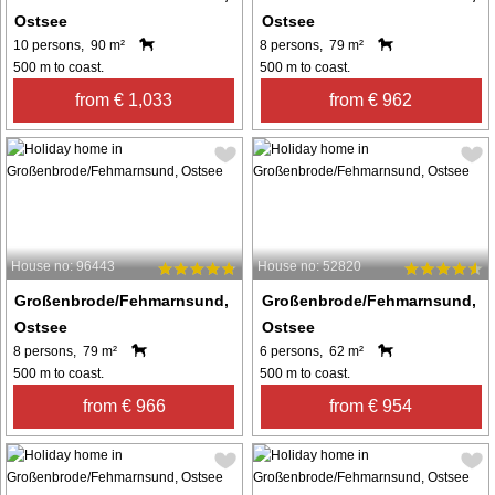
Ostsee
Ostsee
10 persons, 90 m²
8 persons, 79 m²
500 m to coast.
500 m to coast.
from € 1,033
from € 962
House no: 96443
House no: 52820
Großenbrode/Fehmarnsund,
Großenbrode/Fehmarnsund,
Ostsee
Ostsee
8 persons, 79 m²
6 persons, 62 m²
500 m to coast.
500 m to coast.
from € 966
from € 954