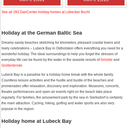
See all 283 DanCenter holiday homes at Lübecker Bucht
Holiday at the German Baltic Sea
Dreamy sandy beaches stretching for kilometres, pleasant coastal towns and
lively celebrations – Lubeck Bay in Ostholstein offers everything you need for a
wonderful holiday. The ideal surroundings to help you forget the stresses of
everyday life can be found by the water in the seaside resorts of
Grömitz
and
Großenbrode
.
Lubeck Bay is a paradise for a holiday home break with the whole family.
Countless leisure activities and the hustle and bustle of the beaches and
promenades offer relaxation, discovery and exploration. Museums, concerts,
theatre performances and open air events right on the beach take place
regularly. For families, the amusement park by the sea in Sierksdorf is certainly
the main attraction. Cycling, hiking, golfing and water sports are also very
popular in the region.
Holiday home at Lubeck Bay