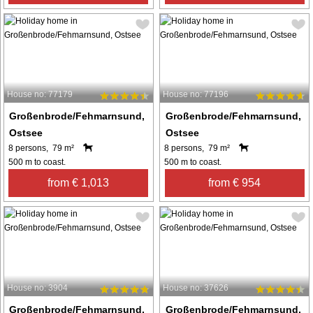
House no: 77179
House no: 77196
Großenbrode/Fehmarnsund,
Großenbrode/Fehmarnsund,
Ostsee
Ostsee
8 persons, 79 m²
8 persons, 79 m²
500 m to coast.
500 m to coast.
from € 1,013
from € 954
House no: 3904
House no: 37626
Großenbrode/Fehmarnsund,
Großenbrode/Fehmarnsund,