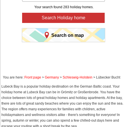
Your search found 283 holiday homes.
Search Holiday home
Search on map
You are here:
Front page
>
Germany
>
Schleswig-Holstein
> Lübecker Bucht
Lubeck Bay is a popular holiday destination on the German Baltic coast. Your
holiday home at Lubeck Bay can be in Grömitz or Großenbrode. You have the
choice between lots of great holiday homes and holiday apartments. At the bay,
there are lots of great sandy beaches where you can enjoy the sun and the sea.
The region offers many experiences for families with children, active
holidaymakers and wellness visitors alike - there's something for everyone! In
spring, autumn or winter, you can also spend a few chilled-out days here and
escape your routine with a short break by the sea.