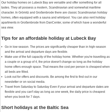
Our holiday homes on Lubeck Bay are versatile and offer something for all
tastes. They all possess a modern, Scandinavian and somewhat maritime
character. In Grömitz and Großenbrode there are classic Scandinavian holiday
homes, often equipped with a sauna and whirlpool. You can also rent holiday
apartments in Großenbrode from DanCenter, some of which have a wonderful
sea view.
Tips for an affordable holiday at Lubeck Bay
Go in low-season. The prices are significantly cheaper than in high-season
and the arrival and departure days are flexible.
Make use of the full capacity of the holiday home. Whether you're travelling as
a couple or a group of 4, the price doesn't change so long as the holiday
home offers enough space. That means the cost per person is cheapest when
all beds are filled.
Look out for offers and discounts. Be among the first to find out in our
newsletter or on social media.
Travel from Saturday to Saturday Even if your arrival and departure dates are
flexible and you can't stay as long as one week, the daily price is cheapest
when you book for 7 days.
Short holidays at the Baltic Sea