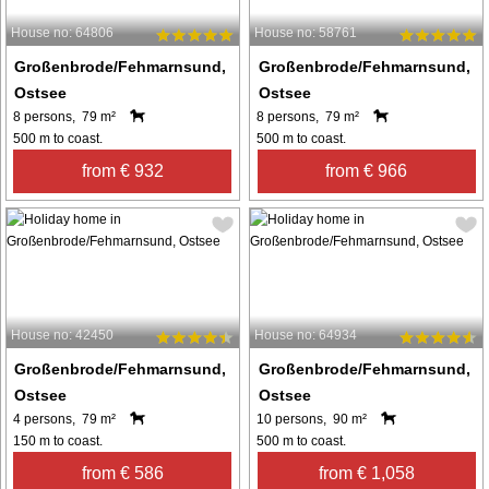
House no: 64806
House no: 58761
Großenbrode/Fehmarnsund,
Großenbrode/Fehmarnsund,
Ostsee
Ostsee
8 persons, 79 m²
8 persons, 79 m²
500 m to coast.
500 m to coast.
from € 932
from € 966
House no: 42450
House no: 64934
Großenbrode/Fehmarnsund,
Großenbrode/Fehmarnsund,
Ostsee
Ostsee
4 persons, 79 m²
10 persons, 90 m²
150 m to coast.
500 m to coast.
from € 586
from € 1,058