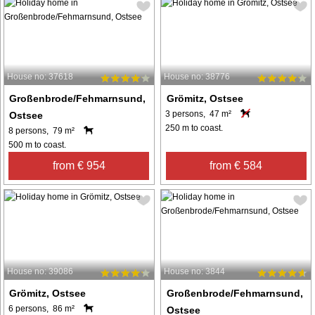
House no: 37618
House no: 38776
Großenbrode/Fehmarnsund,
Grömitz, Ostsee
3 persons, 47 m²
Ostsee
250 m to coast.
8 persons, 79 m²
500 m to coast.
from € 954
from € 584
House no: 39086
House no: 3844
Grömitz, Ostsee
Großenbrode/Fehmarnsund,
6 persons, 86 m²
Ostsee