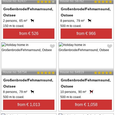
House no: 42437
House no: 58762
Großenbrode/Fehmarnsund,
Großenbrode/Fehmarnsund,
Ostsee
Ostsee
2 persons, 65 m²
8 persons, 79 m²
150 m to coast.
500 m to coast.
from € 526
from € 966
House no: 58754
House no: 64919
Großenbrode/Fehmarnsund,
Großenbrode/Fehmarnsund,
Ostsee
Ostsee
8 persons, 79 m²
10 persons, 90 m²
500 m to coast.
500 m to coast.
from € 1,013
from € 1,058