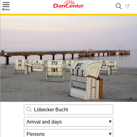
×
Menu
Search
Destinations
Offers
Inspiration
Nice to know
Contact
Lübecker Bucht
Arrival and days
Persons