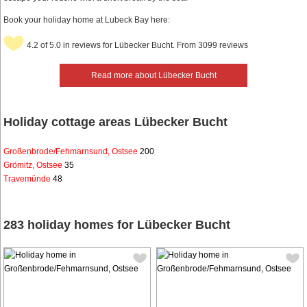
Book your holiday home at Lubeck Bay here:
4.2 of 5.0 in reviews for Lübecker Bucht. From 3099 reviews
Read more about Lübecker Bucht
Holiday cottage areas Lübecker Bucht
Großenbrode/Fehmarnsund, Ostsee
200
Grömitz, Ostsee
35
Travemünde
48
283 holiday homes for Lübecker Bucht