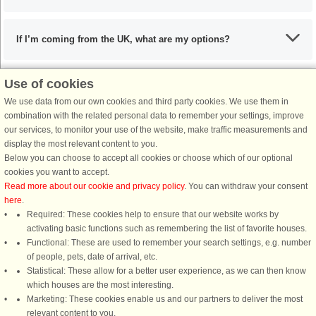
If I’m coming from the UK, what are my options?
Use of cookies
What are the recommended dishes in the Lübecker Bucht
We use data from our own cookies and third party cookies. We use them in
area?
combination with the related personal data to remember your settings, improve
our services, to monitor your use of the website, make traffic measurements and
display the most relevant content to you.
When is the ideal time to visit the Lübecker Bucht area?
Below you can choose to accept all cookies or choose which of our optional
cookies you want to accept.
Read more about our cookie and privacy policy
. You can withdraw your consent
here
.
Required: These cookies help to ensure that our website works by
activating basic functions such as remembering the list of favorite houses.
DanCenter rating
| 4,1 of 5 - based on more than 135.870 review
Functional: These are used to remember your search settings, e.g. number
of people, pets, date of arrival, etc.
Statistical: These allow for a better user experience, as we can then know
DanCenter A/S - Kronprinsensgade 3, 2. - 1114 København K - Danmark
which houses are the most interesting.
Tel.: +45 70 13 00 00 - Fax.: +45 70 13 70 70 - CVR: 67324013
Marketing: These cookies enable us and our partners to deliver the most
Danske Bank Copenhagen - IBAN: DK35 3000 4073 0424 53 - BIC/Swift Code :
relevant content to you.