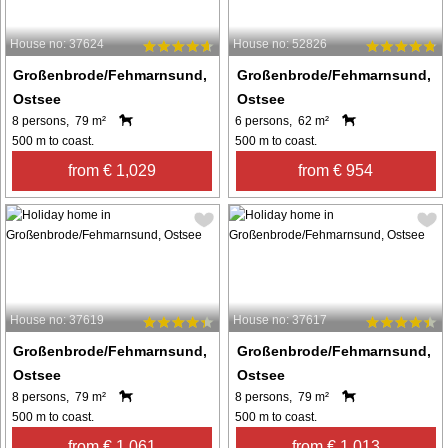
House no: 37624
House no: 52826
Großenbrode/Fehmarnsund,
Großenbrode/Fehmarnsund,
Ostsee
Ostsee
8 persons, 79 m²
6 persons, 62 m²
500 m to coast.
500 m to coast.
from € 1,029
from € 954
House no: 37619
House no: 37617
Großenbrode/Fehmarnsund,
Großenbrode/Fehmarnsund,
Ostsee
Ostsee
8 persons, 79 m²
8 persons, 79 m²
500 m to coast.
500 m to coast.
from € 1,061
from € 1,013