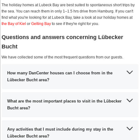
The holiday homes at Lubeck Bay are best suited to spontaneous short trips by
the sea. You can reach them in only 1–1.5 hrs drive from Hamburg. If you can't
find what you're looking for at Lubeck Bay, take a look at our holiday homes at
the Bay of Kiel
or
Gelting Bay
to see if they're right for you.
Questions and answers concerning Lübecker
Bucht
We have collected some of the most frequent questions from our guests.
How many DanCenter houses can I choose from in the
Lübecker Bucht area?
What are the most important places to visit in the Lübecker
Bucht area?
Any activities that I must include during my stay in the
Lübecker Bucht area?