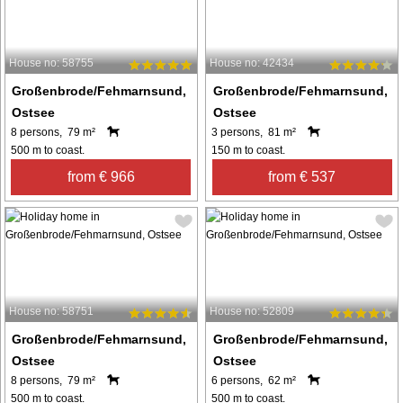
House no: 58755
House no: 42434
Großenbrode/Fehmarnsund,
Großenbrode/Fehmarnsund,
Ostsee
Ostsee
8 persons, 79 m²
3 persons, 81 m²
500 m to coast.
150 m to coast.
from € 966
from € 537
House no: 58751
House no: 52809
Großenbrode/Fehmarnsund,
Großenbrode/Fehmarnsund,
Ostsee
Ostsee
8 persons, 79 m²
6 persons, 62 m²
500 m to coast.
500 m to coast.