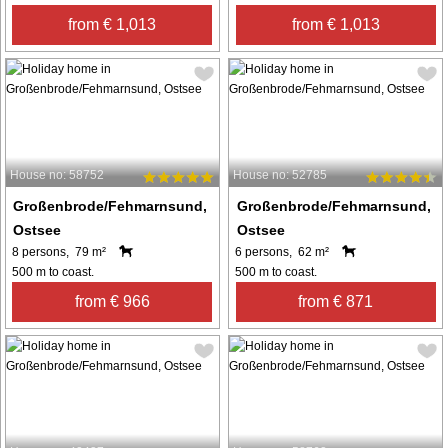
from € 1,013
from € 1,013
House no: 58752
House no: 52785
Großenbrode/Fehmarnsund,
Großenbrode/Fehmarnsund,
Ostsee
Ostsee
8 persons, 79 m²
6 persons, 62 m²
500 m to coast.
500 m to coast.
from € 966
from € 871