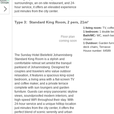
surroundings, an on-site restaurant, and 24-
hour service, it offers an elevated experience
just minutes from the city center.
Type 3: Standard King Room,
2 pers
, 21m²
1 living room:
TV, coff
1 bedroom:
1 double be
Bath/WC:
WC, wash bas
Floor plan
shower
coming soon
1 Outdoor:
Garden furni
deck chairs, Terrasse
House number: 64589
The Sunday Hotel Bielefeld Johannisberg
Standard King Room is a stylish and
comfortable retreat set amidst the tranquil
parkland of Johannisberg. Designed for
couples and travelers who value outdoor
relaxation, it features a spacious king-sized
bedroom, a living area with a flat-screen TV
and coffee maker, and a private terrace
complete with sun loungers and garden
furniture. Guests can enjoy panoramic skyline
views, soundproofed modern interiors, and
high-speed WiFi throughout their stay. With
24-hour service and a unique hilltop location
just minutes from the city center, it offers the
perfect blend of scenic serenity and urban