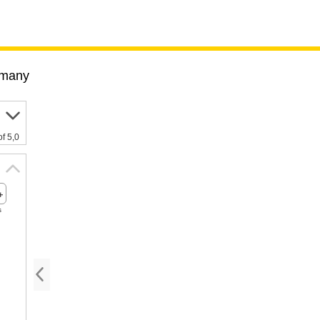
many
of 5,0
s