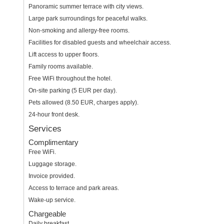
Panoramic summer terrace with city views.
Large park surroundings for peaceful walks.
Non-smoking and allergy-free rooms.
Facilities for disabled guests and wheelchair access.
Lift access to upper floors.
Family rooms available.
Free WiFi throughout the hotel.
On-site parking (5 EUR per day).
Pets allowed (8.50 EUR, charges apply).
24-hour front desk.
Services
Complimentary
Free WiFi.
Luggage storage.
Invoice provided.
Access to terrace and park areas.
Wake-up service.
Chargeable
Daily breakfast.