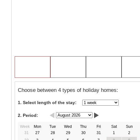
Choose between 4 types of holiday homes:
1. Select length of the stay:
2. Period:
Week
Mon
Tue
Wed
Thu
Fri
Sat
Sun
31
27
28
29
30
31
1
2