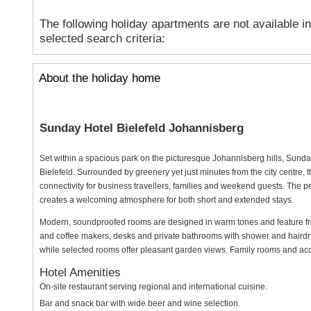
The following holiday apartments are not available i
selected search criteria:
About the holiday home
Sunday Hotel Bielefeld Johannisberg
Set within a spacious park on the picturesque Johannisberg hills, Sunda
Bielefeld. Surrounded by greenery yet just minutes from the city centre, th
connectivity for business travellers, families and weekend guests. The p
creates a welcoming atmosphere for both short and extended stays.
Modern, soundproofed rooms are designed in warm tones and feature free
and coffee makers, desks and private bathrooms with shower and hairdr
while selected rooms offer pleasant garden views. Family rooms and acces
Hotel Amenities
On-site restaurant serving regional and international cuisine.
Bar and snack bar with wide beer and wine selection.