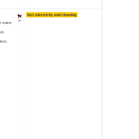
Incl. electricity and cleaning
no
ee maker
in,
ture,