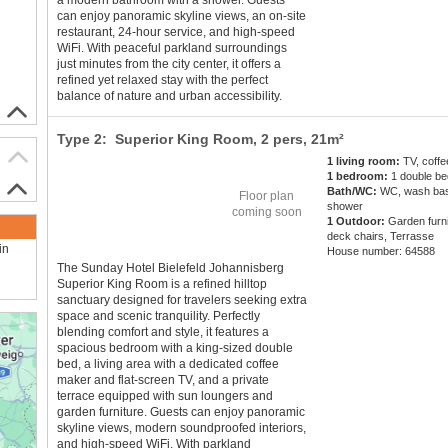
a modern bathroom with a shower. Guests
can enjoy panoramic skyline views, an on-site
restaurant, 24-hour service, and high-speed
WiFi. With peaceful parkland surroundings
just minutes from the city center, it offers a
refined yet relaxed stay with the perfect
balance of nature and urban accessibility.
Type 2: Superior King Room,
2 pers
, 21m²
1 living room:
TV, coff
1 bedroom:
1 double be
Bath/WC:
WC, wash bas
Floor plan
shower
coming soon
1 Outdoor:
Garden furni
deck chairs, Terrasse
in
House number: 64588
The Sunday Hotel Bielefeld Johannisberg
Superior King Room is a refined hilltop
sanctuary designed for travelers seeking extra
space and scenic tranquility. Perfectly
blending comfort and style, it features a
spacious bedroom with a king-sized double
bed, a living area with a dedicated coffee
maker and flat-screen TV, and a private
terrace equipped with sun loungers and
garden furniture. Guests can enjoy panoramic
skyline views, modern soundproofed interiors,
and high-speed WiFi. With parkland