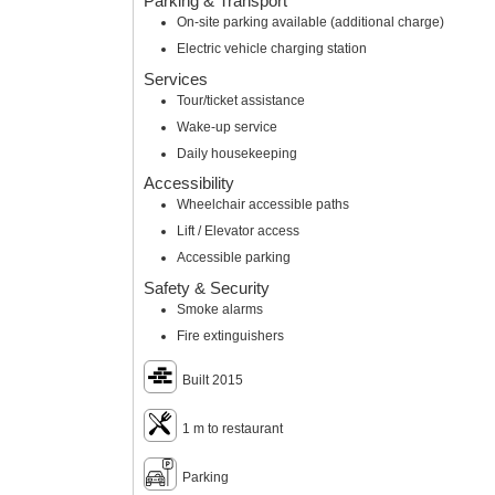
Parking & Transport
On-site parking available (additional charge)
Electric vehicle charging station
Services
Tour/ticket assistance
Wake-up service
Daily housekeeping
Accessibility
Wheelchair accessible paths
Lift / Elevator access
Accessible parking
Safety & Security
Smoke alarms
Fire extinguishers
Built 2015
1 m to restaurant
Parking