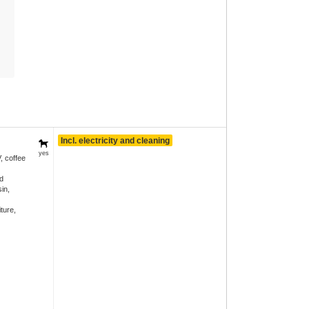
Incl. electricity and cleaning
yes
, coffee
d
in,
ture,