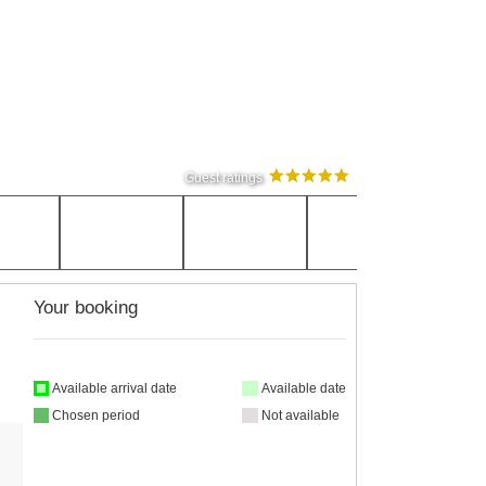
Guest ratings
Your booking
Available arrival date
Available date
Chosen period
Not available