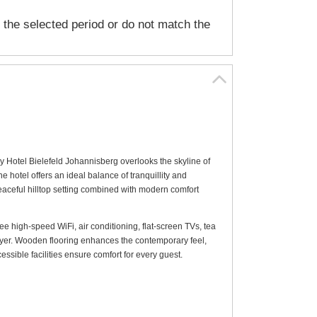
n the selected period or do not match the
y Hotel Bielefeld Johannisberg overlooks the skyline of
e hotel offers an ideal balance of tranquillity and
eaceful hilltop setting combined with modern comfort
 high-speed WiFi, air conditioning, flat-screen TVs, tea
yer. Wooden flooring enhances the contemporary feel,
sible facilities ensure comfort for every guest.