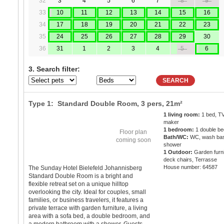
32
3
4
5
6
7
8
9
33
10
11
12
13
14
15
16
34
17
18
19
20
21
22
23
35
24
25
26
27
28
29
30
36
31
1
2
3
4
5
6
3. Search filter:
SEARCH
Type 1: Standard Double Room,
3 pers
, 21m²
1 living room:
1 bed, TV
maker
1 bedroom:
1 double be
Floor plan
Bath/WC:
WC, wash bas
coming soon
shower
1 Outdoor:
Garden furni
deck chairs, Terrasse
House number: 64587
The Sunday Hotel Bielefeld Johannisberg
Standard Double Room is a bright and
flexible retreat set on a unique hilltop
overlooking the city. Ideal for couples, small
families, or business travelers, it features a
private terrace with garden furniture, a living
area with a sofa bed, a double bedroom, and