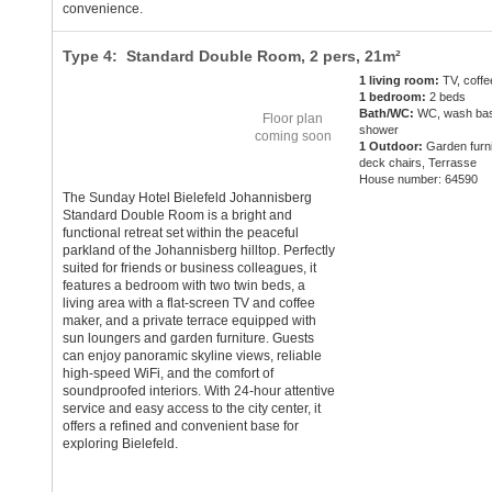
convenience.
Type 4: Standard Double Room,
2 pers
, 21m²
1 living room:
TV, coff
1 bedroom:
2 beds
Bath/WC:
WC, wash bas
Floor plan
shower
coming soon
1 Outdoor:
Garden furni
deck chairs, Terrasse
House number: 64590
The Sunday Hotel Bielefeld Johannisberg
Standard Double Room is a bright and
functional retreat set within the peaceful
parkland of the Johannisberg hilltop. Perfectly
suited for friends or business colleagues, it
features a bedroom with two twin beds, a
living area with a flat-screen TV and coffee
maker, and a private terrace equipped with
sun loungers and garden furniture. Guests
can enjoy panoramic skyline views, reliable
high-speed WiFi, and the comfort of
soundproofed interiors. With 24-hour attentive
service and easy access to the city center, it
offers a refined and convenient base for
exploring Bielefeld.