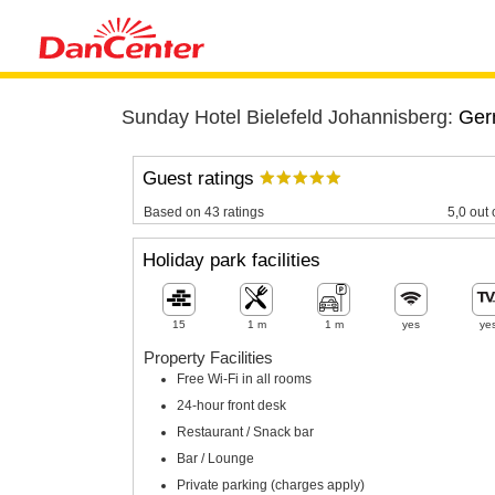
Sunday Hotel Bielefeld Johannisberg:
Ger
Guest ratings
Based on 43 ratings
5,0 out 
Holiday park facilities
15
1 m
1 m
yes
ye
Property Facilities
Free Wi-Fi in all rooms
24-hour front desk
Restaurant / Snack bar
Bar / Lounge
Private parking (charges apply)