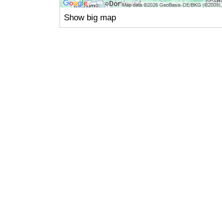
Show big map