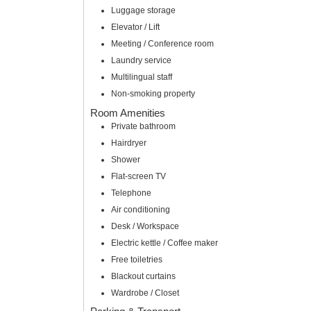
Luggage storage
Elevator / Lift
Meeting / Conference room
Laundry service
Multilingual staff
Non-smoking property
Room Amenities
Private bathroom
Hairdryer
Shower
Flat-screen TV
Telephone
Air conditioning
Desk / Workspace
Electric kettle / Coffee maker
Free toiletries
Blackout curtains
Wardrobe / Closet