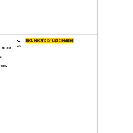
Incl. electricity and cleaning
yes
ee maker
d
in,
ture,