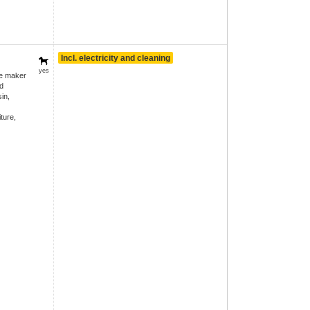
Incl. electricity and cleaning
yes
ee maker
d
in,
ture,