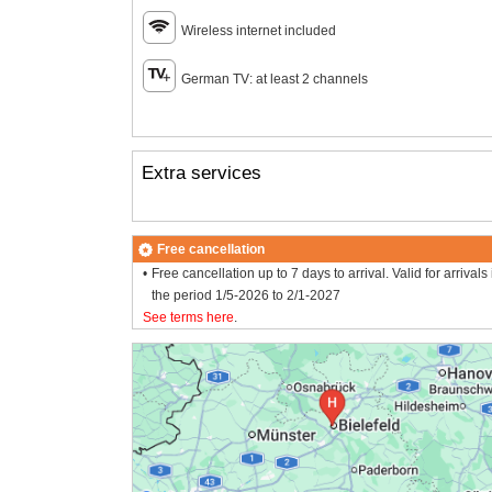
Wireless internet included
German TV: at least 2 channels
Extra services
Free cancellation
Free cancellation up to 7 days to arrival. Valid for arrivals 
the period 1/5-2026 to 2/1-2027
See terms here
.