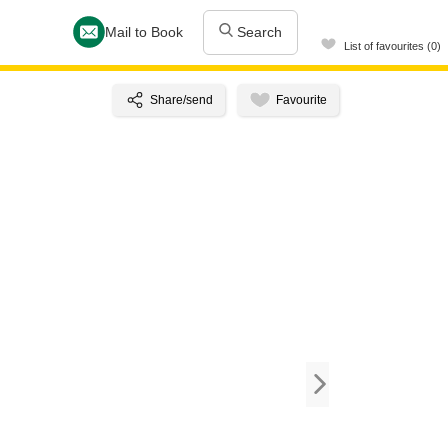
Mail to Book
Search
List of favourites (0)